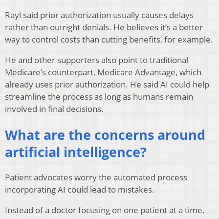
Rayl said prior authorization usually causes delays
rather than outright denials. He believes it’s a better
way to control costs than cutting benefits, for example.
He and other supporters also point to traditional
Medicare’s counterpart, Medicare Advantage, which
already uses prior authorization. He said AI could help
streamline the process as long as humans remain
involved in final decisions.
What are the concerns around
artificial intelligence?
Patient advocates worry the automated process
incorporating AI could lead to mistakes.
Instead of a doctor focusing on one patient at a time,