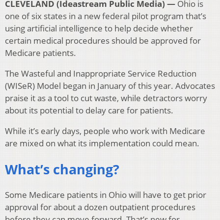
CLEVELAND (Ideastream Public Media) —
Ohio is
one of six states in a new federal pilot program that’s
using artificial intelligence to help decide whether
certain medical procedures should be approved for
Medicare patients.
The Wasteful and Inappropriate Service Reduction
(WISeR) Model began in January of this year. Advocates
praise it as a tool to cut waste, while detractors worry
about its potential to delay care for patients.
While it’s early days, people who work with Medicare
are mixed on what its implementation could mean.
What’s changing?
Some Medicare patients in Ohio will have to get prior
approval for about a dozen outpatient procedures
before they can move forward. That’s new for