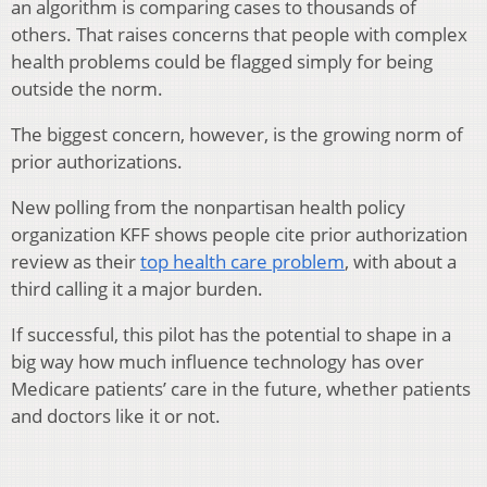
an algorithm is comparing cases to thousands of
others. That raises concerns that people with complex
health problems could be flagged simply for being
outside the norm.
The biggest concern, however, is the growing norm of
prior authorizations.
New polling from the nonpartisan health policy
organization KFF shows people cite prior authorization
review as their
top health care problem
, with about a
third calling it a major burden.
If successful, this pilot has the potential to shape in a
big way how much influence technology has over
Medicare patients’ care in the future, whether patients
and doctors like it or not.