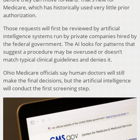
Medicare, which has historically used very little prior
authorization.
Those requests will first be reviewed by artificial
intelligence systems run by private companies hired by
the federal government. The AI looks for patterns that
suggest a procedure may be overused or doesn’t
match typical clinical guidelines and denies it.
Ohio Medicare officials say human doctors will still
make the final decisions, but the artificial intelligence
will conduct the first screening step.