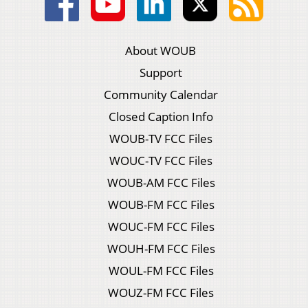
About WOUB
Support
Community Calendar
Closed Caption Info
WOUB-TV FCC Files
WOUC-TV FCC Files
WOUB-AM FCC Files
WOUB-FM FCC Files
WOUC-FM FCC Files
WOUH-FM FCC Files
WOUL-FM FCC Files
WOUZ-FM FCC Files