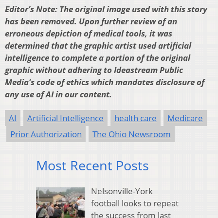
Editor’s Note: The original image used with this story
has been removed. Upon further review of an
erroneous depiction of medical tools, it was
determined that the graphic artist used artificial
intelligence to complete a portion of the original
graphic without adhering to Ideastream Public
Media’s code of ethics which mandates disclosure of
any use of AI in our content.
AI
Artificial Intelligence
health care
Medicare
Prior Authorization
The Ohio Newsroom
Most Recent Posts
Nelsonville-York
football looks to repeat
the success from last