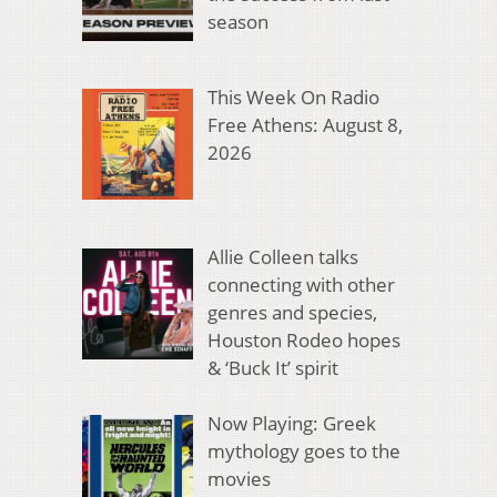
season
This Week On Radio
Free Athens: August 8,
2026
Allie Colleen talks
connecting with other
genres and species,
Houston Rodeo hopes
& ‘Buck It’ spirit
Now Playing: Greek
mythology goes to the
movies