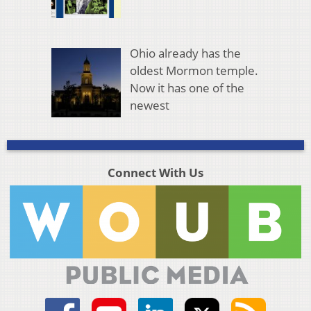
Ohio already has the
oldest Mormon temple.
Now it has one of the
newest
Connect With Us