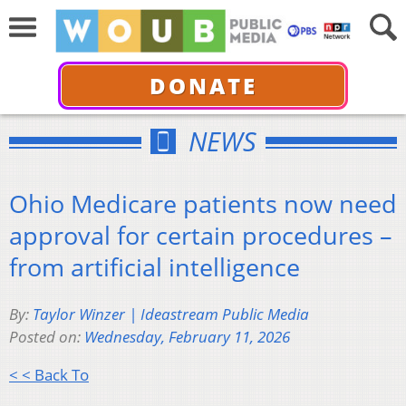
DONATE
NEWS
Ohio Medicare patients now need
approval for certain procedures –
from artificial intelligence
By:
Taylor Winzer | Ideastream Public Media
Posted on:
Wednesday, February 11, 2026
< < Back To