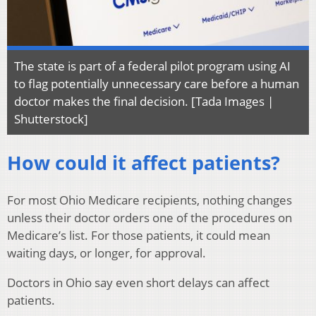
The state is part of a federal pilot program using AI
to flag potentially unnecessary care before a human
doctor makes the final decision. [Tada Images |
Shutterstock]
How could it affect patients?
For most Ohio Medicare recipients, nothing changes
unless their doctor orders one of the procedures on
Medicare’s list. For those patients, it could mean
waiting days, or longer, for approval.
Doctors in Ohio say even short delays can affect
patients.