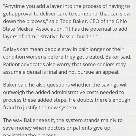
“Anytime you add a layer into the process of having to
get approval to deliver care to someone, that can slow
down the process,” said Todd Baker, CEO of the Ohio
State Medical Association. “It has the potential to add
layers of administrative hassle, burden.”
Delays can mean people stay in pain longer or their
condition worsens before they get treated, Baker said.
Patient advocates also worry that some seniors may
assume a denial is final and not pursue an appeal.
Baker said he also questions whether the savings will
outweigh the added administrative costs needed to
process these added steps. He doubts there’s enough
fraud to justify the new system.
The way Baker sees it, the system stands mainly to
save money when doctors or patients give up
navigating the process.