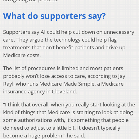
What do supporters say?
Supporters say AI could help cut down on unnecessary
care. They argue the technology could help flag
treatments that don’t benefit patients and drive up
Medicare costs.
The list of procedures is limited and most patients
probably won’t lose access to care, according to Jay
Rayl, who runs Medicare Made Simple, a Medicare
insurance agency in Cleveland.
“I think that overall, when you really start looking at the
kind of things that Medicare is starting to look at doing
some authorizations with, it’s something that people
do need to adjust to a little bit. It doesn’t typically
become a huge problem,” he said.