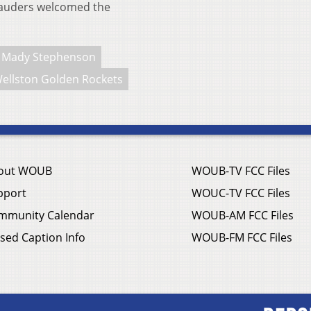
rauders welcomed the
Mady Stephenson
ellston Golden Rockets
out WOUB
WOUB-TV FCC Files
pport
WOUC-TV FCC Files
mmunity Calendar
WOUB-AM FCC Files
sed Caption Info
WOUB-FM FCC Files