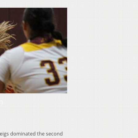
in
 Meigs dominated the second