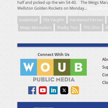
half and picked up the win 54-40. The Meigs Ma
Wellston Golden Rockets on Monday…
Read More
basketball
Ella Vaughn
Hardwood Heroes
Meigs Marauders
Shelby Yost
TVC-Ohio
W
Connect With Us
Ab
Su
Co
Clo