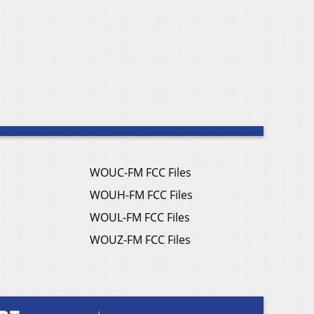
WOUC-FM FCC Files
WOUH-FM FCC Files
WOUL-FM FCC Files
WOUZ-FM FCC Files