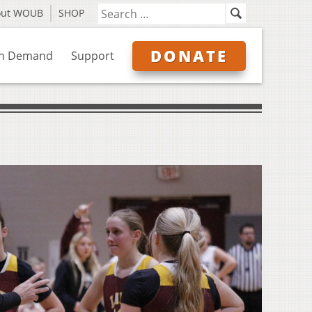
out WOUB
SHOP
DONATE
n Demand
Support