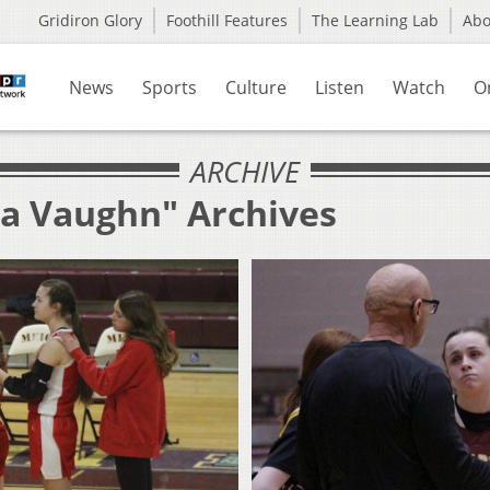
Gridiron Glory
Foothill Features
The Learning Lab
Ab
News
Sports
Culture
Listen
Watch
O
ARCHIVE
la Vaughn" Archives