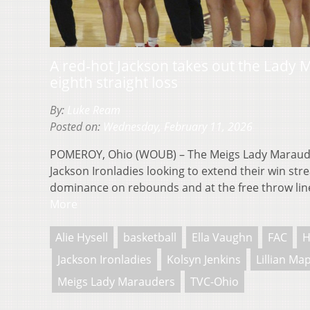
A red-hot Jackson takes out the Lady M
eighth straight loss
By:
Luke Ream
Posted on:
Wednesday, February 11, 2026
POMEROY, Ohio (WOUB) – The Meigs Lady Maraude
Jackson Ironladies looking to extend their win stre
dominance on rebounds and at the free throw li
More
Alie Hysell
basketball
Ella Vaughn
FAC
H
Jackson Ironladies
Kolsyn Jenkins
Lillian Ma
Meigs Lady Marauders
TVC-Ohio