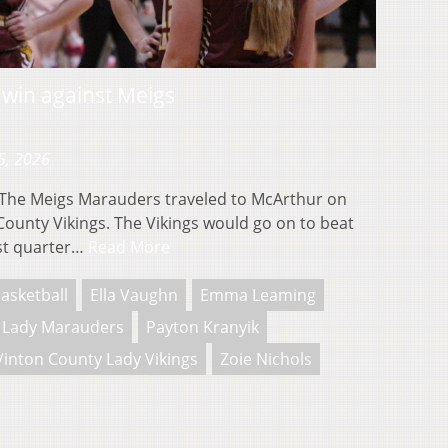
 win against Meigs
5, 2026
he Meigs Marauders traveled to McArthur on
County Vikings. The Vikings would go on to beat
rst quarter…
Read More
asketball
Ella Vaughn
Emma Leaming
 Lady Marauders
Payton Kranyik
Vinton County Lady Vikings
Zoie Nichols