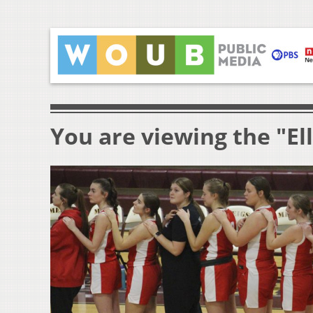
You are viewing the "El