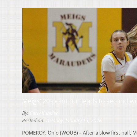
Meigs’ 20-point run leads to second w
By:
Carly Kunkler
Posted on:
Tuesday, January 13, 2026
POMEROY, Ohio (WOUB) – After a slow first half,