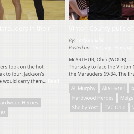
arauders in their
Vinton County pulls of
By:
Carly Kunkler
Posted on:
Thursday, February 
McARTHUR, Ohio (WOUB) — T
rs took on the hot
Thursday to face the Vinton 
ak to four. Jackson’s
the Marauders 69-34. The fi
ne would carry them…
Read
Ali Murphy
Alie Hysell
b
Hardwood Heroes
Meigs
ardwood Heroes
Shelby Yost
TVC-Ohio
pes