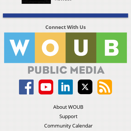
Connect With Us
About WOUB
Support
Community Calendar