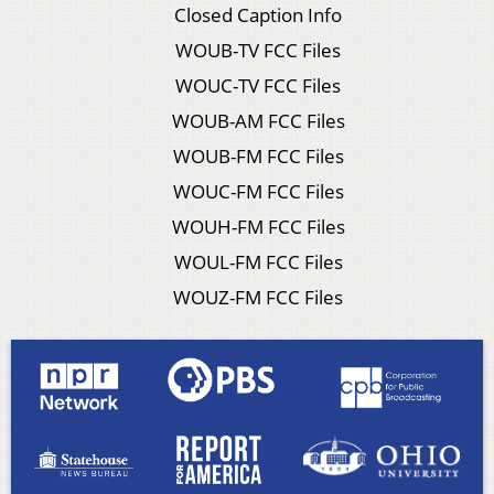
Closed Caption Info
WOUB-TV FCC Files
WOUC-TV FCC Files
WOUB-AM FCC Files
WOUB-FM FCC Files
WOUC-FM FCC Files
WOUH-FM FCC Files
WOUL-FM FCC Files
WOUZ-FM FCC Files