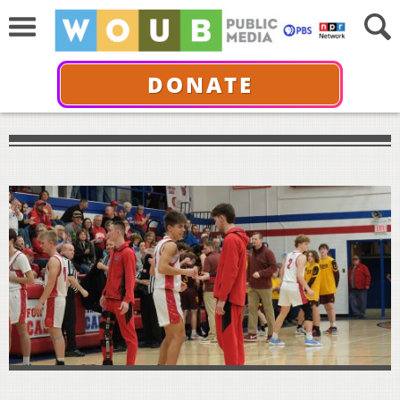
DONATE