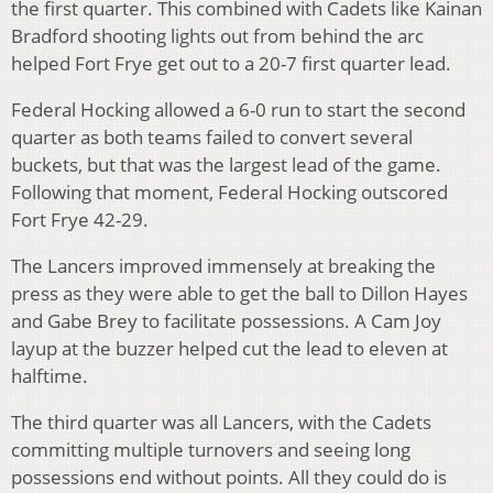
the first quarter. This combined with Cadets like Kainan
Bradford shooting lights out from behind the arc
helped Fort Frye get out to a 20-7 first quarter lead.
Federal Hocking allowed a 6-0 run to start the second
quarter as both teams failed to convert several
buckets, but that was the largest lead of the game.
Following that moment, Federal Hocking outscored
Fort Frye 42-29.
The Lancers improved immensely at breaking the
press as they were able to get the ball to Dillon Hayes
and Gabe Brey to facilitate possessions. A Cam Joy
layup at the buzzer helped cut the lead to eleven at
halftime.
The third quarter was all Lancers, with the Cadets
committing multiple turnovers and seeing long
possessions end without points. All they could do is