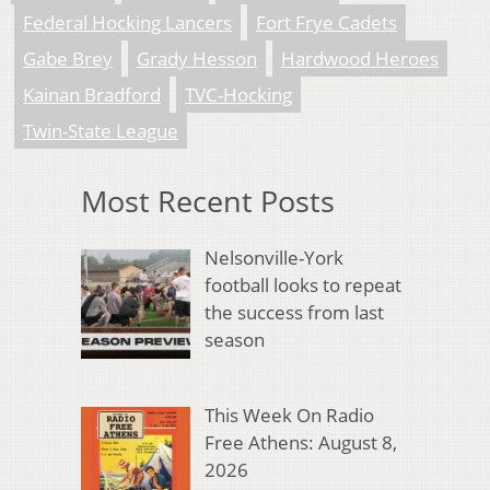
Federal Hocking Lancers
Fort Frye Cadets
Gabe Brey
Grady Hesson
Hardwood Heroes
Kainan Bradford
TVC-Hocking
Twin-State League
Most Recent Posts
Nelsonville-York
football looks to repeat
the success from last
season
This Week On Radio
Free Athens: August 8,
2026