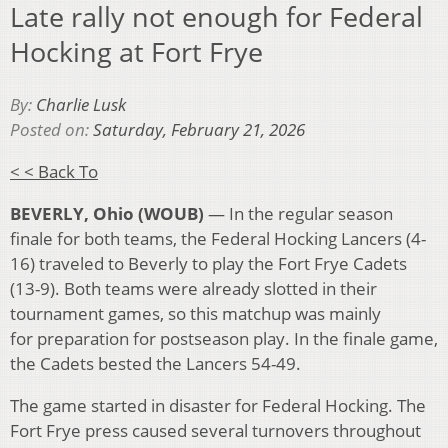
Late rally not enough for Federal
Hocking at Fort Frye
By:
Charlie Lusk
Posted on:
Saturday, February 21, 2026
< < Back To
BEVERLY, Ohio (WOUB)
— In the regular season
finale for both teams, the Federal Hocking Lancers (4-
16) traveled to Beverly to play the Fort Frye Cadets
(13-9). Both teams were already slotted in their
tournament games, so this matchup was mainly
for preparation for postseason play. In the finale game,
the Cadets bested the Lancers 54-49.
The game started in disaster for Federal Hocking. The
Fort Frye press caused several turnovers throughout