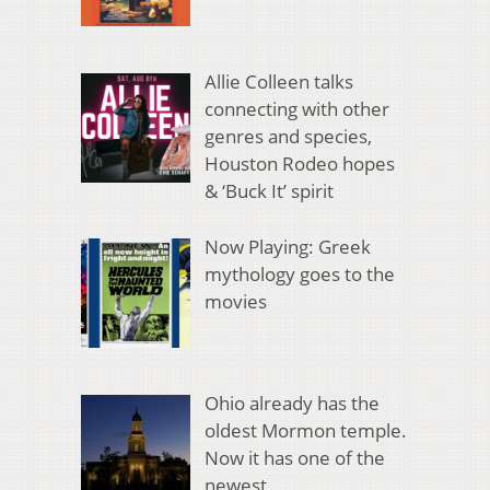
Allie Colleen talks
connecting with other
genres and species,
Houston Rodeo hopes
& ‘Buck It’ spirit
Now Playing: Greek
mythology goes to the
movies
Ohio already has the
oldest Mormon temple.
Now it has one of the
newest