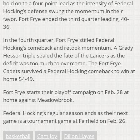
hold on to a four-point lead as the intensity of Federal
Hocking’s defense swung the momentum in their
favor. Fort Frye ended the third quarter leading, 40-
36.
In the fourth quarter, Fort Frye stifled Federal
Hocking’s comeback and retook momentum. A Grady
Hesson triple sealed the fate of the Lancers as the
deficit was too much to overcome. The Fort Frye
Cadets survived a Federal Hocking comeback to win at
home 54-49.
Fort Frye starts their playoff campaign on Feb. 28 at
home against Meadowbrook.
Federal Hocking’s regular season ends as their next
game is a tournament game at Fairfield on Feb. 26.
basketball
Cam Joy
Dillon Hayes