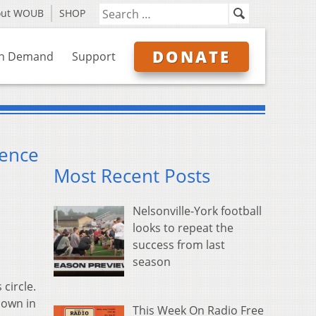
out WOUB
SHOP
DONATE
n Demand
Support
lence
Most Recent Posts
Nelsonville-York football
looks to repeat the
success from last
season
circle.
down in
This Week On Radio Free