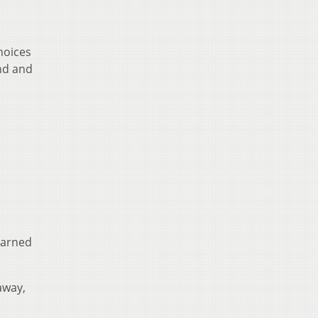
hoices
ind and
earned
away,