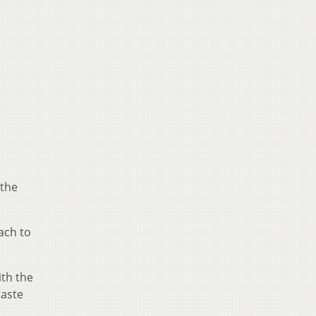
 the
ach to
ith the
taste