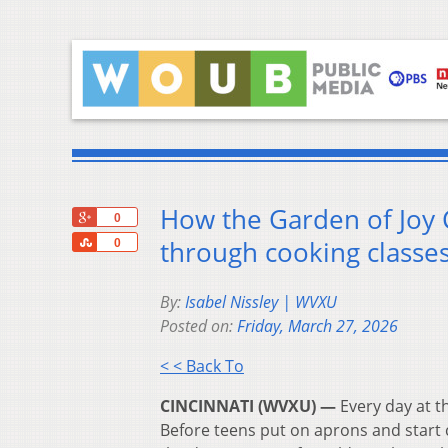
How the Garden of Joy 
+1
0
Share
through cooking classe
0
By:
Isabel Nissley | WVXU
Posted on:
Friday, March 27, 2026
< < Back To
CINCINNATI (WVXU) —
Every day at t
Before teens put on aprons and start c