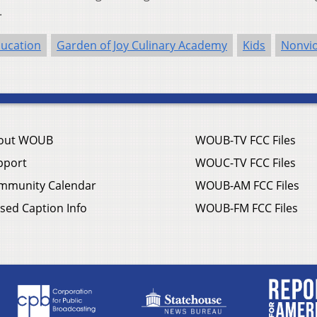
.
ucation
Garden of Joy Culinary Academy
Kids
Nonvi
out WOUB
WOUB-TV FCC Files
pport
WOUC-TV FCC Files
mmunity Calendar
WOUB-AM FCC Files
sed Caption Info
WOUB-FM FCC Files