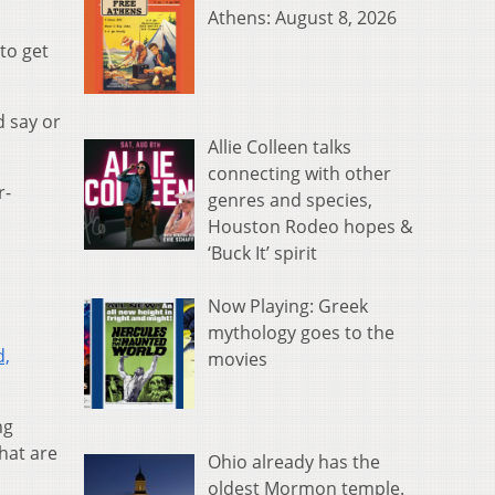
Athens: August 8, 2026
to get
d say or
Allie Colleen talks
connecting with other
r-
genres and species,
Houston Rodeo hopes &
‘Buck It’ spirit
Now Playing: Greek
mythology goes to the
d,
movies
ng
that are
Ohio already has the
oldest Mormon temple.