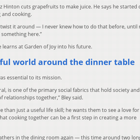
z Hinton cuts grapefruits to make juice. He says he started
g and cooking.
d twist it around — I never knew how to do that before, until
ng something here.”
 learns at Garden of Joy into his future.
ful world around the dinner table
 essential to its mission.
ral, is one of the primary social fabrics that hold society and
f relationships together,” Bley said.
 than just a useful life skill; he wants them to see a love fo
hat cooking together can be a first step in creating a more
gathers in the dining room again — this time around two lon