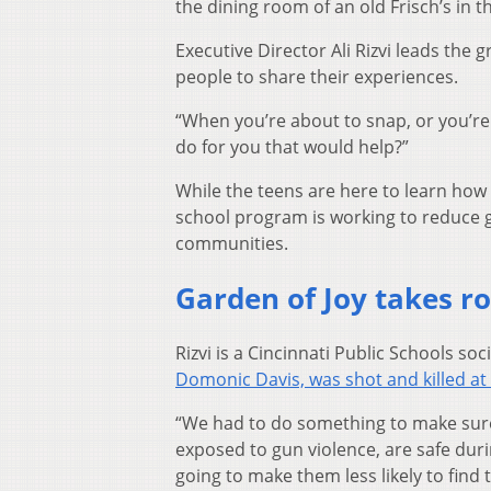
the dining room of an old Frisch’s in t
Executive Director Ali Rizvi leads the
people to share their experiences.
“When you’re about to snap, or you’re 
do for you that would help?”
While the teens are here to learn how 
school program is working to reduce g
communities.
Garden of Joy takes r
Rizvi is a Cincinnati Public Schools so
Domonic Davis, was shot and killed at
“We had to do something to make sure t
exposed to gun violence, are safe durin
going to make them less likely to find