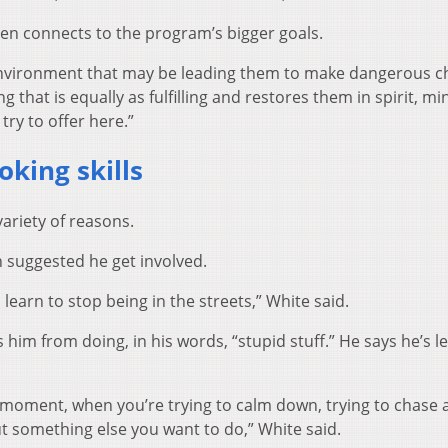
en connects to the program’s bigger goals.
n environment that may be leading them to make dangerous c
 that is equally as fulfilling and restores them in spirit, m
try to offer here.”
oking skills
ariety of reasons.
h suggested he get involved.
learn to stop being in the streets,” White said.
him from doing, in his words, “stupid stuff.” He says he’s l
 moment, when you’re trying to calm down, trying to chase 
ut something else you want to do,” White said.