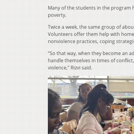
Many of the students in the program h
poverty.
Twice a week, the same group of about
Volunteers offer them help with homewo
nonviolence practices, coping strateg
“So that way, when they become an ad
handle themselves in times of conflict
violence,” Rizvi said.