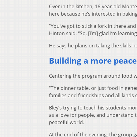
Over in the kitchen, 16-year-old Monte
here because he’s interested in bakin
“You’ve got to stick a fork in there an
Hinton said. “So, [I’m] glad I’m learni
He says he plans on taking the skills he
Building a more peace
Centering the program around food was
“The dinner table, or just food in gene
families and friendships and all kinds o
Bley’s trying to teach his students more
as a love for people, and understand t
peaceful world.
At the end of the evening, the group 