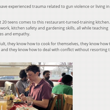
ave experienced trauma related to gun violence or living in
 20 teens comes to this restaurant-turned-training kitchen.
rk, kitchen safety and gardening skills, all while teaching
ies and empathy.
ult, they know how to cook for themselves, they know how 
, and they know how to deal with conflict without resorting 