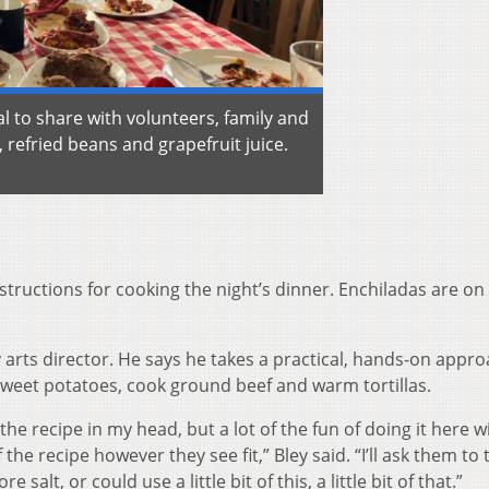
l to share with volunteers, family and
, refried beans and grapefruit juice.
instructions for cooking the night’s dinner. Enchiladas are on
 arts director. He says he takes a practical, hands-on appro
 sweet potatoes, cook ground beef and warm tortillas.
f the recipe in my head, but a lot of the fun of doing it here w
 the recipe however they see fit,” Bley said. “I’ll ask them to 
alt, or could use a little bit of this, a little bit of that.”