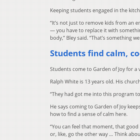
Keeping students engaged in the kitch
“It’s not just to remove kids from a
— you have to replace it with something
body,” Bley said. “That’s something we 
Students find calm, co
Students come to Garden of Joy for a v
Ralph White is 13 years old. His churc
“They had got me into this program to 
He says coming to Garden of Joy keeps 
how to find a sense of calm here.
“You can feel that moment, that good
or, like, go the other way … Think abo