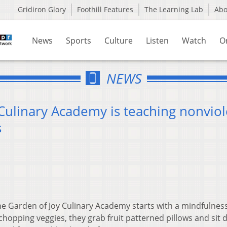
Gridiron Glory
Foothill Features
The Learning Lab
Ab
News
Sports
Culture
Listen
Watch
O
NEWS
Culinary Academy is teaching nonvio
s
he Garden of Joy Culinary Academy starts with a mindfulness 
hopping veggies, they grab fruit patterned pillows and sit 