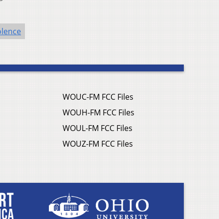
olence
WOUC-FM FCC Files
WOUH-FM FCC Files
WOUL-FM FCC Files
WOUZ-FM FCC Files