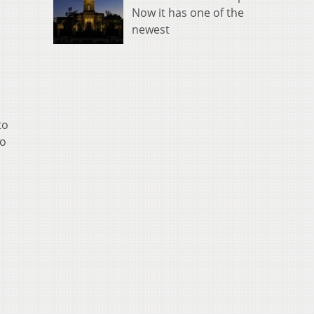
Now it has one of the
newest
to
to