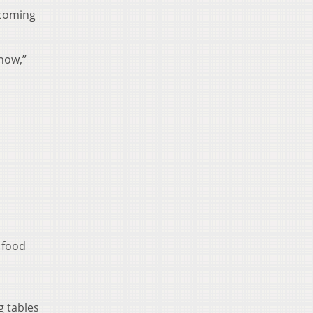
 coming
 now,”
r food
g tables