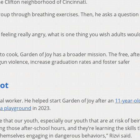
he Clifton neighborhood of Cincinnati.
 group through breathing exercises. Then, he asks a question 
feeling really angry, what is one thing you wish adults woul
to cook, Garden of Joy has a broader mission. The free, afte
un violence, increase graduation rates and foster safer
oot
cial worker. He helped start Garden of Joy after an
11-year-ol
 a playground
in 2023.
hat our youth, especially our youth that are at risk of bei
g those after-school hours, and they’re learning the skills 
 themselves engaging in dangerous behaviors,” Rizvi said.