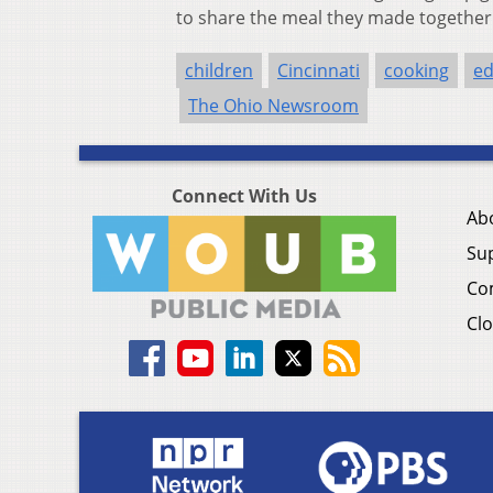
to share the meal they made together
children
Cincinnati
cooking
ed
The Ohio Newsroom
Connect With Us
Ab
Su
Co
Clo