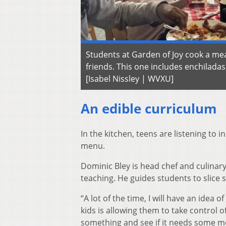
Students at Garden of Joy cook a mea
friends. This one includes enchiladas
[Isabel Nissley | WVXU]
An edible curriculum
In the kitchen, teens are listening to 
menu.
Dominic Bley is head chef and culinary
teaching. He guides students to slice
“A lot of the time, I will have an idea o
kids is allowing them to take control of
something and see if it needs some more s