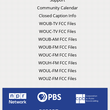
Community Calendar
Closed Caption Info
WOUB-TV FCC Files
WOUC-TV FCC Files
WOUB-AM FCC Files
WOUB-FM FCC Files
WOUC-FM FCC Files
WOUH-FM FCC Files
WOUL-FM FCC Files
WOUZ-FM FCC Files