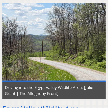
Driving into the Egypt Valley Wildlife Area. [Julie
Grant | The Allegheny Front]