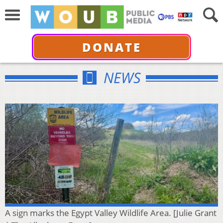
DONATE
NEWS
A sign marks the Egypt Valley Wildlife Area. [Julie Grant