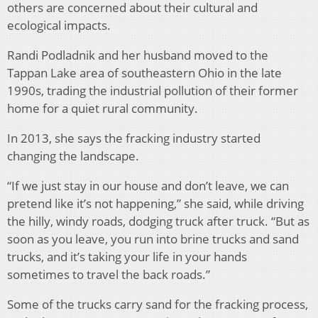
others are concerned about their cultural and
ecological impacts.
Randi Podladnik and her husband moved to the
Tappan Lake area of southeastern Ohio in the late
1990s, trading the industrial pollution of their former
home for a quiet rural community.
In 2013, she says the fracking industry started
changing the landscape.
“If we just stay in our house and don’t leave, we can
pretend like it’s not happening,” she said, while driving
the hilly, windy roads, dodging truck after truck. “But as
soon as you leave, you run into brine trucks and sand
trucks, and it’s taking your life in your hands
sometimes to travel the back roads.”
Some of the trucks carry sand for the fracking process,