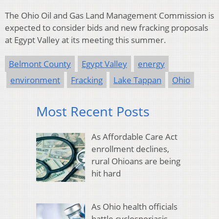
The Ohio Oil and Gas Land Management Commission is
expected to consider bids and new fracking proposals
at Egypt Valley at its meeting this summer.
Belmont County
Egypt Valley
energy
environment
Fracking
Lake Tappan
Ohio
Most Recent Posts
As Affordable Care Act
enrollment declines,
rural Ohioans are being
hit hard
As Ohio health officials
battle cyclosporiasis,