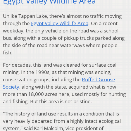
Egypt Valley Wildlife Area
Unlike Tappan Lake, there’s almost no traffic moving
through the
Egypt Valley Wildlife Area
. On a recent
weekday, the only vehicle on the road was a school
bus, along with a couple of pickup trucks parked along
the side of the road near waterways where people
fish.
For decades, this land was cleared for surface coal
mining. In the 1990s, as that mining was ending,
conservation groups, including the
Ruffed Grouse
Society
, along with the state, acquired what is now
more than 18,000 acres here, used mostly for hunting
and fishing. But this area is not pristine.
“The history of land use results in a condition that is
very heavily departed from a highly intact ecological
system,” said Karl Malcolm, vice president of