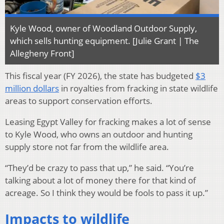
Kyle Wood, owner of Woodland Outdoor Supply,
which sells hunting equipment. [Julie Grant | The
Allegheny Front]
This fiscal year (FY 2026), the state has budgeted
$3
million dollars
in royalties from fracking in state wildlife
areas to support conservation efforts.
Leasing Egypt Valley for fracking makes a lot of sense
to Kyle Wood, who owns an outdoor and hunting
supply store not far from the wildlife area.
“They’d be crazy to pass that up,” he said. “You’re
talking about a lot of money there for that kind of
acreage. So I think they would be fools to pass it up.”
Impacts to wildlife