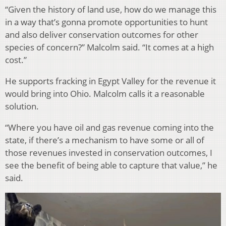
“Given the history of land use, how do we manage this
in a way that’s gonna promote opportunities to hunt
and also deliver conservation outcomes for other
species of concern?” Malcolm said. “It comes at a high
cost.”
He supports fracking in Egypt Valley for the revenue it
would bring into Ohio. Malcolm calls it a reasonable
solution.
“Where you have oil and gas revenue coming into the
state, if there’s a mechanism to have some or all of
those revenues invested in conservation outcomes, I
see the benefit of being able to capture that value,” he
said.