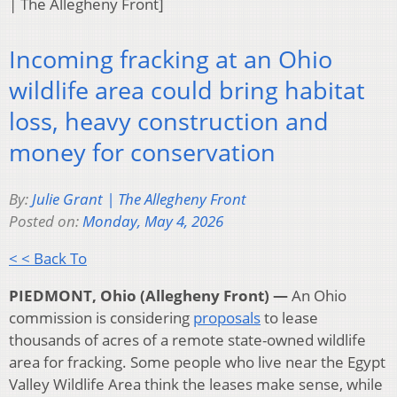
| The Allegheny Front]
Incoming fracking at an Ohio
wildlife area could bring habitat
loss, heavy construction and
money for conservation
By:
Julie Grant | The Allegheny Front
Posted on:
Monday, May 4, 2026
< < Back To
PIEDMONT, Ohio (Allegheny Front) —
An Ohio
commission is considering
proposals
to lease
thousands of acres of a remote state-owned wildlife
area for fracking. Some people who live near the Egypt
Valley Wildlife Area think the leases make sense, while