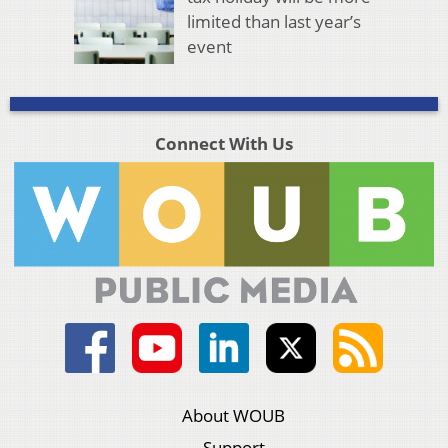
limited than last year’s
event
Connect With Us
About WOUB
Support