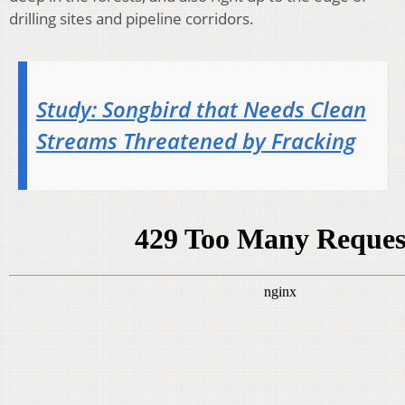
drilling sites and pipeline corridors.
Study: Songbird that Needs Clean
Streams Threatened by Fracking