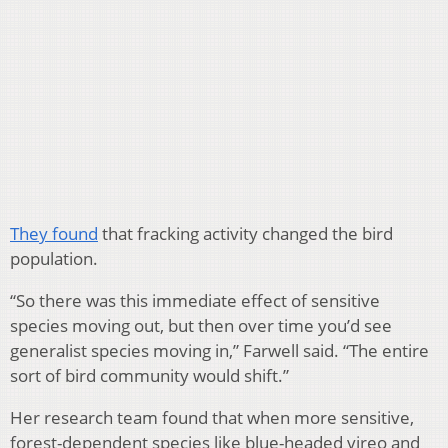
They found
that fracking activity changed the bird
population.
“So there was this immediate effect of sensitive
species moving out, but then over time you’d see
generalist species moving in,” Farwell said. “The entire
sort of bird community would shift.”
Her research team found that when more sensitive,
forest-dependent species like blue-headed vireo and