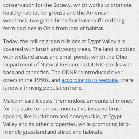
conservation for the Society, which works to promote
healthy habitat for grouse and the American
woodcock, two game birds that have suffered long-
term declines in Ohio from loss of habitat.
Today, the rolling green hillsides at Egypt Valley are
covered with brush and young trees. The land is dotted
with wetland areas and small ponds, which the Ohio
Department of Natural Resources (ODNR) stocks with
bass and other fish. The ODNR reintroduced river
otters in the 1990s, and
according to its website,
there
is now a thriving population here.
Malcolm said it costs “tremendous amounts of money”
for the state to remove non-native invasive brush
species, like buckthorn and honeysuckle, at Egypt
Valley and its other properties, while promoting bird-
friendly grassland and shrubland habitats.