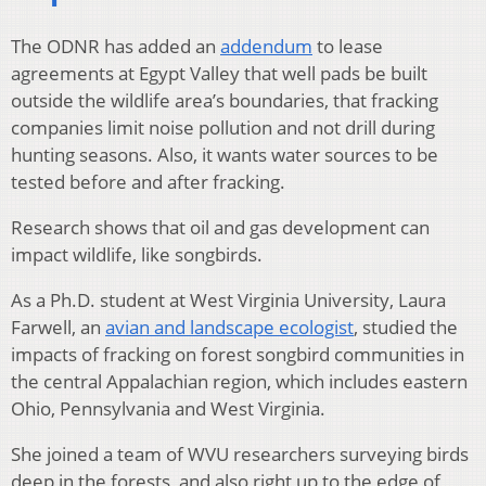
The ODNR has added an
addendum
to lease
agreements at Egypt Valley that well pads be built
outside the wildlife area’s boundaries, that fracking
companies limit noise pollution and not drill during
hunting seasons. Also, it wants water sources to be
tested before and after fracking.
Research shows that oil and gas development can
impact wildlife, like songbirds.
As a Ph.D. student at West Virginia University, Laura
Farwell, an
avian and landscape ecologist
, studied the
impacts of fracking on forest songbird communities in
the central Appalachian region, which includes eastern
Ohio, Pennsylvania and West Virginia.
She joined a team of WVU researchers surveying birds
deep in the forests, and also right up to the edge of