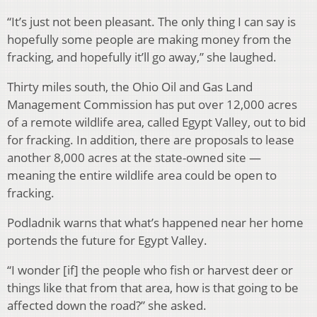
“It’s just not been pleasant. The only thing I can say is
hopefully some people are making money from the
fracking, and hopefully it’ll go away,” she laughed.
Thirty miles south, the Ohio Oil and Gas Land
Management Commission has put over 12,000 acres
of a remote wildlife area, called Egypt Valley, out to bid
for fracking. In addition, there are proposals to lease
another 8,000 acres at the state-owned site —
meaning the entire wildlife area could be open to
fracking.
Podladnik warns that what’s happened near her home
portends the future for Egypt Valley.
“I wonder [if] the people who fish or harvest deer or
things like that from that area, how is that going to be
affected down the road?” she asked.