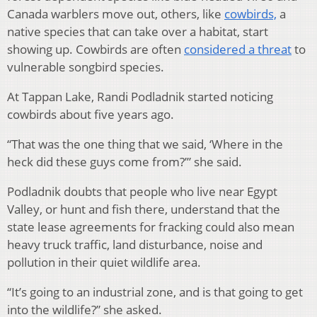
Canada warblers move out, others, like
cowbirds,
a
native species that can take over a habitat, start
showing up. Cowbirds are often
considered a threat
to
vulnerable songbird species.
At Tappan Lake, Randi Podladnik started noticing
cowbirds about five years ago.
“That was the one thing that we said, ‘Where in the
heck did these guys come from?’” she said.
Podladnik doubts that people who live near Egypt
Valley, or hunt and fish there, understand that the
state lease agreements for fracking could also mean
heavy truck traffic, land disturbance, noise and
pollution in their quiet wildlife area.
“It’s going to an industrial zone, and is that going to get
into the wildlife?” she asked.