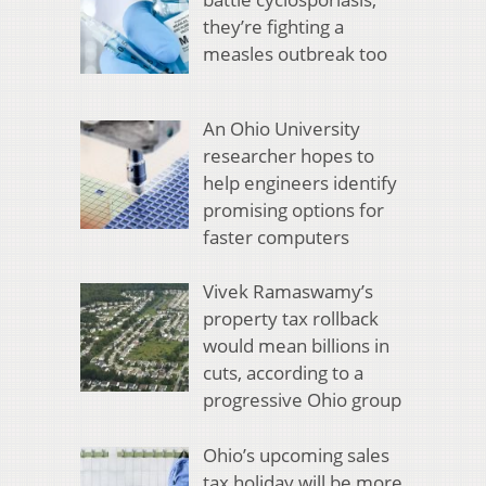
they’re fighting a
measles outbreak too
An Ohio University
researcher hopes to
help engineers identify
promising options for
faster computers
Vivek Ramaswamy’s
property tax rollback
would mean billions in
cuts, according to a
progressive Ohio group
Ohio’s upcoming sales
tax holiday will be more