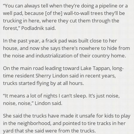
“You can always tell when they’re doing a pipeline or a
well pad, because [of the] wall-to-wall trees they’ll be
trucking in here, where they cut them through the
forest,” Podladnik said.
In the past year, a frack pad was built close to her
house, and now she says there’s nowhere to hide from
the noise and industrialization of their country home.
On the main road leading toward Lake Tappan, long-
time resident Sherry Lindon said in recent years,
trucks started flying by at all hours.
“It means a lot of nights I can’t sleep. It’s just noise,
noise, noise,” Lindon said.
She said the trucks have made it unsafe for kids to play
in the neighborhood, and pointed to tire tracks in her
yard that she said were from the trucks.