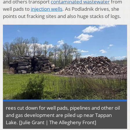
and others transport
contaminated wastewater
from
well pads to
injection wells
. As Podladnik drives, she
points out fracking sites and also huge stacks of logs.
rees cut down for well pads, pipelines and other oil
and gas development are piled up near Tappan
Lake. [Julie Grant | The Allegheny Front]