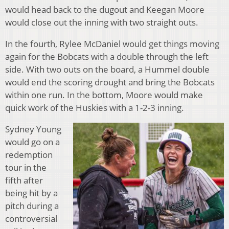
would head back to the dugout and Keegan Moore
would close out the inning with two straight outs.
In the fourth, Rylee McDaniel would get things moving
again for the Bobcats with a double through the left
side. With two outs on the board, a Hummel double
would end the scoring drought and bring the Bobcats
within one run. In the bottom, Moore would make
quick work of the Huskies with a 1-2-3 inning.
Sydney Young
would go on a
redemption
tour in the
fifth after
being hit by a
pitch during a
controversial