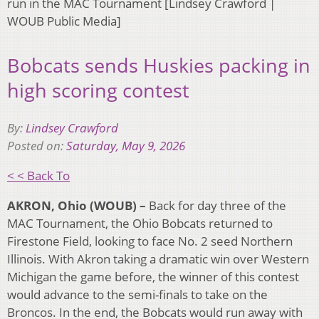
run in the MAC Tournament [Lindsey Crawford |
WOUB Public Media]
Bobcats sends Huskies packing in
high scoring contest
By:
Lindsey Crawford
Posted on:
Saturday, May 9, 2026
< < Back To
AKRON, Ohio (WOUB) –
Back for day three of the
MAC Tournament, the Ohio Bobcats returned to
Firestone Field, looking to face No. 2 seed Northern
Illinois. With Akron taking a dramatic win over Western
Michigan the game before, the winner of this contest
would advance to the semi-finals to take on the
Broncos. In the end, the Bobcats would run away with