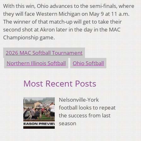
With this win, Ohio advances to the semi-finals, where
they will face Western Michigan on May 9 at 11 a.m.
The winner of that match-up will get to take their
second shot at Akron later in the day in the MAC
Championship game.
2026 MAC Softball Tournament
Northern Illinois Softball
Ohio Softball
Most Recent Posts
Nelsonville-York
football looks to repeat
the success from last
season