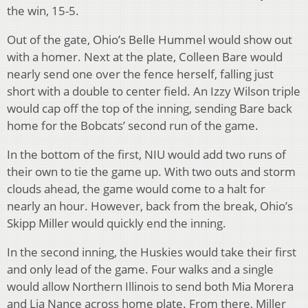
the win, 15-5.
Out of the gate, Ohio’s Belle Hummel would show out
with a homer. Next at the plate, Colleen Bare would
nearly send one over the fence herself, falling just
short with a double to center field. An Izzy Wilson triple
would cap off the top of the inning, sending Bare back
home for the Bobcats’ second run of the game.
In the bottom of the first, NIU would add two runs of
their own to tie the game up. With two outs and storm
clouds ahead, the game would come to a halt for
nearly an hour. However, back from the break, Ohio’s
Skipp Miller would quickly end the inning.
In the second inning, the Huskies would take their first
and only lead of the game. Four walks and a single
would allow Northern Illinois to send both Mia Morera
and Lia Nance across home plate. From there, Miller