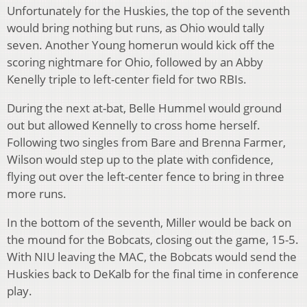
Unfortunately for the Huskies, the top of the seventh
would bring nothing but runs, as Ohio would tally
seven. Another Young homerun would kick off the
scoring nightmare for Ohio, followed by an Abby
Kenelly triple to left-center field for two RBIs.
During the next at-bat, Belle Hummel would ground
out but allowed Kennelly to cross home herself.
Following two singles from Bare and Brenna Farmer,
Wilson would step up to the plate with confidence,
flying out over the left-center fence to bring in three
more runs.
In the bottom of the seventh, Miller would be back on
the mound for the Bobcats, closing out the game, 15-5.
With NIU leaving the MAC, the Bobcats would send the
Huskies back to DeKalb for the final time in conference
play.