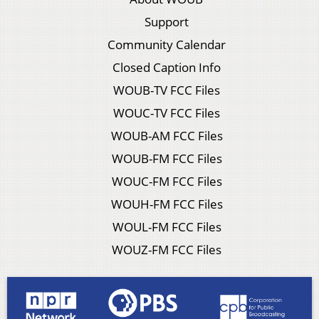
Support
Community Calendar
Closed Caption Info
WOUB-TV FCC Files
WOUC-TV FCC Files
WOUB-AM FCC Files
WOUB-FM FCC Files
WOUC-FM FCC Files
WOUH-FM FCC Files
WOUL-FM FCC Files
WOUZ-FM FCC Files