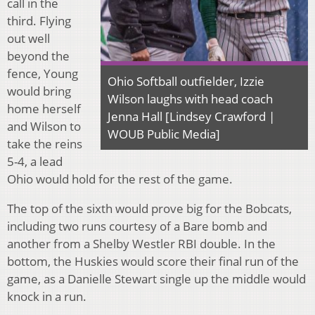
call in the
third. Flying
out well
beyond the
fence, Young
Ohio Softball outfielder, Izzie
would bring
Wilson laughs with head coach
home herself
Jenna Hall [Lindsey Crawford |
and Wilson to
WOUB Public Media]
take the reins
5-4, a lead
Ohio would hold for the rest of the game.
The top of the sixth would prove big for the Bobcats,
including two runs courtesy of a Bare bomb and
another from a Shelby Westler RBI double. In the
bottom, the Huskies would score their final run of the
game, as a Danielle Stewart single up the middle would
knock in a run.