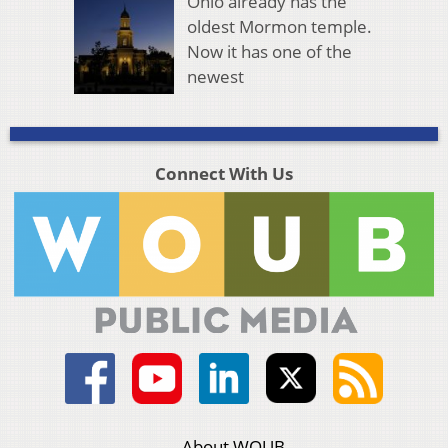
Ohio already has the
oldest Mormon temple.
Now it has one of the
newest
Connect With Us
About WOUB