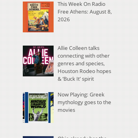
This Week On Radio
Free Athens: August 8,
2026
Allie Colleen talks
connecting with other
genres and species,
Houston Rodeo hopes
& ‘Buck It’ spirit
Now Playing: Greek
mythology goes to the
movies