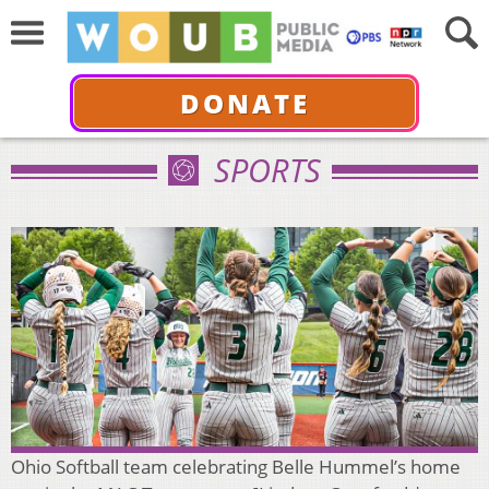
DONATE
SPORTS
Ohio Softball team celebrating Belle Hummel’s home