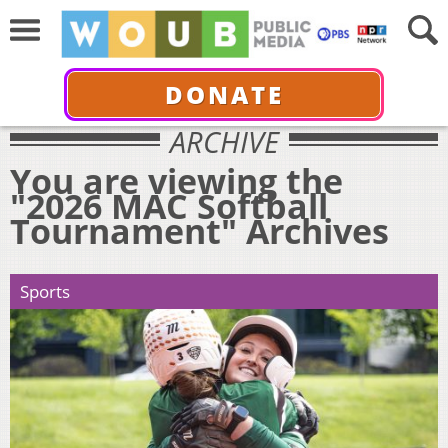
DONATE
ARCHIVE
You are viewing the
"2026 MAC Softball
Tournament" Archives
Sports