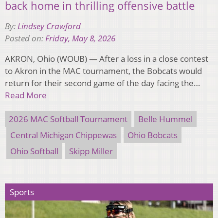
back home in thrilling offensive battle
By:
Lindsey Crawford
Posted on:
Friday, May 8, 2026
AKRON, Ohio (WOUB) — After a loss in a close contest
to Akron in the MAC tournament, the Bobcats would
return for their second game of the day facing the…
Read More
2026 MAC Softball Tournament
Belle Hummel
Central Michigan Chippewas
Ohio Bobcats
Ohio Softball
Skipp Miller
Sports