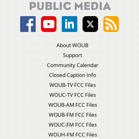
About WOUB
Support
Community Calendar
Closed Caption Info
WOUB-TV FCC Files
WOUC-TV FCC Files
WOUB-AM FCC Files
WOUB-FM FCC Files
WOUC-FM FCC Files
WOUH-FM FCC Files