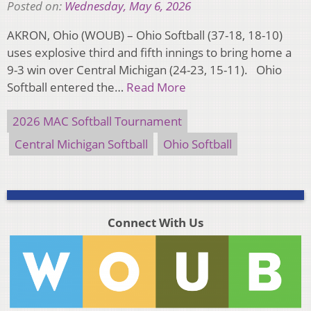
Posted on:
Wednesday, May 6, 2026
AKRON, Ohio (WOUB) – Ohio Softball (37-18, 18-10)
uses explosive third and fifth innings to bring home a
9-3 win over Central Michigan (24-23, 15-11). Ohio
Softball entered the…
Read More
2026 MAC Softball Tournament
Central Michigan Softball
Ohio Softball
Connect With Us