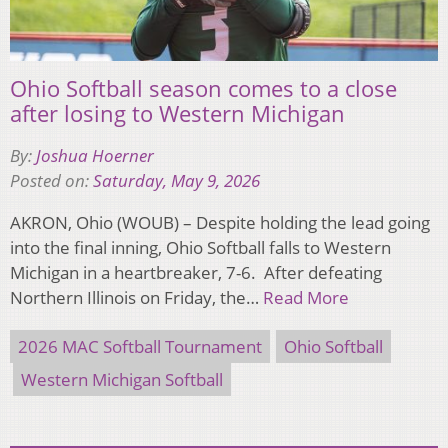
Ohio Softball season comes to a close
after losing to Western Michigan
By:
Joshua Hoerner
Posted on:
Saturday, May 9, 2026
AKRON, Ohio (WOUB) – Despite holding the lead going
into the final inning, Ohio Softball falls to Western
Michigan in a heartbreaker, 7-6. After defeating
Northern Illinois on Friday, the…
Read More
2026 MAC Softball Tournament
Ohio Softball
Western Michigan Softball