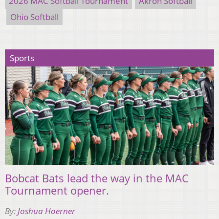
2026 MAC Softball Tournament
Akron Softball
Ohio Softball
Sports
Bobcat Bats lead the way in the MAC
Tournament opener.
By:
Joshua Hoerner