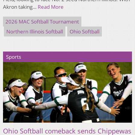
Akron taking…
Read More
2026 MAC Softball Tournament
Northern Illinois Softball
Ohio Softball
Sports
Ohio Softball comeback sends Chippewas