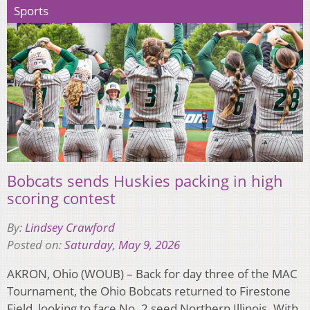
Sports
Bobcats sends Huskies packing in high
scoring contest
By:
Lindsey Crawford
Posted on:
Saturday, May 9, 2026
AKRON, Ohio (WOUB) – Back for day three of the MAC
Tournament, the Ohio Bobcats returned to Firestone
Field, looking to face No. 2 seed Northern Illinois. With