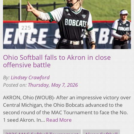
Ohio Softball falls to Akron in close
offensive battle
By:
Lindsey Crawford
Posted on:
Thursday, May 7, 2026
AKRON, Ohio (WOUB)- After an impressive victory over
Central Michigan, the Ohio Bobcats advanced to the
second round of the MAC Tournament to face the No.
1 seed Akron. In…
Read More