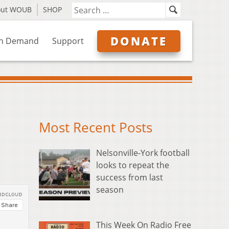
out WOUB
SHOP
DONATE
n Demand
Support
Most Recent Posts
Nelsonville-York football
looks to repeat the
success from last
season
This Week On Radio Free