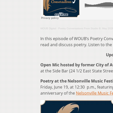
WOUB Digital
·
Poetry Conversations From Studio B: May 202
In this episode of WOUB’s Poetry Conv
read and discuss poetry. Listen to the
Upc
Open Mic hosted by former City of 
at the Side Bar (24 1/2 East State Stree
Poetry at the Nelsonville Music Fest
Friday, June 19, at 12:30 p.m., feat
anniversary of the
Nelsonville Music Fe