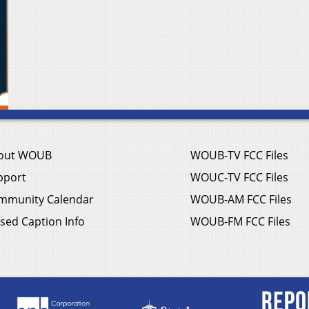
out WOUB
WOUB-TV FCC Files
pport
WOUC-TV FCC Files
mmunity Calendar
WOUB-AM FCC Files
sed Caption Info
WOUB-FM FCC Files