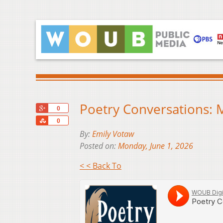
Poetry Conversations: 
+1
0
Share
0
By:
Emily Votaw
Posted on:
Monday, June 1, 2026
< < Back To