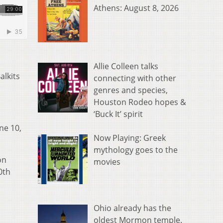
Athens: August 8, 2026
Allie Colleen talks
alkits
connecting with other
genres and species,
Houston Rodeo hopes &
‘Buck It’ spirit
ne 10,
Now Playing: Greek
mythology goes to the
on
movies
0th
Ohio already has the
oldest Mormon temple.