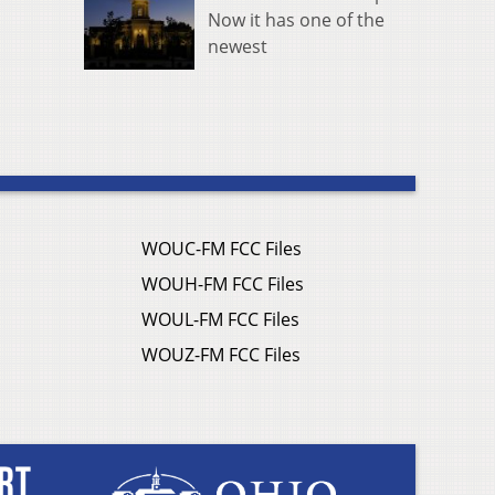
Now it has one of the
newest
WOUC-FM FCC Files
WOUH-FM FCC Files
WOUL-FM FCC Files
WOUZ-FM FCC Files