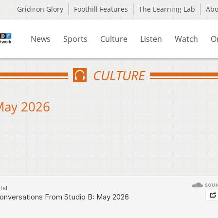
Gridiron Glory
Foothill Features
The Learning Lab
Ab
News
Sports
Culture
Listen
Watch
O
CULTURE
May 2026