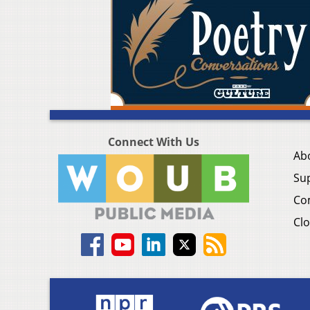
Connect With Us
Ab
Su
Co
Clo