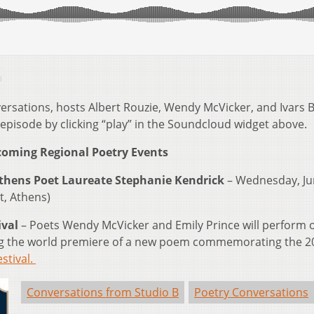
6
ersations, hosts Albert Rouzie, Wendy McVicker, and Ivars B
 episode by clicking “play” in the Soundcloud widget above.
oming Regional Poetry Events
Athens Poet Laureate Stephanie Kendrick
– Wednesday, Ju
t, Athens)
ival
– Poets Wendy McVicker and Emily Prince will perform 
uring the world premiere of a new poem commemorating the 2
stival.
Conversations from Studio B
Poetry Conversations