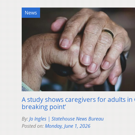
News
A study shows caregivers for adults in
breaking point’
By:
Jo Ingles | Statehouse News Bureau
Posted on:
Monday, June 1, 2026