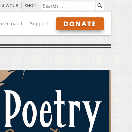
out WOUB
SHOP
DONATE
n Demand
Support