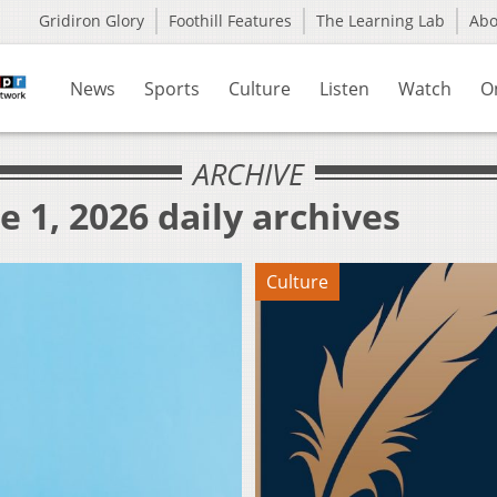
Gridiron Glory
Foothill Features
The Learning Lab
Ab
News
Sports
Culture
Listen
Watch
O
ARCHIVE
e 1, 2026 daily archives
Culture