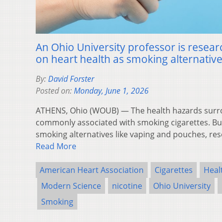
An Ohio University professor is researc
on heart health as smoking alternatives
By:
David Forster
Posted on:
Monday, June 1, 2026
ATHENS, Ohio (WOUB) — The health hazards surro
commonly associated with smoking cigarettes. Bu
smoking alternatives like vaping and pouches, res
Read More
American Heart Association
Cigarettes
Heal
Modern Science
nicotine
Ohio University
Smoking