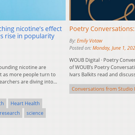
hing nicotine’s effect
Poetry Conversations
 rise in popularity
By:
Emily Votaw
Posted on:
Monday, June 1, 20
WOUB Digital · Poetry Conver
unding nicotine are
of WOUB’s Poetry Conversati
t as more people turn to
Ivars Balkits read and discus
earchers are diving into…
Conversations from Studio 
th
Heart Health
research
science