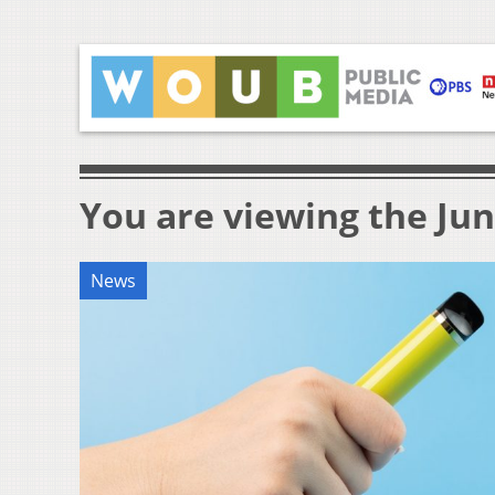
You are viewing the Jun
News