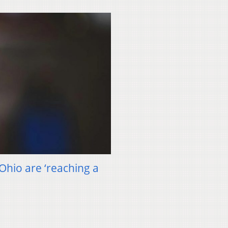
 Ohio are ‘reaching a