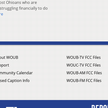
st Ohioans who are
truggling financially to do
re
out WOUB
WOUB-TV FCC Files
pport
WOUC-TV FCC Files
mmunity Calendar
WOUB-AM FCC Files
sed Caption Info
WOUB-FM FCC Files