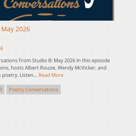
: May 2026
26
sations From Studio B: May 2026 In this episode
ons, hosts Albert Rouzie, Wendy McVicker, and
s poetry. Listen…
Read More
B
Poetry Conversations