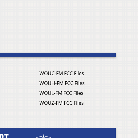
WOUC-FM FCC Files
WOUH-FM FCC Files
WOUL-FM FCC Files
WOUZ-FM FCC Files