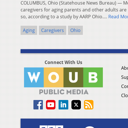
COLUMBUS, Ohio (Statehouse News Bureau) — Mo
caregivers for aging parents and other adults are s
so, according to a study by AARP Ohio….
Read Mo
Aging
Caregivers
Ohio
Connect With Us
Ab
Su
Co
Clo