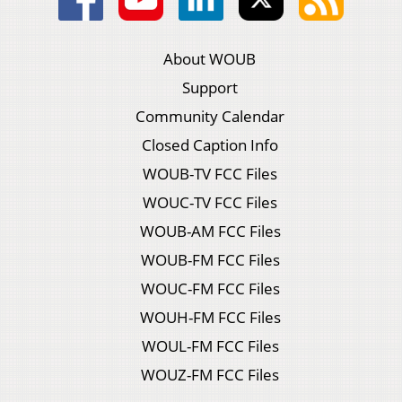
About WOUB
Support
Community Calendar
Closed Caption Info
WOUB-TV FCC Files
WOUC-TV FCC Files
WOUB-AM FCC Files
WOUB-FM FCC Files
WOUC-FM FCC Files
WOUH-FM FCC Files
WOUL-FM FCC Files
WOUZ-FM FCC Files