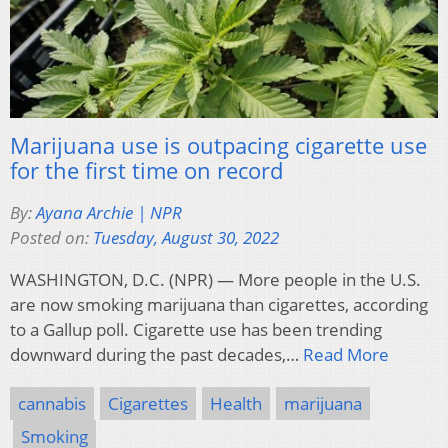
Marijuana use is outpacing cigarette use
for the first time on record
By:
Ayana Archie | NPR
Posted on:
Tuesday, August 30, 2022
WASHINGTON, D.C. (NPR) — More people in the U.S.
are now smoking marijuana than cigarettes, according
to a Gallup poll. Cigarette use has been trending
downward during the past decades,…
Read More
cannabis
Cigarettes
Health
marijuana
Smoking