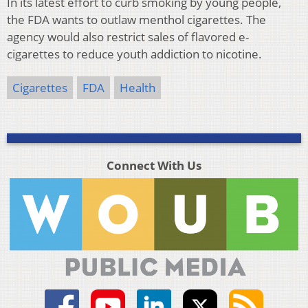
In its latest effort to curb smoking by young people,
the FDA wants to outlaw menthol cigarettes. The
agency would also restrict sales of flavored e-
cigarettes to reduce youth addiction to nicotine.
Cigarettes
FDA
Health
Connect With Us