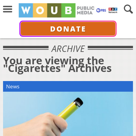
DONATE
ARCHIVE
You are viewing the
"Cigarettes" Archives
News