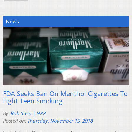
News
FDA Seeks Ban On Menthol Cigarettes To
Fight Teen Smoking
By:
Rob Stein | NPR
Posted on:
Thursday, November 15, 2018