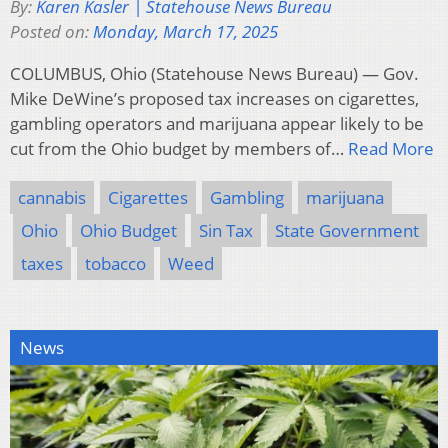
By:
Karen Kasler | Statehouse News Bureau
Posted on:
Monday, March 17, 2025
COLUMBUS, Ohio (Statehouse News Bureau) — Gov.
Mike DeWine’s proposed tax increases on cigarettes,
gambling operators and marijuana appear likely to be
cut from the Ohio budget by members of…
Read More
cannabis
Cigarettes
Gambling
marijuana
Ohio
Ohio Budget
Sin Tax
State Government
taxes
tobacco
Weed
News