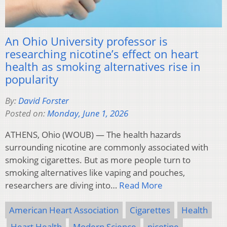
An Ohio University professor is
researching nicotine’s effect on heart
health as smoking alternatives rise in
popularity
By:
David Forster
Posted on:
Monday, June 1, 2026
ATHENS, Ohio (WOUB) — The health hazards
surrounding nicotine are commonly associated with
smoking cigarettes. But as more people turn to
smoking alternatives like vaping and pouches,
researchers are diving into…
Read More
American Heart Association
Cigarettes
Health
Heart Health
Modern Science
nicotine