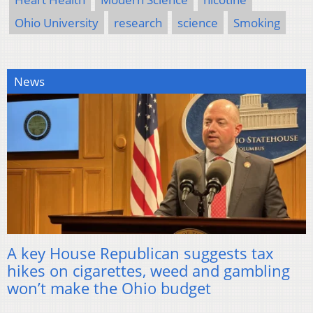
Ohio University
research
science
Smoking
News
A key House Republican suggests tax
hikes on cigarettes, weed and gambling
won’t make the Ohio budget