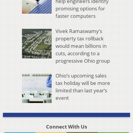
help engineers identify
promising options for
faster computers
Vivek Ramaswamy’s
property tax rollback
would mean billions in
cuts, according to a
progressive Ohio group
Ohio’s upcoming sales
tax holiday will be more
limited than last year’s
event
Connect With Us