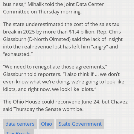
business,” Mihalik told the Joint Data Center
Committee on Thursday morning.
The state underestimated the cost of the sales tax
break in 2025 by more than $1.4 billion. Rep. Chris
Glassburn (D-North Olmsted) said the lack of insight
into the real revenue lost has left him “angry” and
“exhausted.”
“We need to renegotiate those agreements,”
Glassburn told reporters. “I also think if … we don’t
even know what we’re doing, we’re going to look like
idiots, and right now, we look like idiots.”
The Ohio House could reconvene June 24, but Chavez
said Thursday the Senate won’t be.
data centers
Ohio
State Government
Tax Breaks