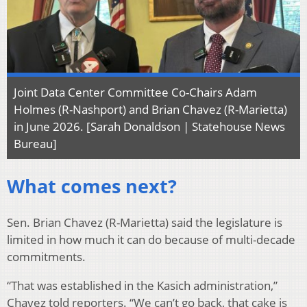
Joint Data Center Committee Co-Chairs Adam
Holmes (R-Nashport) and Brian Chavez (R-Marietta)
in June 2026. [Sarah Donaldson | Statehouse News
Bureau]
What comes next?
Sen. Brian Chavez (R-Marietta) said the legislature is
limited in how much it can do because of multi-decade
commitments.
“That was established in the Kasich administration,”
Chavez told reporters. “We can’t go back, that cake is