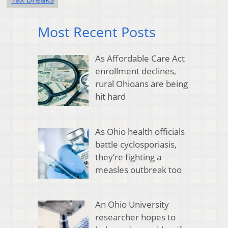
Most Recent Posts
As Affordable Care Act
enrollment declines,
rural Ohioans are being
hit hard
As Ohio health officials
battle cyclosporiasis,
they’re fighting a
measles outbreak too
An Ohio University
researcher hopes to