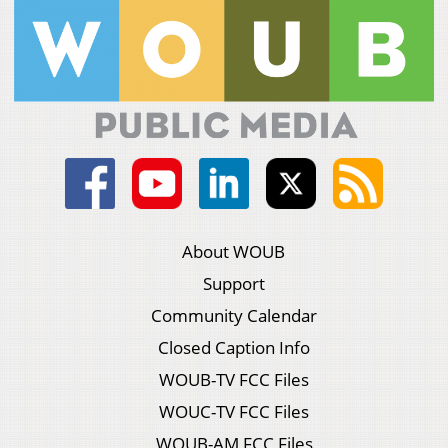
About WOUB
Support
Community Calendar
Closed Caption Info
WOUB-TV FCC Files
WOUC-TV FCC Files
WOUB-AM FCC Files