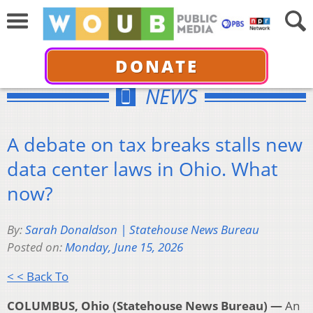
DONATE
NEWS
A debate on tax breaks stalls new
data center laws in Ohio. What
now?
By:
Sarah Donaldson | Statehouse News Bureau
Posted on:
Monday, June 15, 2026
< < Back To
COLUMBUS, Ohio (Statehouse News Bureau) —
An