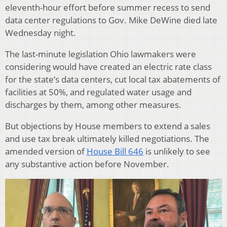
eleventh-hour effort before summer recess to send
data center regulations to Gov. Mike DeWine died late
Wednesday night.
The last-minute legislation Ohio lawmakers were
considering would have created an electric rate class
for the state’s data centers, cut local tax abatements of
facilities at 50%, and regulated water usage and
discharges by them, among other measures.
But objections by House members to extend a sales
and use tax break ultimately killed negotiations. The
amended version of
House Bill 646
is unlikely to see
any substantive action before November.