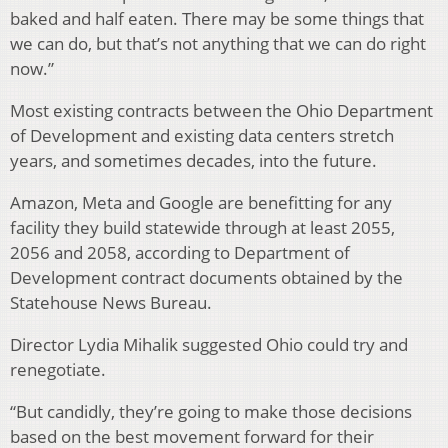
baked and half eaten. There may be some things that
we can do, but that’s not anything that we can do right
now.”
Most existing contracts between the Ohio Department
of Development and existing data centers stretch
years, and sometimes decades, into the future.
Amazon, Meta and Google are benefitting for any
facility they build statewide through at least 2055,
2056 and 2058, according to Department of
Development contract documents obtained by the
Statehouse News Bureau.
Director Lydia Mihalik suggested Ohio could try and
renegotiate.
“But candidly, they’re going to make those decisions
based on the best movement forward for their