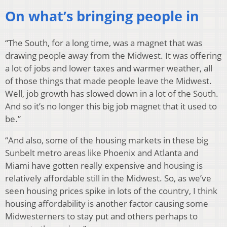
On what’s bringing people in
“The South, for a long time, was a magnet that was
drawing people away from the Midwest. It was offering
a lot of jobs and lower taxes and warmer weather, all
of those things that made people leave the Midwest.
Well, job growth has slowed down in a lot of the South.
And so it’s no longer this big job magnet that it used to
be.”
“And also, some of the housing markets in these big
Sunbelt metro areas like Phoenix and Atlanta and
Miami have gotten really expensive and housing is
relatively affordable still in the Midwest. So, as we’ve
seen housing prices spike in lots of the country, I think
housing affordability is another factor causing some
Midwesterners to stay put and others perhaps to