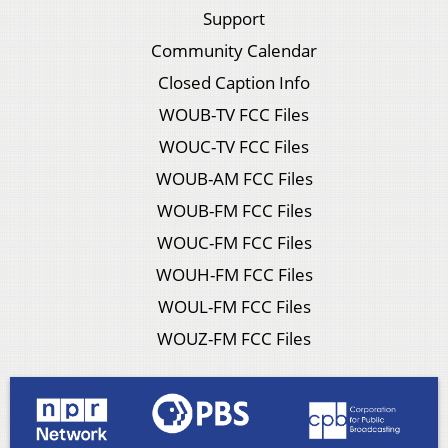
Support
Community Calendar
Closed Caption Info
WOUB-TV FCC Files
WOUC-TV FCC Files
WOUB-AM FCC Files
WOUB-FM FCC Files
WOUC-FM FCC Files
WOUH-FM FCC Files
WOUL-FM FCC Files
WOUZ-FM FCC Files