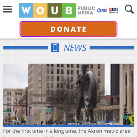
DONATE
NEWS
For the first time in a long time, the Akron metro area