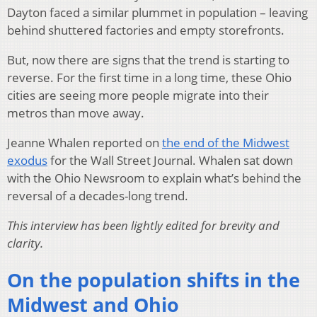
Dayton faced a similar plummet in population – leaving
behind shuttered factories and empty storefronts.
But, now there are signs that the trend is starting to
reverse. For the first time in a long time, these Ohio
cities are seeing more people migrate into their
metros than move away.
Jeanne Whalen reported on
the end of the Midwest
exodus
for the Wall Street Journal. Whalen sat down
with the Ohio Newsroom to explain what’s behind the
reversal of a decades-long trend.
This interview has been lightly edited for brevity and
clarity.
On the population shifts in the
Midwest and Ohio