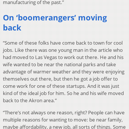
manufacturing of the past.”
On ‘boomerangers’ moving
back
“Some of these folks have come back to town for cool
jobs. Like there was one young man in the article who
had moved to Las Vegas to work out there. He and his
wife wanted to be near the national parks and take
advantage of warmer weather and they were enjoying
themselves out there, but then he got a job offer to
come work for one of these startups. And it was just
kind of the ideal job for him. So he and his wife moved
back to the Akron area.”
“There’s not always one reason, right? People can have
multiple reasons for wanting to move: be near family,
maybe affordability, a new job, all sorts of things. Some