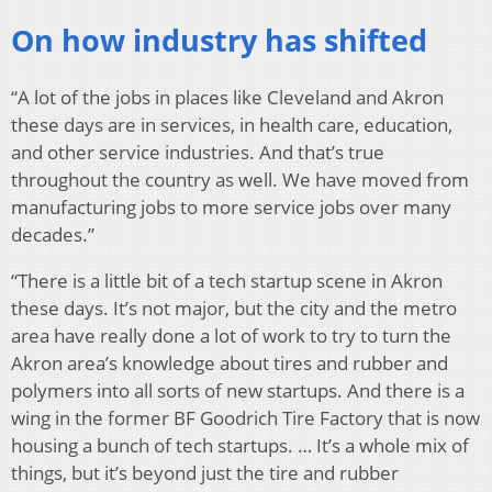
On how industry has shifted
“A lot of the jobs in places like Cleveland and Akron
these days are in services, in health care, education,
and other service industries. And that’s true
throughout the country as well. We have moved from
manufacturing jobs to more service jobs over many
decades.”
“There is a little bit of a tech startup scene in Akron
these days. It’s not major, but the city and the metro
area have really done a lot of work to try to turn the
Akron area’s knowledge about tires and rubber and
polymers into all sorts of new startups. And there is a
wing in the former BF Goodrich Tire Factory that is now
housing a bunch of tech startups. … It’s a whole mix of
things, but it’s beyond just the tire and rubber