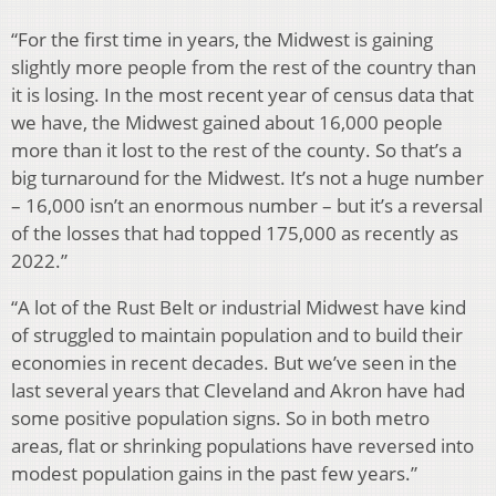
“For the first time in years, the Midwest is gaining
slightly more people from the rest of the country than
it is losing. In the most recent year of census data that
we have, the Midwest gained about 16,000 people
more than it lost to the rest of the county. So that’s a
big turnaround for the Midwest. It’s not a huge number
– 16,000 isn’t an enormous number – but it’s a reversal
of the losses that had topped 175,000 as recently as
2022.”
“A lot of the Rust Belt or industrial Midwest have kind
of struggled to maintain population and to build their
economies in recent decades. But we’ve seen in the
last several years that Cleveland and Akron have had
some positive population signs. So in both metro
areas, flat or shrinking populations have reversed into
modest population gains in the past few years.”