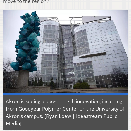
move to the region.”
Akron is seeing a boost in tech innovation, including
from Goodyear Polymer Center on the University of
Akron’s campus. [Ryan Loew | Ideastream Public
Media]