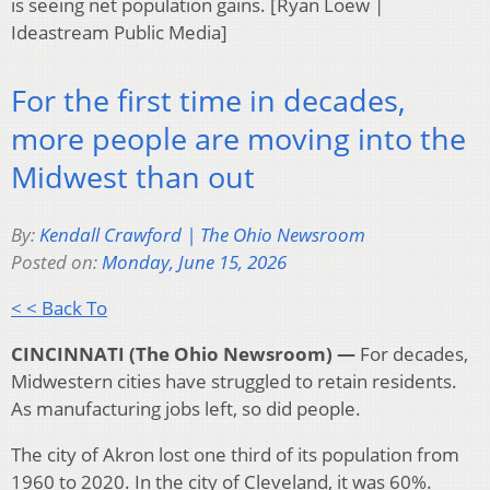
is seeing net population gains. [Ryan Loew |
Ideastream Public Media]
For the first time in decades,
more people are moving into the
Midwest than out
By:
Kendall Crawford | The Ohio Newsroom
Posted on:
Monday, June 15, 2026
< < Back To
CINCINNATI (The Ohio Newsroom) —
For decades,
Midwestern cities have struggled to retain residents.
As manufacturing jobs left, so did people.
The city of Akron lost one third of its population from
1960 to 2020. In the city of Cleveland, it was 60%.