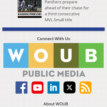
Panthers prepare
ahead of their chase for
a third consecutive
MVL-Small title
Connect With Us
About WOUB