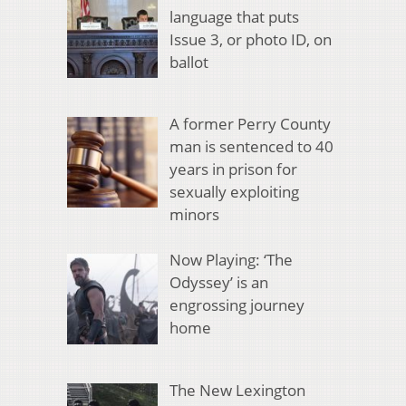
language that puts
Issue 3, or photo ID, on
ballot
A former Perry County
man is sentenced to 40
years in prison for
sexually exploiting
minors
Now Playing: ‘The
Odyssey’ is an
engrossing journey
home
The New Lexington