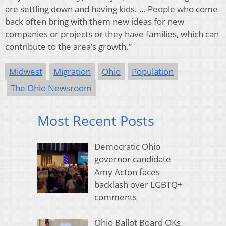
are settling down and having kids. … People who come
back often bring with them new ideas for new
companies or projects or they have families, which can
contribute to the area’s growth.”
Midwest
Migration
Ohio
Population
The Ohio Newsroom
Most Recent Posts
Democratic Ohio
governor candidate
Amy Acton faces
backlash over LGBTQ+
comments
Ohio Ballot Board OKs