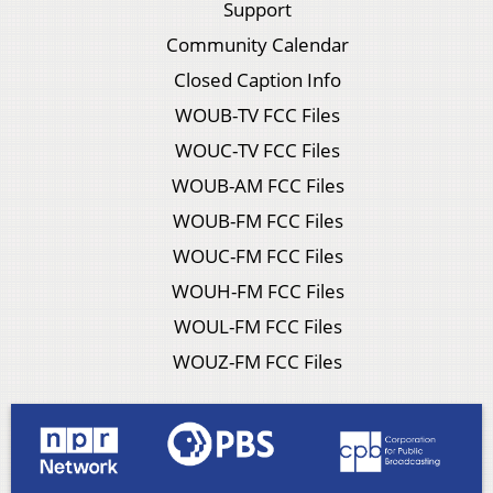
Support
Community Calendar
Closed Caption Info
WOUB-TV FCC Files
WOUC-TV FCC Files
WOUB-AM FCC Files
WOUB-FM FCC Files
WOUC-FM FCC Files
WOUH-FM FCC Files
WOUL-FM FCC Files
WOUZ-FM FCC Files