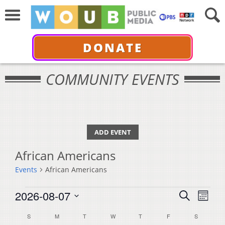
DONATE
COMMUNITY EVENTS
ADD EVENT
African Americans
Events
African Americans
Events
Events
Even
2026-08-07
Search
Month
View
Select
Search
Calendar
S
SUNDAY
M
MONDAY
T
TUESDAY
W
WEDNESDAY
T
THURSDAY
F
FRIDAY
S
SATURDA
Navi
date.