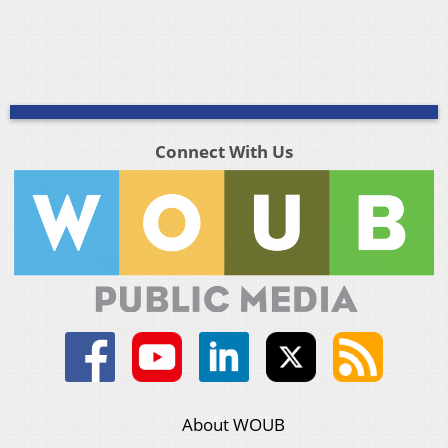
Connect With Us
About WOUB