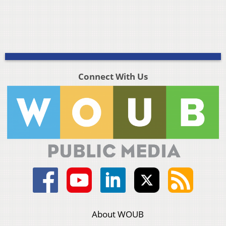
Connect With Us
About WOUB