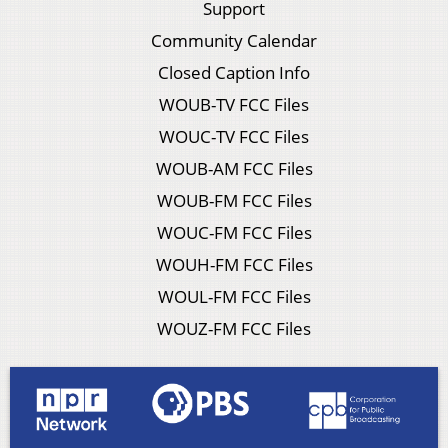
Support
Community Calendar
Closed Caption Info
WOUB-TV FCC Files
WOUC-TV FCC Files
WOUB-AM FCC Files
WOUB-FM FCC Files
WOUC-FM FCC Files
WOUH-FM FCC Files
WOUL-FM FCC Files
WOUZ-FM FCC Files