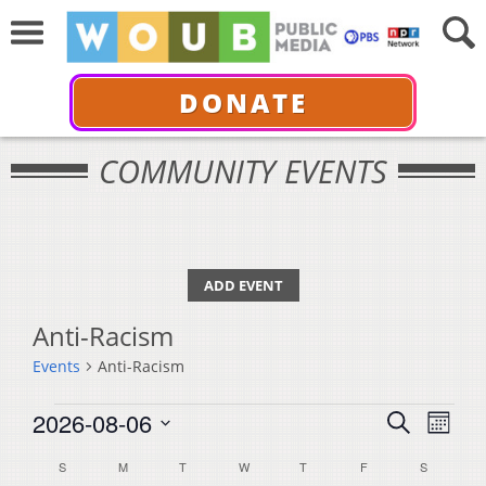
DONATE
COMMUNITY EVENTS
ADD EVENT
Anti-Racism
Events
Anti-Racism
Events
Events
Even
2026-08-06
Search
Month
View
Select
Search
Calendar
S
SUNDAY
M
MONDAY
T
TUESDAY
W
WEDNESDAY
T
THURSDAY
F
FRIDAY
S
SATURDA
Navi
date.