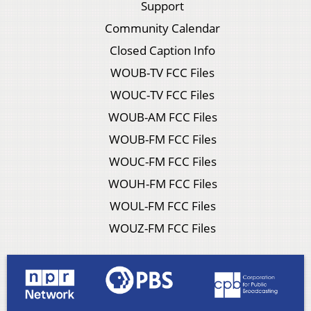
Support
Community Calendar
Closed Caption Info
WOUB-TV FCC Files
WOUC-TV FCC Files
WOUB-AM FCC Files
WOUB-FM FCC Files
WOUC-FM FCC Files
WOUH-FM FCC Files
WOUL-FM FCC Files
WOUZ-FM FCC Files