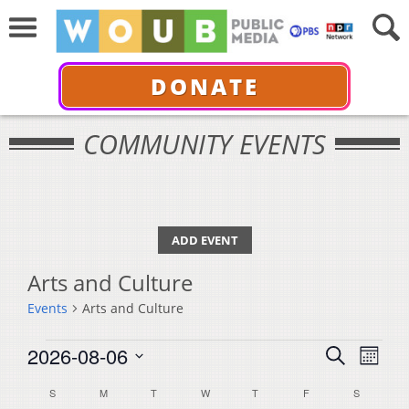
DONATE
COMMUNITY EVENTS
ADD EVENT
Arts and Culture
Events
Arts and Culture
Events
Events
Even
2026-08-06
Search
Month
View
Select
Search
Calendar
S
SUNDAY
M
MONDAY
T
TUESDAY
W
WEDNESDAY
T
THURSDAY
F
FRIDAY
S
SATURDA
Navi
date.