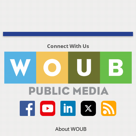
Connect With Us
About WOUB