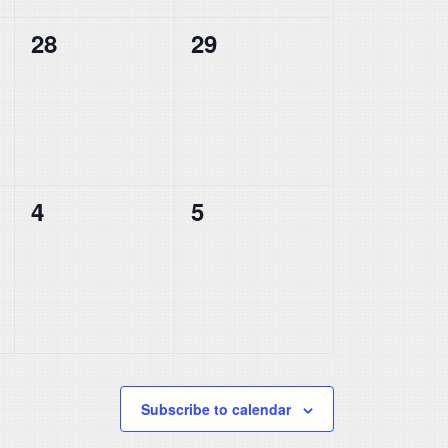
0
0
28
29
events,
events,
0
0
4
5
events,
events,
Subscribe to calendar