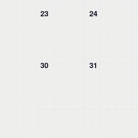
0
0
23
24
events,
events,
0
0
30
31
events,
events,