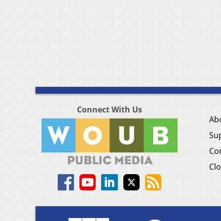
Connect With Us
Ab
Su
Co
Clo