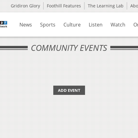
Gridiron Glory
Foothill Features
The Learning Lab
Ab
News
Sports
Culture
Listen
Watch
O
COMMUNITY EVENTS
ADD EVENT