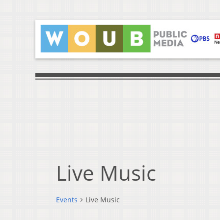
Live Music
Events
Live Music