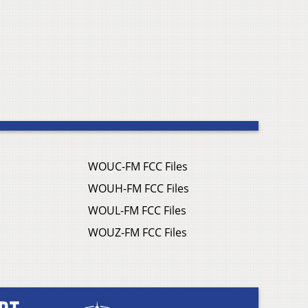
WOUC-FM FCC Files
WOUH-FM FCC Files
WOUL-FM FCC Files
WOUZ-FM FCC Files