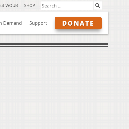
out WOUB
SHOP
DONATE
n Demand
Support