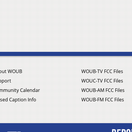
out WOUB
WOUB-TV FCC Files
pport
WOUC-TV FCC Files
mmunity Calendar
WOUB-AM FCC Files
sed Caption Info
WOUB-FM FCC Files