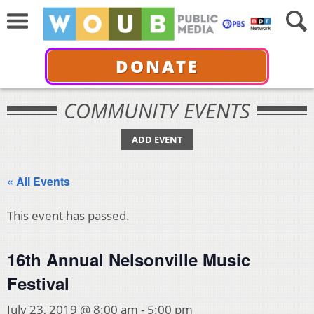
DONATE
COMMUNITY EVENTS
ADD EVENT
« All Events
This event has passed.
16th Annual Nelsonville Music
Festival
July 23, 2019 @ 8:00 am
-
5:00 pm