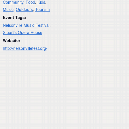
Community
,
Food
,
Kids
,
Music
,
Outdoors
,
Tourism
Event Tags:
Nelsonville Music Festival
,
Stuart's Opera House
Website:
http://nelsonvillefest.org/