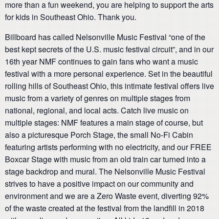
more than a fun weekend, you are helping to support the arts
for kids in Southeast Ohio. Thank you.
Billboard has called Nelsonville Music Festival “one of the
best kept secrets of the U.S. music festival circuit”, and in our
16th year NMF continues to gain fans who want a music
festival with a more personal experience. Set in the beautiful
rolling hills of Southeast Ohio, this intimate festival offers live
music from a variety of genres on multiple stages from
national, regional, and local acts. Catch live music on
multiple stages: NMF features a main stage of course, but
also a picturesque Porch Stage, the small No-Fi Cabin
featuring artists performing with no electricity, and our FREE
Boxcar Stage with music from an old train car turned into a
stage backdrop and mural. The Nelsonville Music Festival
strives to have a positive impact on our community and
environment and we are a Zero Waste event, diverting 92%
of the waste created at the festival from the landfill in 2018