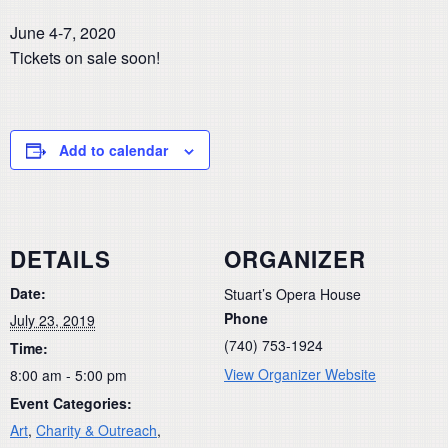
June 4-7, 2020
Tickets on sale soon!
Add to calendar
DETAILS
ORGANIZER
Date:
Stuart’s Opera House
Phone
July 23, 2019
(740) 753-1924
Time:
View Organizer Website
8:00 am - 5:00 pm
Event Categories:
Art
,
Charity & Outreach
,