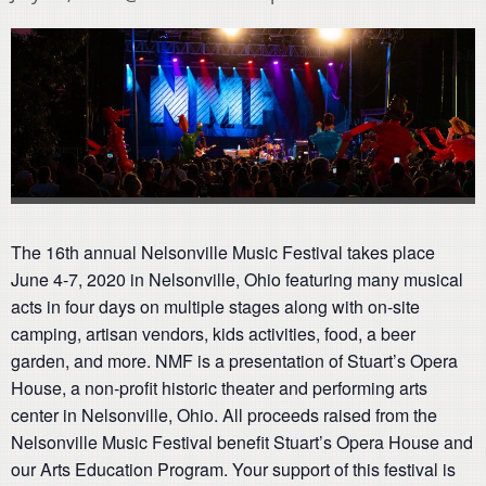
The 16th annual Nelsonville Music Festival takes place
June 4-7, 2020 in Nelsonville, Ohio featuring many musical
acts in four days on multiple stages along with on-site
camping, artisan vendors, kids activities, food, a beer
garden, and more. NMF is a presentation of Stuart’s Opera
House, a non-profit historic theater and performing arts
center in Nelsonville, Ohio. All proceeds raised from the
Nelsonville Music Festival benefit Stuart’s Opera House and
our Arts Education Program. Your support of this festival is