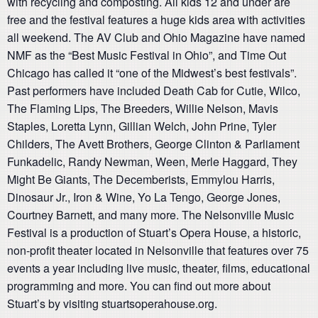
with recycling and composting. All kids 12 and under are
free and the festival features a huge kids area with activities
all weekend. The AV Club and Ohio Magazine have named
NMF as the “Best Music Festival in Ohio”, and Time Out
Chicago has called it “one of the Midwest’s best festivals”.
Past performers have included Death Cab for Cutie, Wilco,
The Flaming Lips, The Breeders, Willie Nelson, Mavis
Staples, Loretta Lynn, Gillian Welch, John Prine, Tyler
Childers, The Avett Brothers, George Clinton & Parliament
Funkadelic, Randy Newman, Ween, Merle Haggard, They
Might Be Giants, The Decemberists, Emmylou Harris,
Dinosaur Jr., Iron & Wine, Yo La Tengo, George Jones,
Courtney Barnett, and many more. The Nelsonville Music
Festival is a production of Stuart’s Opera House, a historic,
non-profit theater located in Nelsonville that features over 75
events a year including live music, theater, films, educational
programming and more. You can find out more about
Stuart’s by visiting stuartsoperahouse.org.