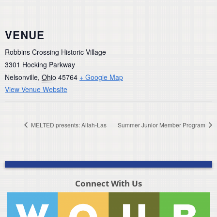
VENUE
Robbins Crossing Historic Village
3301 Hocking Parkway
Nelsonville
,
Ohio
45764
+ Google Map
View Venue Website
MELTED presents: Allah-Las
Summer Junior Member Program
Connect With Us