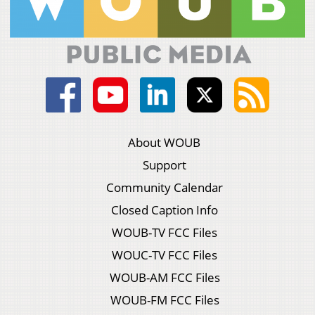
About WOUB
Support
Community Calendar
Closed Caption Info
WOUB-TV FCC Files
WOUC-TV FCC Files
WOUB-AM FCC Files
WOUB-FM FCC Files