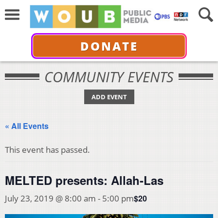
DONATE
COMMUNITY EVENTS
ADD EVENT
« All Events
This event has passed.
MELTED presents: Allah-Las
$20
July 23, 2019 @ 8:00 am
-
5:00 pm