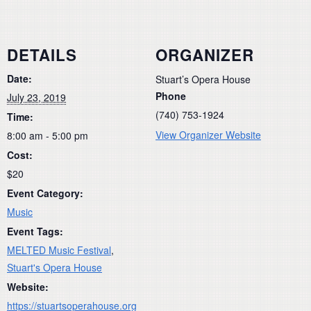
DETAILS
ORGANIZER
Date:
Stuart’s Opera House
Phone
July 23, 2019
(740) 753-1924
Time:
View Organizer Website
8:00 am - 5:00 pm
Cost:
$20
Event Category:
Music
Event Tags:
MELTED Music Festival
,
Stuart's Opera House
Website:
https://stuartsoperahouse.org