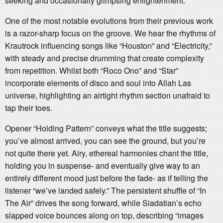
seeking and occasionally glimpsing enlightenment.
One of the most notable evolutions from their previous work
is a razor-sharp focus on the groove. We hear the rhythms of
Krautrock influencing songs like “Houston” and “Electricity,”
with steady and precise drumming that create complexity
from repetition. Whilst both “Roco Ono” and “Star”
incorporate elements of disco and soul into Allah Las
universe, highlighting an airtight rhythm section unafraid to
tap their toes.
Opener “Holding Pattern” conveys what the title suggests;
you’ve almost arrived, you can see the ground, but you’re
not quite there yet. Airy, ethereal harmonies chant the title,
holding you in suspense- and eventually give way to an
entirely different mood just before the fade- as if telling the
listener “we’ve landed safely.” The persistent shuffle of “In
The Air” drives the song forward, while Siadatian’s echo
slapped voice bounces along on top, describing “images