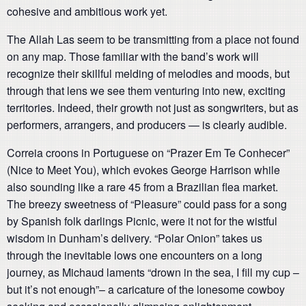
cohesive and ambitious work yet.
The Allah Las seem to be transmitting from a place not found
on any map. Those familiar with the band’s work will
recognize their skillful melding of melodies and moods, but
through that lens we see them venturing into new, exciting
territories. Indeed, their growth not just as songwriters, but as
performers, arrangers, and producers — is clearly audible.
Correia croons in Portuguese on “Prazer Em Te Conhecer”
(Nice to Meet You), which evokes George Harrison while
also sounding like a rare 45 from a Brazilian flea market.
The breezy sweetness of “Pleasure” could pass for a song
by Spanish folk darlings Picnic, were it not for the wistful
wisdom in Dunham’s delivery. “Polar Onion” takes us
through the inevitable lows one encounters on a long
journey, as Michaud laments “drown in the sea, I fill my cup –
but it’s not enough”– a caricature of the lonesome cowboy