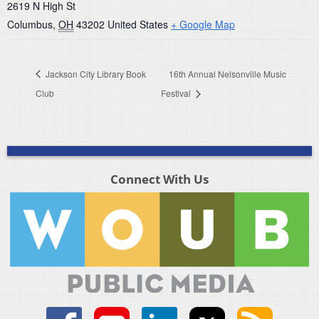
2619 N High St
Columbus
,
OH
43202
United States
+ Google Map
Jackson City Library Book
16th Annual Nelsonville Music
Club
Festival
Connect With Us