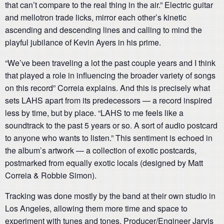
that can’t compare to the real thing in the air.” Electric guitar
and mellotron trade licks, mirror each other’s kinetic
ascending and descending lines and calling to mind the
playful jubilance of Kevin Ayers in his prime.
“We’ve been traveling a lot the past couple years and I think
that played a role in influencing the broader variety of songs
on this record” Correia explains. And this is precisely what
sets LAHS apart from its predecessors — a record inspired
less by time, but by place. “LAHS to me feels like a
soundtrack to the past 5 years or so. A sort of audio postcard
to anyone who wants to listen.” This sentiment is echoed in
the album’s artwork — a collection of exotic postcards,
postmarked from equally exotic locals (designed by Matt
Correia & Robbie Simon).
Tracking was done mostly by the band at their own studio in
Los Angeles, allowing them more time and space to
experiment with tunes and tones. Producer/Engineer Jarvis