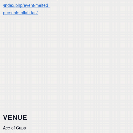
/index.php/event/melted-
presents-allah-las/
VENUE
Ace of Cups