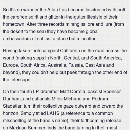
So it’s no wonder the Allah Las became fascinated with both
the carefree spirit and glitter-in-the-gutter lifestyle of their
hometown. After three records mining its lore and lure (from
the desert to the sea) they have become global
ambassadors of not just a place but a location.
Having taken their compact California on the road across the
world (making stops in North, Central, and South America,
Europe, South Africa, Australia, Russia, East Asia and
beyond), they couldn’t help but peek through the other end of
the telescope.
On their fourth LP, drummer Matt Correia, bassist Spencer
Dunham, and guitarists Miles Michaud and Pedrum
Siadatian turn their collective gaze outward and toward the
horizon. Simply titled LAHS (a reference to a common
misspelling of the band’s name), their forthcoming release
on Mexican Summer finds the band turning in their most