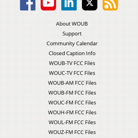
About WOUB
Support
Community Calendar
Closed Caption Info
WOUB-TV FCC Files
WOUC-TV FCC Files
WOUB-AM FCC Files
WOUB-FM FCC Files
WOUC-FM FCC Files
WOUH-FM FCC Files
WOUL-FM FCC Files
WOUZ-FM FCC Files