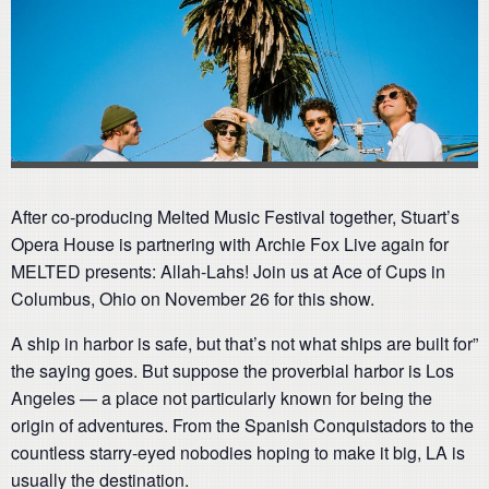
After co-producing Melted Music Festival together, Stuart’s
Opera House is partnering with Archie Fox Live again for
MELTED presents: Allah-Lahs! Join us at Ace of Cups in
Columbus, Ohio on November 26 for this show.
A ship in harbor is safe, but that’s not what ships are built for”
the saying goes. But suppose the proverbial harbor is Los
Angeles — a place not particularly known for being the
origin of adventures. From the Spanish Conquistadors to the
countless starry-eyed nobodies hoping to make it big, LA is
usually the destination.