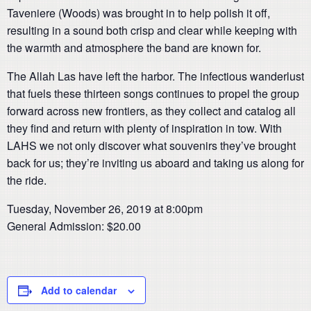
Taveniere (Woods) was brought in to help polish it off,
resulting in a sound both crisp and clear while keeping with
the warmth and atmosphere the band are known for.
The Allah Las have left the harbor. The infectious wanderlust
that fuels these thirteen songs continues to propel the group
forward across new frontiers, as they collect and catalog all
they find and return with plenty of inspiration in tow. With
LAHS we not only discover what souvenirs they’ve brought
back for us; they’re inviting us aboard and taking us along for
the ride.
Tuesday, November 26, 2019 at 8:00pm
General Admission: $20.00
Add to calendar