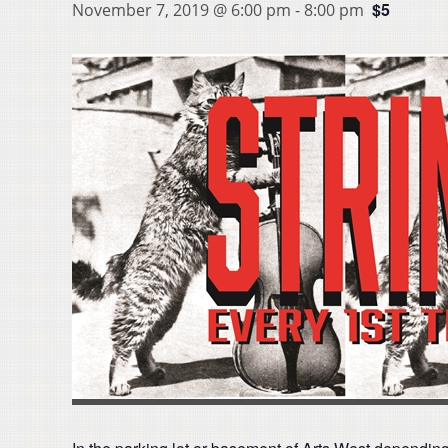
$5
November 7, 2019 @ 6:00 pm
-
8:00 pm