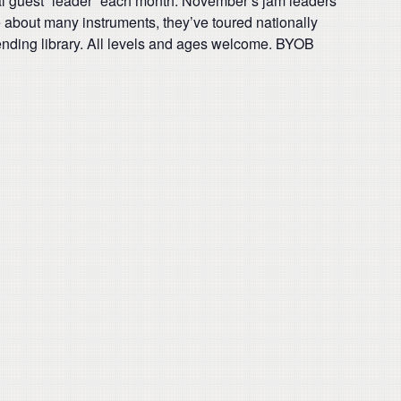
ial guest “leader” each month. November’s jam leaders
e about many instruments, they’ve toured nationally
ending library. All levels and ages welcome. BYOB