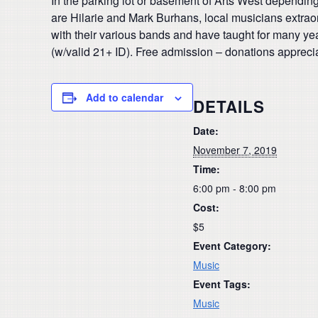
In the parking lot or basement of Arts West dependin
are Hilarie and Mark Burhans, local musicians extraor
with their various bands and have taught for many ye
(w/valid 21+ ID). Free admission – donations appreci
Add to calendar
DETAILS
Date:
November 7, 2019
Time:
6:00 pm - 8:00 pm
Cost:
$5
Event Category:
Music
Event Tags:
Music