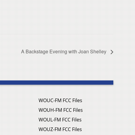
A Backstage Evening with Joan Shelley
WOUC-FM FCC Files
WOUH-FM FCC Files
WOUL-FM FCC Files
WOUZ-FM FCC Files