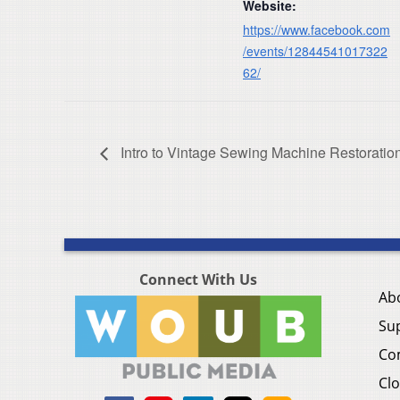
Website:
https://www.facebook.com
/events/12844541017322
62/
Intro to Vintage Sewing Machine Restoratio
Connect With Us
Ab
Su
Co
Clo