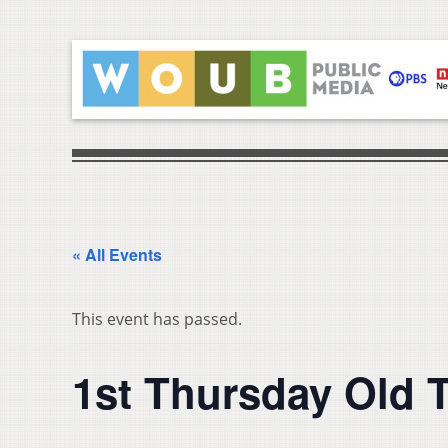
« All Events
This event has passed.
1st Thursday Old T