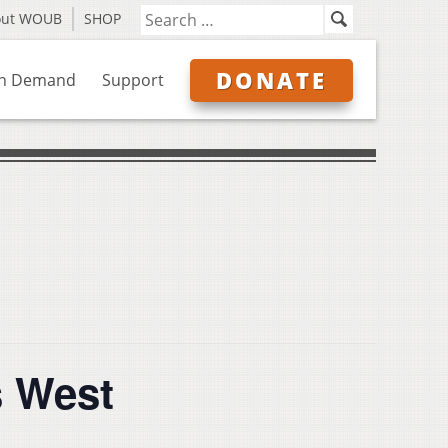
out WOUB
SHOP
DONATE
n Demand
Support
s West