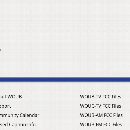
n
out WOUB
WOUB-TV FCC Files
pport
WOUC-TV FCC Files
mmunity Calendar
WOUB-AM FCC Files
sed Caption Info
WOUB-FM FCC Files