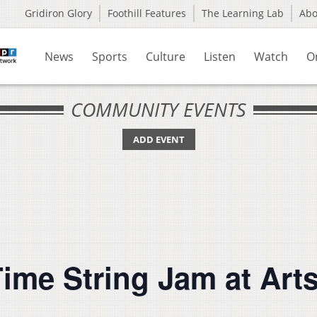
Gridiron Glory
Foothill Features
The Learning Lab
Ab
News
Sports
Culture
Listen
Watch
O
COMMUNITY EVENTS
ADD EVENT
ime String Jam at Art