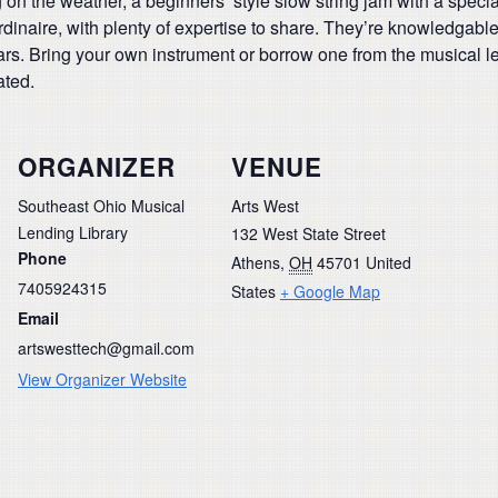
g on the weather, a beginners’ style slow string jam with a spec
dinaire, with plenty of expertise to share. They’re knowledgabl
ars. Bring your own instrument or borrow one from the musical l
ated.
ORGANIZER
VENUE
Southeast Ohio Musical
Arts West
Lending Library
132 West State Street
Phone
Athens
,
OH
45701
United
7405924315
States
+ Google Map
Email
artswesttech@gmail.com
View Organizer Website