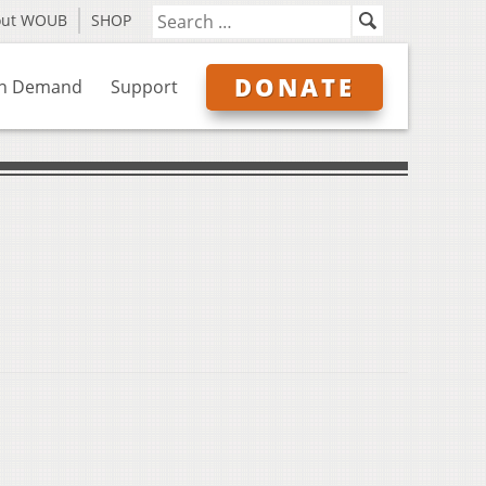
out WOUB
SHOP
DONATE
n Demand
Support