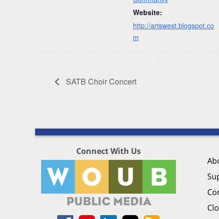
Website:
http://artswest.blogspot.co
m
SATB Choir Concert
Connect With Us
Ab
Su
Co
Clo