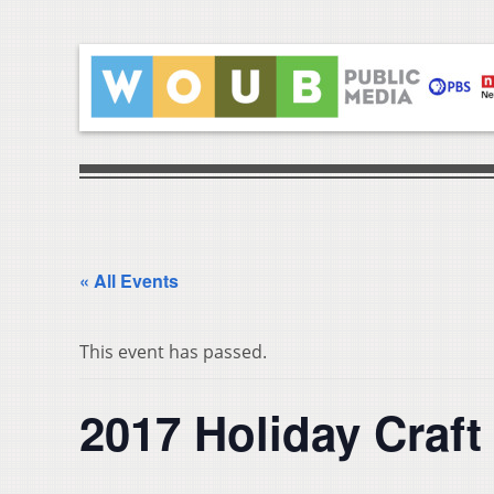
« All Events
This event has passed.
2017 Holiday Craf