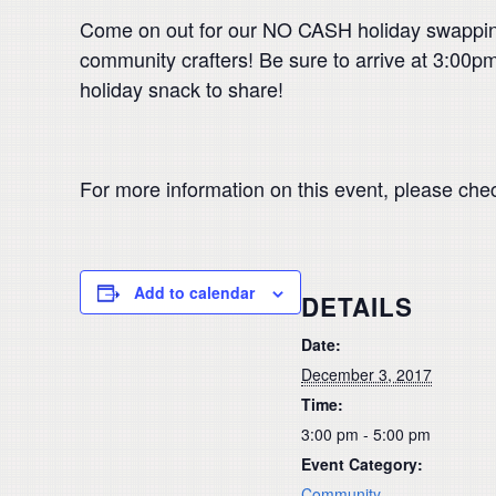
Come on out for our NO CASH holiday swapping
community crafters! Be sure to arrive at 3:00pm 
holiday snack to share!
For more information on this event, please che
Add to calendar
DETAILS
Date:
December 3, 2017
Time:
3:00 pm - 5:00 pm
Event Category:
Community