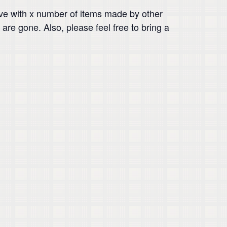
ve with x number of items made by other
are gone. Also, please feel free to bring a