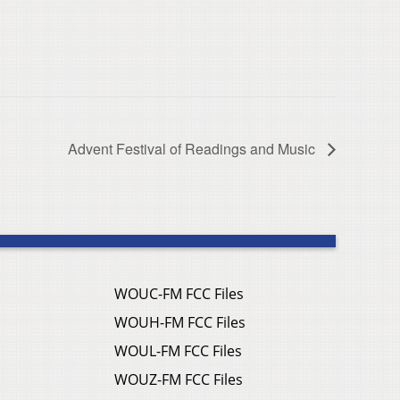
Advent Festival of Readings and Music
WOUC-FM FCC Files
WOUH-FM FCC Files
WOUL-FM FCC Files
WOUZ-FM FCC Files