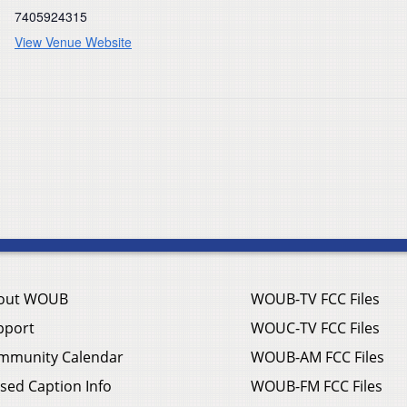
7405924315
View Venue Website
out WOUB
WOUB-TV FCC Files
pport
WOUC-TV FCC Files
mmunity Calendar
WOUB-AM FCC Files
sed Caption Info
WOUB-FM FCC Files