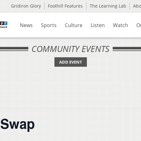
Gridiron Glory
Foothill Features
The Learning Lab
Ab
News
Sports
Culture
Listen
Watch
O
COMMUNITY EVENTS
ADD EVENT
t Swap