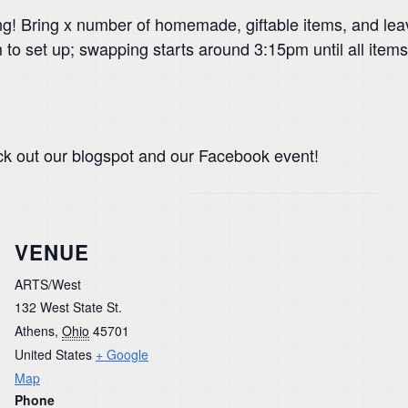
! Bring x number of homemade, giftable items, and lea
to set up; swapping starts around 3:15pm until all items 
ck out our blogspot and our Facebook event!
VENUE
ARTS/West
132 West State St.
Athens
,
Ohio
45701
United States
+ Google
Map
Phone