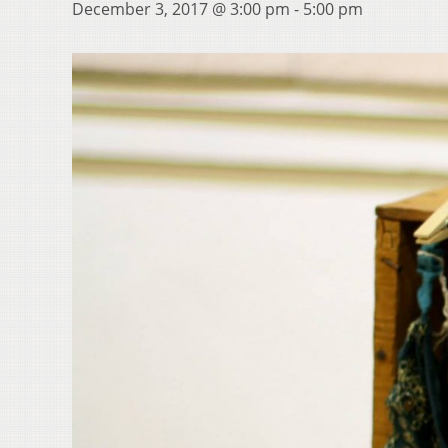
December 3, 2017 @ 3:00 pm
-
5:00 pm