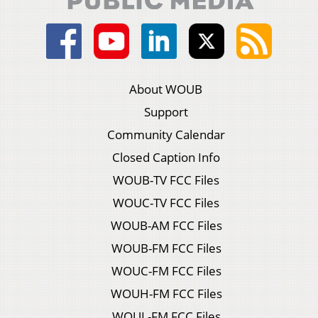
About WOUB
Support
Community Calendar
Closed Caption Info
WOUB-TV FCC Files
WOUC-TV FCC Files
WOUB-AM FCC Files
WOUB-FM FCC Files
WOUC-FM FCC Files
WOUH-FM FCC Files
WOUL-FM FCC Files