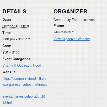
DETAILS
ORGANIZER
Date:
Community Food Initiatives
Phone
October 13, 2018
740-593-5971
Time:
View Organizer Website
7:00 pm - 9:30 pm
Cost:
$50 – $100
Event Categories:
Charity & Outreach
,
Food
Website:
https://communityfoodinitiativ
esorg.presencehost.net/news
-
events/harvestcelebration201
8.html