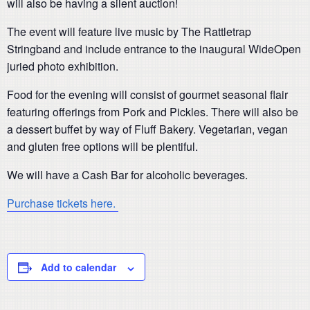
will also be having a silent auction!
The event will feature live music by The Rattletrap
Stringband and include entrance to the inaugural WideOpen
juried photo exhibition.
Food for the evening will consist of gourmet seasonal flair
featuring offerings from Pork and Pickles. There will also be
a dessert buffet by way of Fluff Bakery. Vegetarian, vegan
and gluten free options will be plentiful.
We will have a Cash Bar for alcoholic beverages.
Purchase tickets here.
Add to calendar