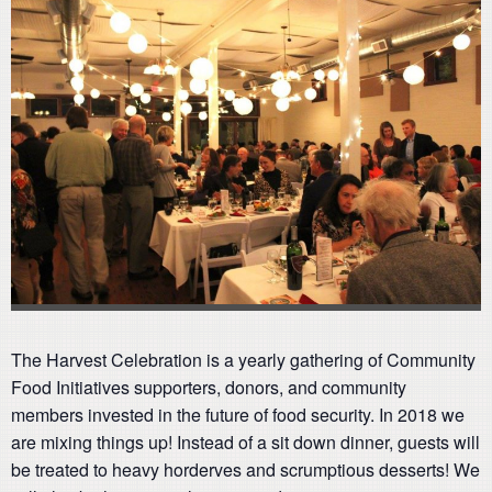
The Harvest Celebration is a yearly gathering of Community
Food Initiatives supporters, donors, and community
members invested in the future of food security. In 2018 we
are mixing things up! Instead of a sit down dinner, guests will
be treated to heavy horderves and scrumptious desserts! We