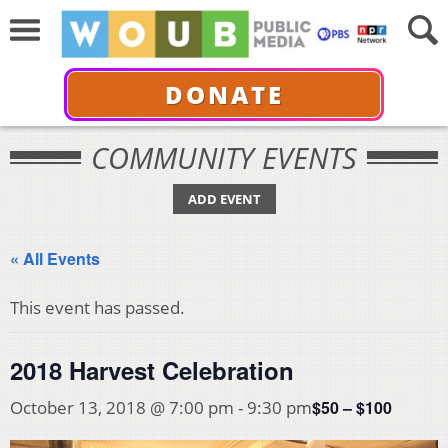
DONATE
COMMUNITY EVENTS
ADD EVENT
« All Events
This event has passed.
2018 Harvest Celebration
$50 – $100
October 13, 2018 @ 7:00 pm
-
9:30 pm