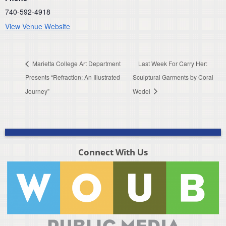
740-592-4918
View Venue Website
Marietta College Art Department
Last Week For Carry Her:
Presents “Refraction: An Illustrated
Sculptural Garments by Coral
Journey”
Wedel
Connect With Us