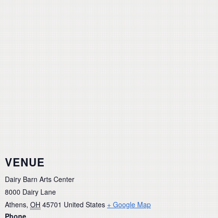
VENUE
Dairy Barn Arts Center
8000 Dairy Lane
Athens
,
OH
45701
United States
+ Google Map
Phone