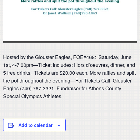
Hosted by the Glouster Eagles, FOE#468: Saturday, June
1st, 4-7:00pm—Ticket Includes: Hors d’oeuvres, dinner, and
5 free drinks. Tickets are $20.00 each. More raffles and split
the pot throughout the evening—For Tickets Call: Glouster
Eagles (740) 767-3321. Fundraiser for Athens County
Special Olympics Athletes.
Add to calendar