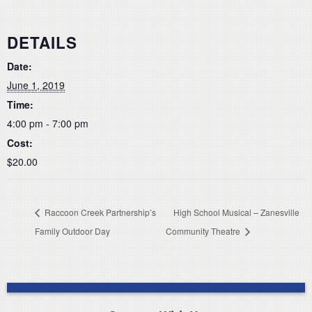
DETAILS
Date:
June 1, 2019
Time:
4:00 pm - 7:00 pm
Cost:
$20.00
Raccoon Creek Partnership’s
High School Musical – Zanesville
Family Outdoor Day
Community Theatre