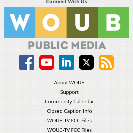
Connect With Us
About WOUB
Support
Community Calendar
Closed Caption Info
WOUB-TV FCC Files
WOUC-TV FCC Files