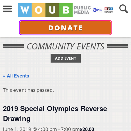
DONATE
COMMUNITY EVENTS
ADD EVENT
« All Events
This event has passed.
2019 Special Olympics Reverse
Drawing
$20.00
June 1, 2019 @ 4:00 pm
-
7:00 pm