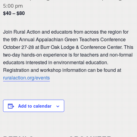
5:00 pm
$40 – $80
Join Rural Action and educators from across the region for
the 9th Annual Appalachian Green Teachers Conference
October 27-28 at Burr Oak Lodge & Conference Center. This
two-day hands-on experience is for teachers and non-formal
educators interested in environmental education.
Registration and workshop information can be found at
ruralaction.org/events
Add to calendar