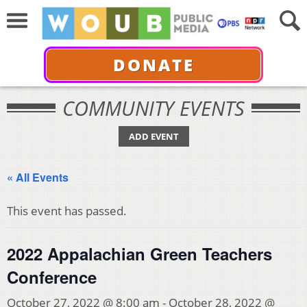
DONATE
COMMUNITY EVENTS
ADD EVENT
« All Events
This event has passed.
2022 Appalachian Green Teachers
Conference
October 27, 2022 @ 8:00 am
-
October 28, 2022 @