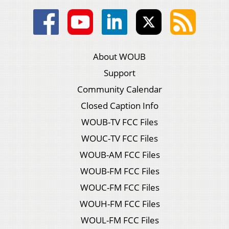
About WOUB
Support
Community Calendar
Closed Caption Info
WOUB-TV FCC Files
WOUC-TV FCC Files
WOUB-AM FCC Files
WOUB-FM FCC Files
WOUC-FM FCC Files
WOUH-FM FCC Files
WOUL-FM FCC Files