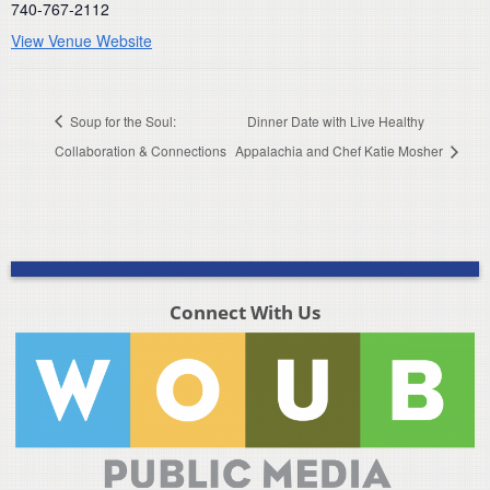
740-767-2112
View Venue Website
Soup for the Soul:
Dinner Date with Live Healthy
Collaboration & Connections
Appalachia and Chef Katie Mosher
Connect With Us