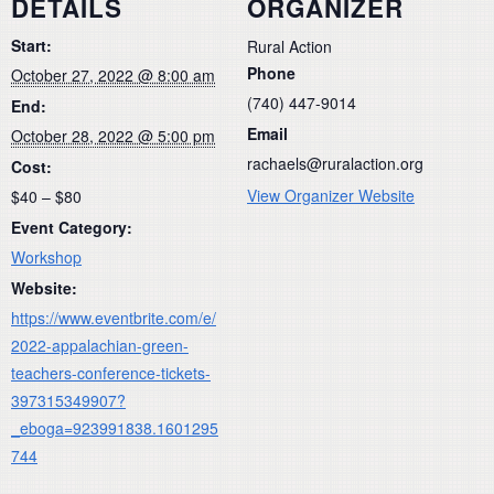
DETAILS
ORGANIZER
Start:
Rural Action
Phone
October 27, 2022 @ 8:00 am
(740) 447-9014
End:
Email
October 28, 2022 @ 5:00 pm
rachaels@ruralaction.org
Cost:
View Organizer Website
$40 – $80
Event Category:
Workshop
Website:
https://www.eventbrite.com/e/
2022-appalachian-green-
teachers-conference-tickets-
397315349907?
_eboga=923991838.1601295
744