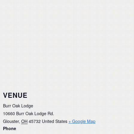
VENUE
Burr Oak Lodge
10660 Burr Oak Lodge Rd.
Glouster
,
OH
45732
United States
+ Google Map
Phone