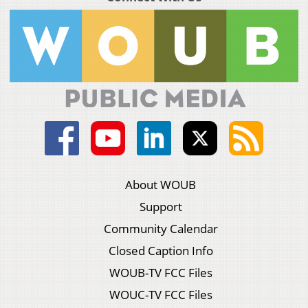
About WOUB
Support
Community Calendar
Closed Caption Info
WOUB-TV FCC Files
WOUC-TV FCC Files