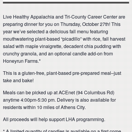
Live Healthy Appalachia and Tri-County Career Center are
preparing dinner for you on Thursday, October 27th! This
year we’ve selected a delicious fall menu featuring
mouthwatering plant-based “picadillo” with rice, fall harvest
salad with maple vinaigrette, decadent chia pudding with
crunchy granola, and an optional candle add-on from
Honeyrun Farms.*
This is a gluten-free, plant-based pre-prepared meal–just
take and bake!
Meals can be picked up at ACEnet (94 Columbus Rd)
anytime 4:00pm-5:30 pm. Delivery is also available for
residents within 10 miles of Athens City.
All proceeds will help support LHA programming.
* A limited quantity of candles is available on a first come