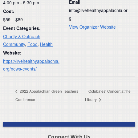
Email
4:00 pm - 5:30 pm
info@livehealthyappalachia.or
Cost:
g
$59 – $89
View Organizer Website
Event Categories:
Charity & Outreach
,
Community
,
Food
,
Health
Website:
https://livehealthyappalachia.
org/news-events/
2022 Appalachian Green Teachers
Octubafest Concert at the
Conference
Library
Connect With Us