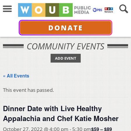
DONATE
COMMUNITY EVENTS
ADD EVENT
« All Events
This event has passed.
Dinner Date with Live Healthy
Appalachia and Chef Katie Mosher
$59 – $89
October 27, 2022 @ 4:00 pm
-
5:30 pm