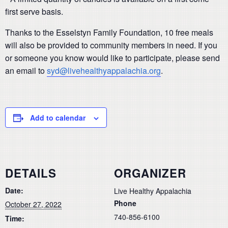
first serve basis.
Thanks to the Esselstyn Family Foundation, 10 free meals
will also be provided to community members in need. If you
or someone you know would like to participate, please send
an email to
syd@livehealthyappalachia.org
.
Add to calendar
DETAILS
ORGANIZER
Date:
Live Healthy Appalachia
Phone
October 27, 2022
740-856-6100
Time: