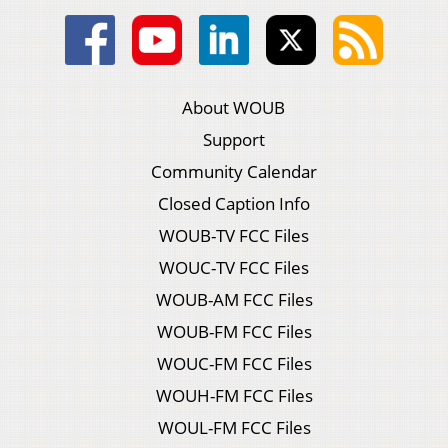
About WOUB
Support
Community Calendar
Closed Caption Info
WOUB-TV FCC Files
WOUC-TV FCC Files
WOUB-AM FCC Files
WOUB-FM FCC Files
WOUC-FM FCC Files
WOUH-FM FCC Files
WOUL-FM FCC Files