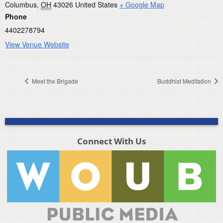
Columbus
,
OH
43026
United States
+ Google Map
Phone
4402278794
View Venue Website
Meet the Brigade
Buddhist Meditation
Connect With Us