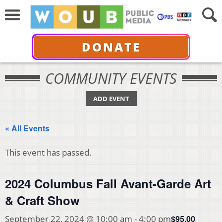
DONATE
COMMUNITY EVENTS
ADD EVENT
« All Events
This event has passed.
2024 Columbus Fall Avant-Garde Art
& Craft Show
$95.00
September 22, 2024 @ 10:00 am
-
4:00 pm