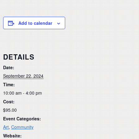
Add to calendar
DETAILS
Date:
September 22, 2024
Time:
10:00 am - 4:00 pm
Cost:
$95.00
Event Categories:
Art
,
Community
Website: