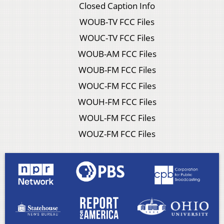
Closed Caption Info
WOUB-TV FCC Files
WOUC-TV FCC Files
WOUB-AM FCC Files
WOUB-FM FCC Files
WOUC-FM FCC Files
WOUH-FM FCC Files
WOUL-FM FCC Files
WOUZ-FM FCC Files