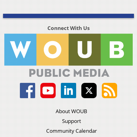
Connect With Us
About WOUB
Support
Community Calendar