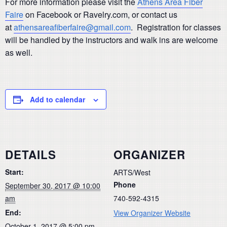
For more information please visit the
Athens Area Fiber
Faire
on Facebook or Ravelry.com, or contact us
at
athensareafiberfaire@gmail.com
. Registration for classes
will be handled by the instructors and walk ins are welcome
as well.
Add to calendar
DETAILS
ORGANIZER
Start:
ARTS/West
Phone
September 30, 2017 @ 10:00
am
740-592-4315
End:
View Organizer Website
October 1, 2017 @ 5:00 pm