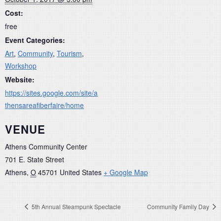
Cost:
free
Event Categories:
Art
,
Community
,
Tourism
,
Workshop
Website:
https://sites.google.com/site/a
thensareafiberfaire/home
VENUE
Athens Community Center
701 E. State Street
Athens
,
O
45701
United States
+ Google Map
5th Annual Steampunk Spectacle
Community Family Day