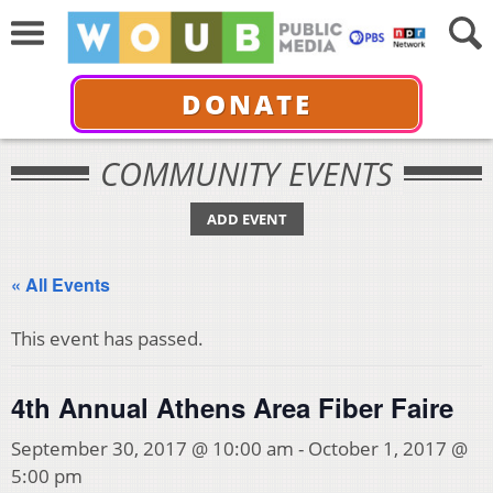
DONATE
COMMUNITY EVENTS
ADD EVENT
« All Events
This event has passed.
4th Annual Athens Area Fiber Faire
September 30, 2017 @ 10:00 am
-
October 1, 2017 @
5:00 pm