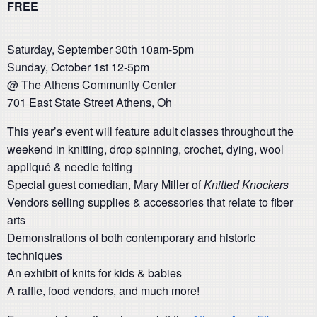
FREE
Saturday, September 30th 10am-5pm
Sunday, October 1st 12-5pm
@ The Athens Community Center
701 East State Street Athens, Oh
This year’s event will feature adult classes throughout the
weekend in knitting, drop spinning, crochet, dying, wool
appliqué & needle felting
Special guest comedian, Mary Miller of
Knitted Knockers
Vendors selling supplies & accessories that relate to fiber
arts
Demonstrations of both contemporary and historic
techniques
An exhibit of knits for kids & babies
A raffle, food vendors, and much more!