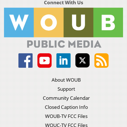
Connect With Us
About WOUB
Support
Community Calendar
Closed Caption Info
WOUB-TV FCC Files
WOUC-TV FCC Files