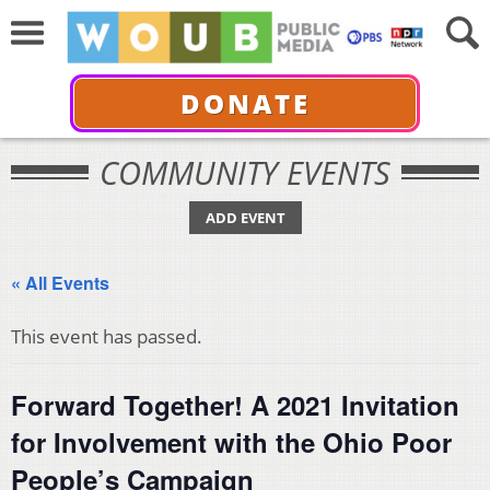
DONATE
COMMUNITY EVENTS
ADD EVENT
« All Events
This event has passed.
Forward Together! A 2021 Invitation
for Involvement with the Ohio Poor
People’s Campaign