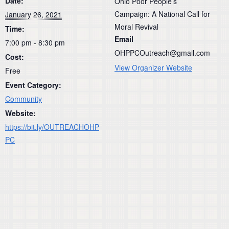
Date:
Ohio Poor People’s
Campaign: A National Call for
January 26, 2021
Moral Revival
Time:
Email
7:00 pm - 8:30 pm
OHPPCOutreach@gmail.com
Cost:
View Organizer Website
Free
Event Category:
Community
Website:
https://bit.ly/OUTREACHOHP
PC