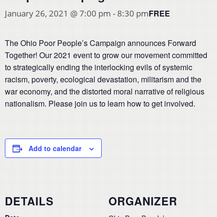
FREE
January 26, 2021 @ 7:00 pm
-
8:30 pm
The Ohio Poor People’s Campaign announces Forward
Together! Our 2021 event to grow our movement committed
to strategically ending the interlocking evils of systemic
racism, poverty, ecological devastation, militarism and the
war economy, and the distorted moral narrative of religious
nationalism. Please join us to learn how to get involved.
Add to calendar
DETAILS
ORGANIZER