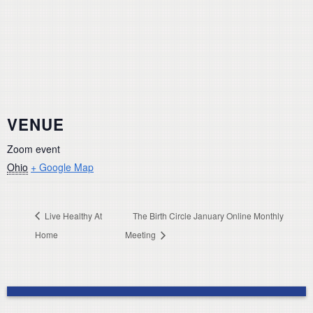
VENUE
Zoom event
Ohio
+ Google Map
Live Healthy At
The Birth Circle January Online Monthly
Home
Meeting