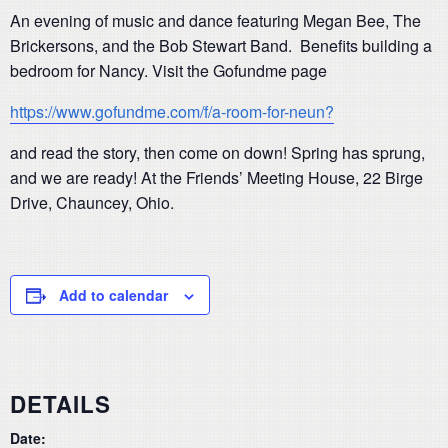
An evening of music and dance featuring Megan Bee, The
Brickersons, and the Bob Stewart Band. Benefits building a
bedroom for Nancy. Visit the Gofundme page
https://www.gofundme.com/f/a-room-for-neun?
and read the story, then come on down! Spring has sprung,
and we are ready! At the Friends’ Meeting House, 22 Birge
Drive, Chauncey, Ohio.
Add to calendar
DETAILS
Date: