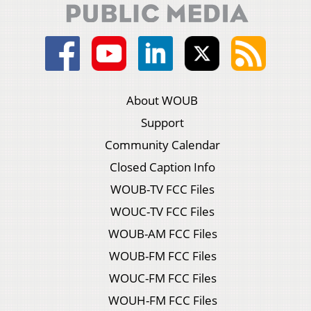
About WOUB
Support
Community Calendar
Closed Caption Info
WOUB-TV FCC Files
WOUC-TV FCC Files
WOUB-AM FCC Files
WOUB-FM FCC Files
WOUC-FM FCC Files
WOUH-FM FCC Files