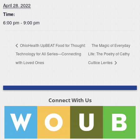
April 28, 2022
Time:
6:00 pm - 9:00 pm
OhioHealth UpBEAT Food for Thought:
The Magic of Everyday
Technology for All Series—Connecting
Life: The Poetry of Cathy
with Loved Ones
Cultice Lentes
Connect With Us