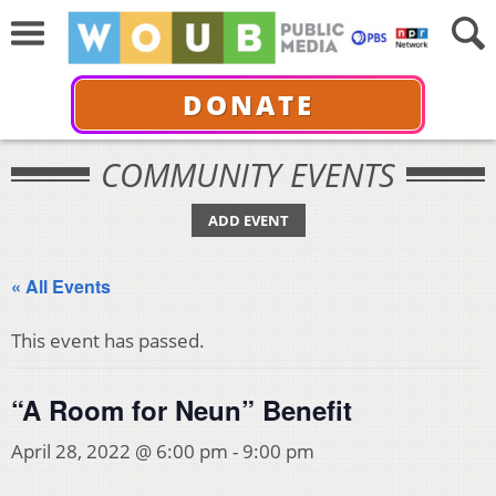
DONATE
COMMUNITY EVENTS
ADD EVENT
« All Events
This event has passed.
“A Room for Neun” Benefit
April 28, 2022 @ 6:00 pm
-
9:00 pm