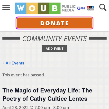
DONATE
COMMUNITY EVENTS
ADD EVENT
« All Events
This event has passed.
The Magic of Everyday Life: The
Poetry of Cathy Cultice Lentes
April 28, 2022 @ 7:00 pm
-
8:00 pm