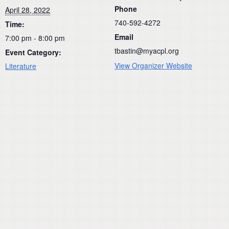
Phone
April 28, 2022
740-592-4272
Time:
Email
7:00 pm - 8:00 pm
tbastin@myacpl.org
Event Category:
View Organizer Website
Literature