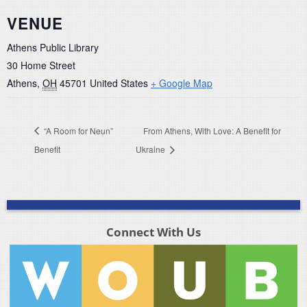
VENUE
Athens Public Library
30 Home Street
Athens
,
OH
45701
United States
+ Google Map
“A Room for Neun”
From Athens, With Love: A Benefit for
Benefit
Ukraine
Connect With Us