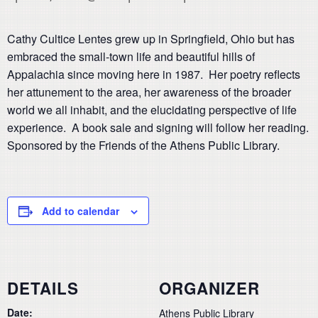
Cathy Cultice Lentes grew up in Springfield, Ohio but has
embraced the small-town life and beautiful hills of
Appalachia since moving here in 1987. Her poetry reflects
her attunement to the area, her awareness of the broader
world we all inhabit, and the elucidating perspective of life
experience. A book sale and signing will follow her reading.
Sponsored by the Friends of the Athens Public Library.
Add to calendar
DETAILS
ORGANIZER
Date:
Athens Public Library