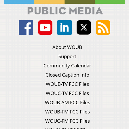
About WOUB
Support
Community Calendar
Closed Caption Info
WOUB-TV FCC Files
WOUC-TV FCC Files
WOUB-AM FCC Files
WOUB-FM FCC Files
WOUC-FM FCC Files