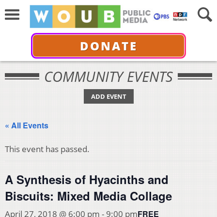
DONATE
COMMUNITY EVENTS
ADD EVENT
« All Events
This event has passed.
A Synthesis of Hyacinths and
Biscuits: Mixed Media Collage
FREE
April 27, 2018 @ 6:00 pm
-
9:00 pm