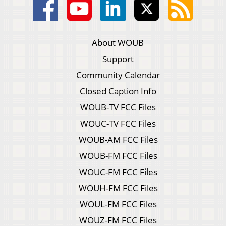
About WOUB
Support
Community Calendar
Closed Caption Info
WOUB-TV FCC Files
WOUC-TV FCC Files
WOUB-AM FCC Files
WOUB-FM FCC Files
WOUC-FM FCC Files
WOUH-FM FCC Files
WOUL-FM FCC Files
WOUZ-FM FCC Files