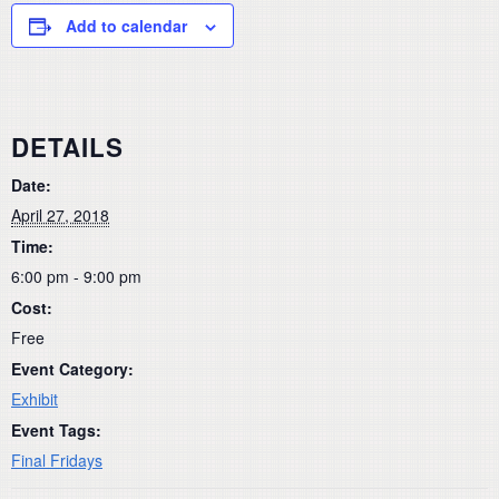
Add to calendar
DETAILS
Date:
April 27, 2018
Time:
6:00 pm - 9:00 pm
Cost:
Free
Event Category:
Exhibit
Event Tags:
Final Fridays