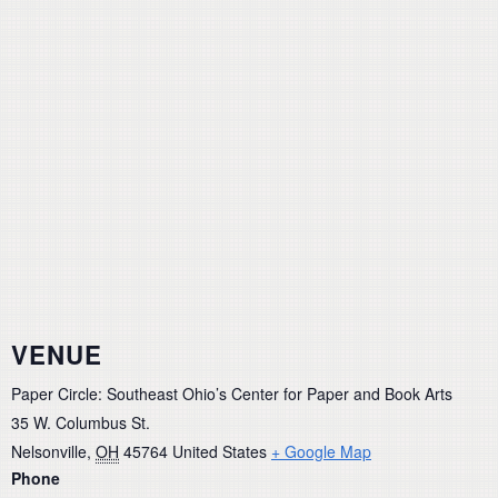
VENUE
Paper Circle: Southeast Ohio’s Center for Paper and Book Arts
35 W. Columbus St.
Nelsonville
,
OH
45764
United States
+ Google Map
Phone