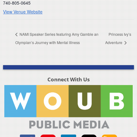
740-805-0645
View Venue Website
NAMI Speaker Series featuring Amy Gamble an
Princess Ivy’s
Olympian’s Journey with Mental Illness
Adventure
Connect With Us