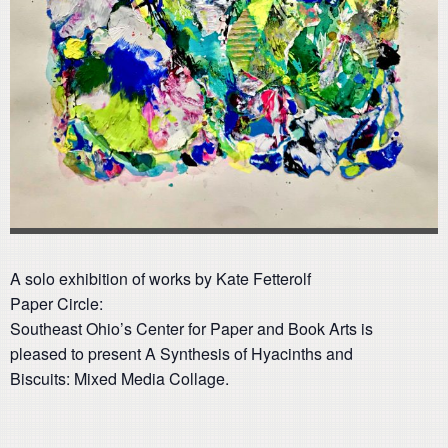
A solo exhibition of works by Kate Fetterolf
Paper Circle:
Southeast Ohio’s Center for Paper and Book Arts is
pleased to present A Synthesis of Hyacinths and
Biscuits: Mixed Media Collage.