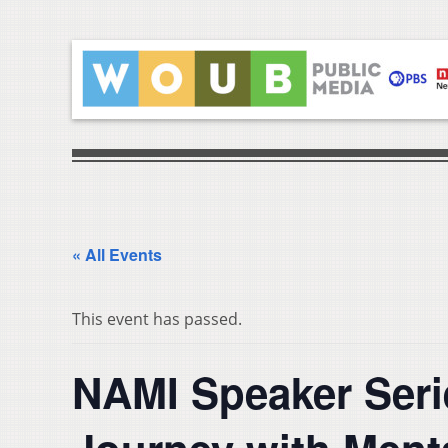
« All Events
This event has passed.
NAMI Speaker Seri