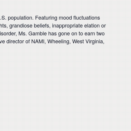
.S. population. Featuring mood fluctuations
s, grandiose beliefs, inappropriate elation or
er disorder, Ms. Gamble has gone on to earn two
e director of NAMI, Wheeling, West Virginia,