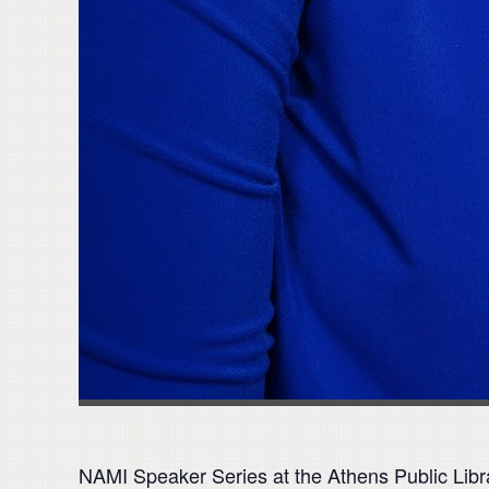
NAMI Speaker Series at the Athens Public Libr