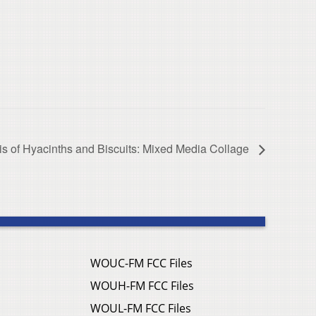
is of Hyacinths and Biscuits: Mixed Media Collage
WOUC-FM FCC Files
WOUH-FM FCC Files
WOUL-FM FCC Files