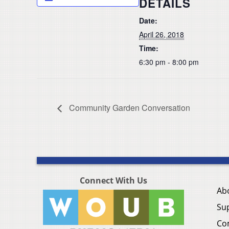
DETAILS
Date:
April 26, 2018
Time:
6:30 pm - 8:00 pm
Community Garden Conversation
Connect With Us
Ab
Su
Co