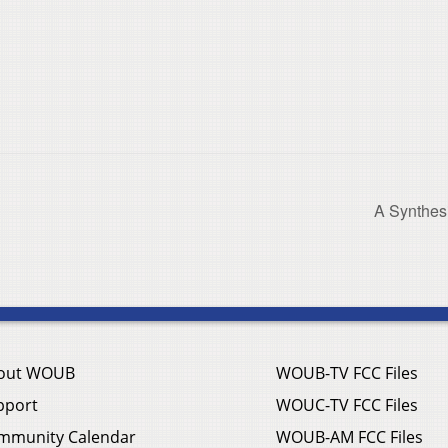
A Synthes
out WOUB
WOUB-TV FCC Files
pport
WOUC-TV FCC Files
mmunity Calendar
WOUB-AM FCC Files