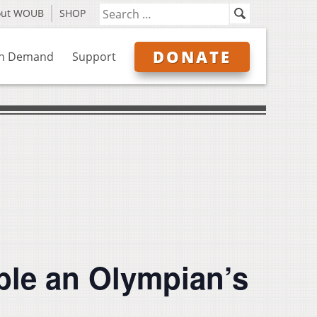
out WOUB
SHOP
DONATE
n Demand
Support
ble an Olympian’s