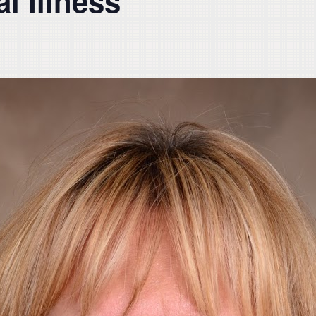
l Illness