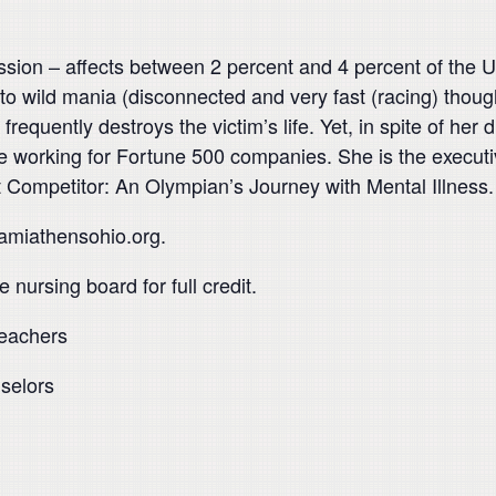
ssion – affects between 2 percent and 4 percent of the U
o wild mania (disconnected and very fast (racing) thought
 frequently destroys the victim’s life. Yet, in spite of h
 working for Fortune 500 companies. She is the executiv
t Competitor: An Olympian’s Journey with Mental Illness.
namiathensohio.org.
 nursing board for full credit.
teachers
selors