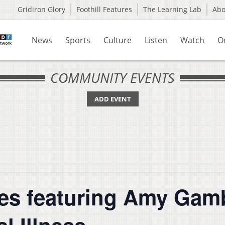
Gridiron Glory
Foothill Features
The Learning Lab
Ab
News
Sports
Culture
Listen
Watch
O
COMMUNITY EVENTS
ADD EVENT
es featuring Amy Gam