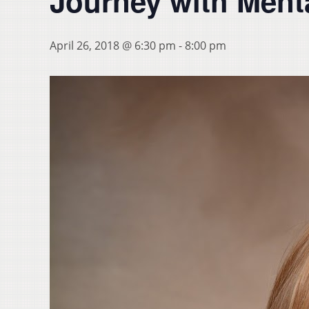
Journey with Menta
April 26, 2018 @ 6:30 pm
-
8:00 pm