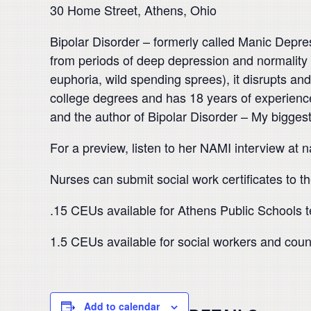
30 Home Street, Athens, Ohio
Bipolar Disorder – formerly called Manic Depre
from periods of deep depression and normality t
euphoria, wild spending sprees), it disrupts and
college degrees and has 18 years of experience
and the author of Bipolar Disorder – My bigges
For a preview, listen to her NAMI interview at 
Nurses can submit social work certificates to the
.15 CEUs available for Athens Public Schools 
1.5 CEUs available for social workers and coun
Add to calendar