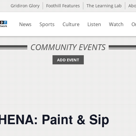
Gridiron Glory
Foothill Features
The Learning Lab
Ab
News
Sports
Culture
Listen
Watch
O
COMMUNITY EVENTS
ADD EVENT
HENA: Paint & Sip