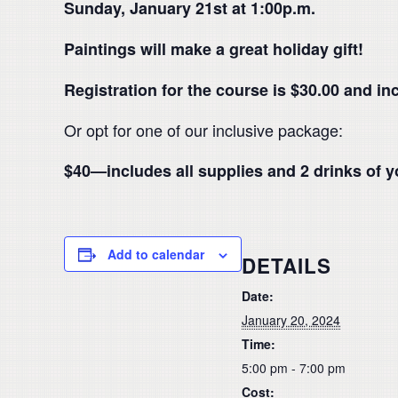
Sunday, January 21st at 1:00p.m.
Paintings will make a great holiday gift!
Registration for the course is $30.00 and in
Or opt for one of our inclusive package:
$40—includes all supplies and 2 drinks of y
Add to calendar
DETAILS
Date:
January 20, 2024
Time:
5:00 pm - 7:00 pm
Cost: