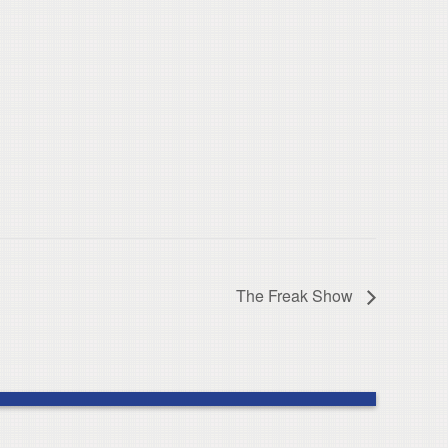
The Freak Show