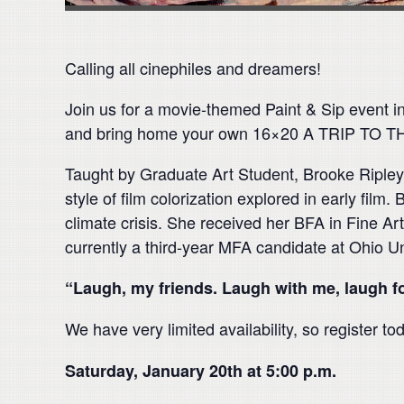
Calling all cinephiles and dreamers!
Join us for a movie-themed Paint & Sip event 
and bring home your own 16×20 A TRIP TO TH
Taught by Graduate Art Student, Brooke Ripley. 
style of film colorization explored in early film
climate crisis. She received her BFA in Fine Ar
currently a third-year MFA candidate at Ohio U
“Laugh, my friends. Laugh with me, laugh 
We have very limited availability, so register to
Saturday, January 20th at 5:00 p.m.