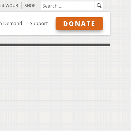
out WOUB
SHOP
DONATE
n Demand
Support