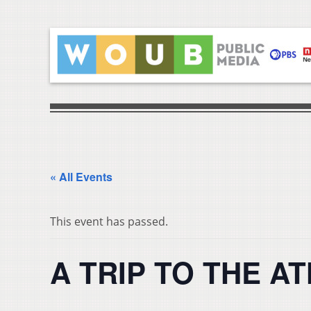
« All Events
This event has passed.
A TRIP TO THE AT