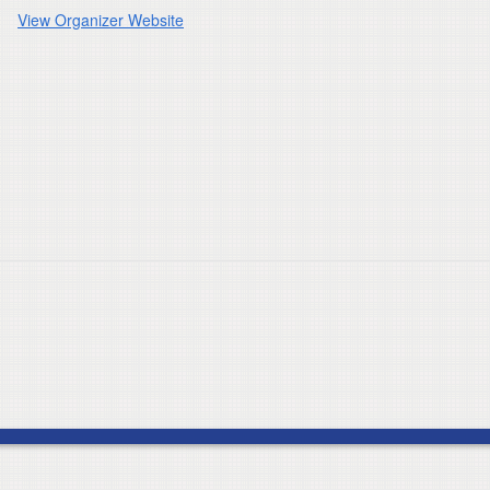
View Organizer Website