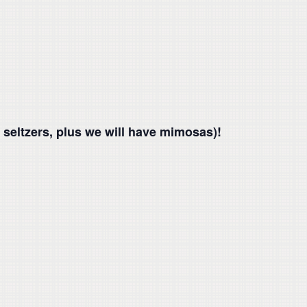
 seltzers, plus we will have mimosas)!