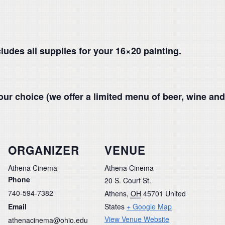
cludes all supplies for your 16×20 painting.
our choice (we offer a limited menu of beer, wine and
ORGANIZER
VENUE
Athena Cinema
Athena Cinema
Phone
20 S. Court St.
740-594-7382
Athens
,
OH
45701
United
Email
States
+ Google Map
View Venue Website
athenacinema@ohio.edu