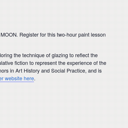
THE MOON
Register for this two-hour paint lesson
.
ring the technique of glazing to reflect the
lative fiction to represent the experience of the
rs in Art History and Social Practice, and is
her website here
.