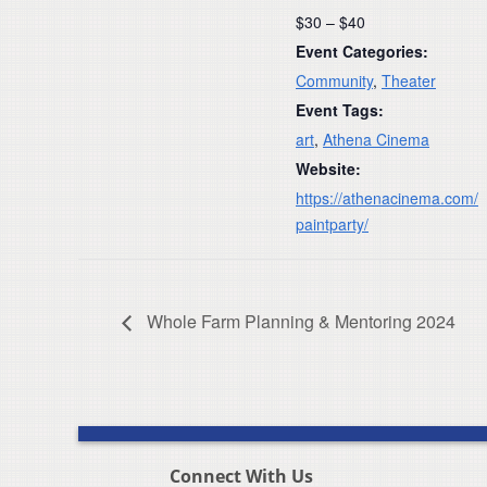
$30 – $40
Event Categories:
Community
,
Theater
Event Tags:
art
,
Athena Cinema
Website:
https://athenacinema.com/
paintparty/
Whole Farm Planning & Mentoring 2024
Connect With Us