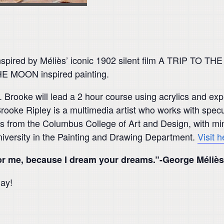
inspired by Méliès’ iconic 1902 silent film A TRIP TO 
E MOON inspired painting.
Brooke will lead a 2 hour course using acrylics and explo
. Brooke Ripley is a multimedia artist who works with specu
ts from the Columbus College of Art and Design, with mino
niversity in the Painting and Drawing Department.
Visit 
for me, because I dream your dreams.”-George Méliès
day!