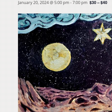
$30 – $40
January 20, 2024 @ 5:00 pm
-
7:00 pm