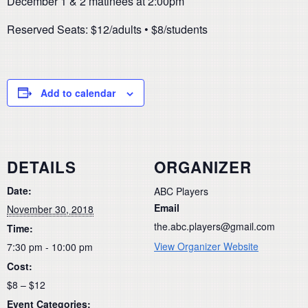
December 1 & 2 matinees at 2:00pm
Reserved Seats: $12/adults • $8/students
Add to calendar
DETAILS
ORGANIZER
Date:
ABC Players
Email
November 30, 2018
the.abc.players@gmail.com
Time:
View Organizer Website
7:30 pm - 10:00 pm
Cost:
$8 – $12
Event Categories: