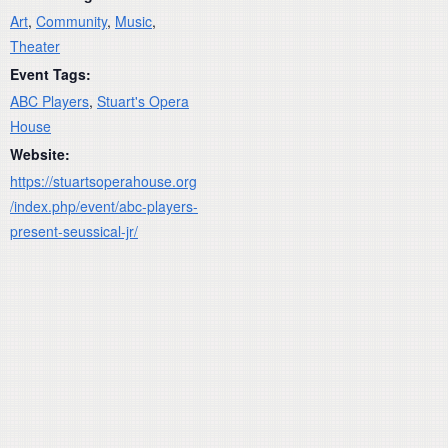
Art
,
Community
,
Music
,
Theater
Event Tags:
ABC Players
,
Stuart's Opera
House
Website:
https://stuartsoperahouse.org
/index.php/event/abc-players-
present-seussical-jr/