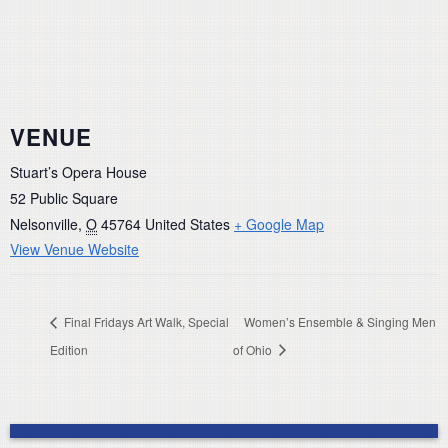
VENUE
Stuart’s Opera House
52 Public Square
Nelsonville
,
O
45764
United States
+ Google Map
View Venue Website
Final Fridays Art Walk, Special
Women’s Ensemble & Singing Men
Edition
of Ohio