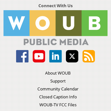
Connect With Us
About WOUB
Support
Community Calendar
Closed Caption Info
WOUB-TV FCC Files