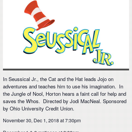
In Seussical Jr., the Cat and the Hat leads Jojo on
adventures and teaches him to use his imagination. In
the Jungle of Nool, Horton hears a faint call for help and
saves the Whos. Directed by Jodi MacNeal. Sponsored
by Ohio University Credit Union.
November 30, Dec 1, 2018 at 7:30pm