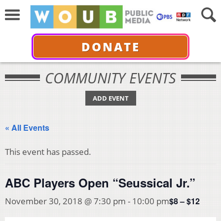
DONATE
COMMUNITY EVENTS
ADD EVENT
« All Events
This event has passed.
ABC Players Open “Seussical Jr.”
$8 – $12
November 30, 2018 @ 7:30 pm
-
10:00 pm