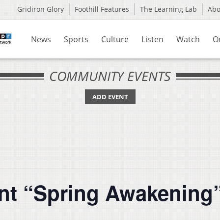
Gridiron Glory
Foothill Features
The Learning Lab
Ab
News
Sports
Culture
Listen
Watch
O
COMMUNITY EVENTS
ADD EVENT
nt “Spring Awakening