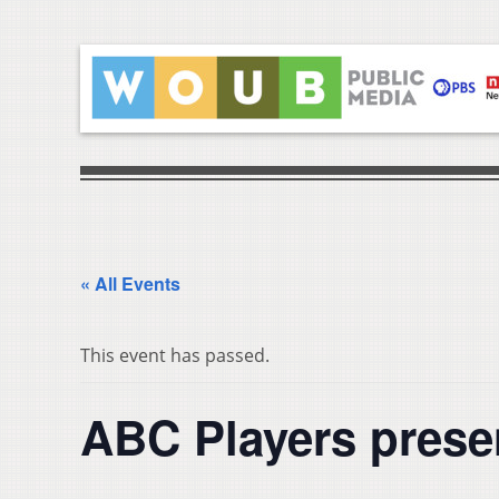
« All Events
This event has passed.
ABC Players prese