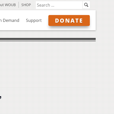
out WOUB
SHOP
DONATE
n Demand
Support
”