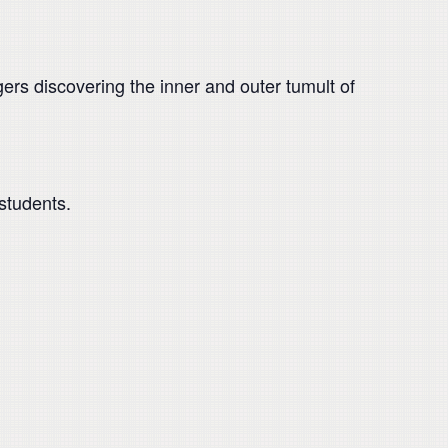
rs discovering the inner and outer tumult of
students.