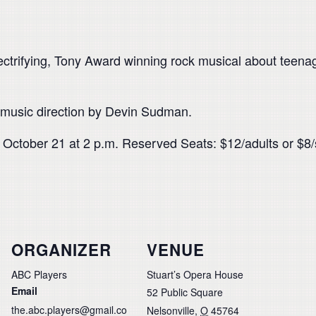
trifying, Tony Award winning rock musical about teenage
 music direction by Devin Sudman.
 October 21 at 2 p.m. Reserved Seats: $12/adults or $8/
ORGANIZER
VENUE
ABC Players
Stuart’s Opera House
Email
52 Public Square
the.abc.players@gmail.co
Nelsonville
,
O
45764