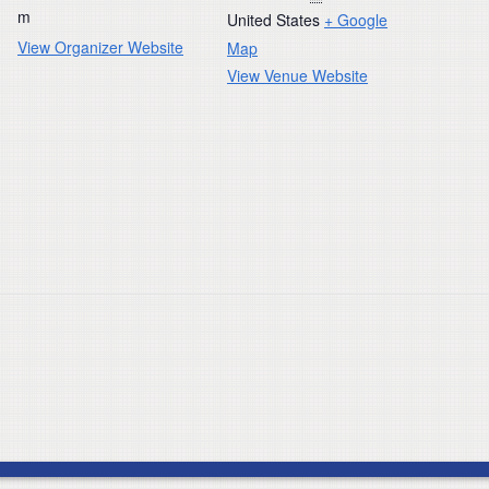
m
United States
+ Google
View Organizer Website
Map
View Venue Website