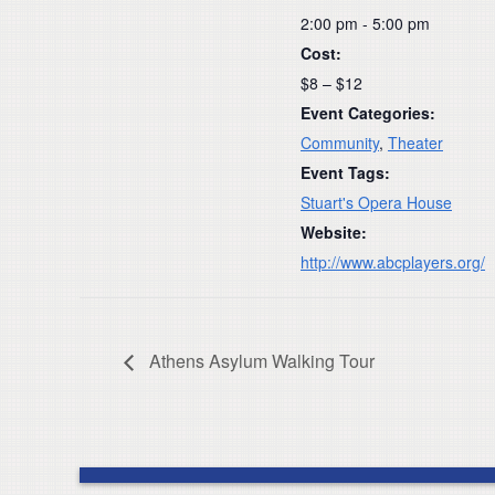
2:00 pm - 5:00 pm
Cost:
$8 – $12
Event Categories:
Community
,
Theater
Event Tags:
Stuart's Opera House
Website:
http://www.abcplayers.org/
Athens Asylum Walking Tour