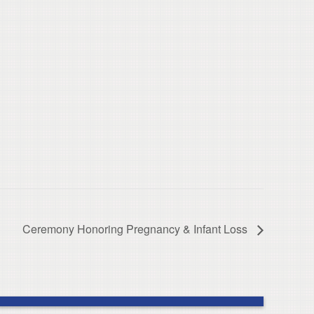
Ceremony Honoring Pregnancy & Infant Loss