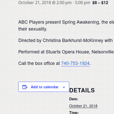
$8 – $12
October 21, 2018 @ 2:00 pm
-
5:00 pm
ABC Players present Spring Awakening, the elec
their sexuality.
Directed by Christina Barkhurst-McKinney with
Performed at Stuarts Opera House, Nelsonville
Call the box office at
740-753-1924
.
Add to calendar
DETAILS
Date:
October 21, 2018
Time: