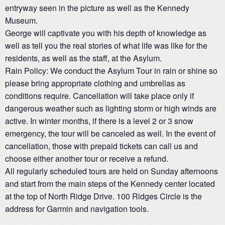
entryway seen in the picture as well as the Kennedy
Museum.
George will captivate you with his depth of knowledge as
well as tell you the real stories of what life was like for the
residents, as well as the staff, at the Asylum.
Rain Policy: We conduct the Asylum Tour in rain or shine so
please bring appropriate clothing and umbrellas as
conditions require. Cancellation will take place only if
dangerous weather such as lighting storm or high winds are
active. In winter months, if there is a level 2 or 3 snow
emergency, the tour will be canceled as well. In the event of
cancellation, those with prepaid tickets can call us and
choose either another tour or receive a refund.
All regularly scheduled tours are held on Sunday afternoons
and start from the main steps of the Kennedy center located
at the top of North Ridge Drive. 100 Ridges Circle is the
address for Garmin and navigation tools.