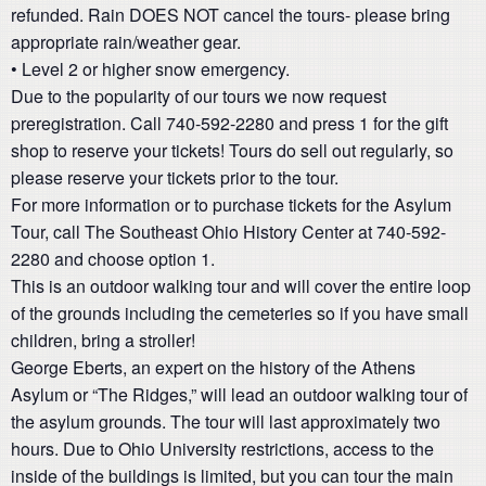
refunded. Rain DOES NOT cancel the tours- please bring
appropriate rain/weather gear.
• Level 2 or higher snow emergency.
Due to the popularity of our tours we now request
preregistration. Call 740-592-2280 and press 1 for the gift
shop to reserve your tickets! Tours do sell out regularly, so
please reserve your tickets prior to the tour.
For more information or to purchase tickets for the Asylum
Tour, call The Southeast Ohio History Center at 740-592-
2280 and choose option 1.
This is an outdoor walking tour and will cover the entire loop
of the grounds including the cemeteries so if you have small
children, bring a stroller!
George Eberts, an expert on the history of the Athens
Asylum or “The Ridges,” will lead an outdoor walking tour of
the asylum grounds. The tour will last approximately two
hours. Due to Ohio University restrictions, access to the
inside of the buildings is limited, but you can tour the main