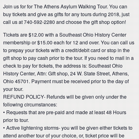
Join us for for The Athens Asylum Walking Tour. You can
buy tickets and give as gifts for any tours during 2018, just
call us at 740-592-2280 and choose the gift shop option!
Tickets are $12.00 with a Southeast Ohio History Center
membership or $15.00 each for 12 and over. You can call us
to prepay your tickets with a credit/debit card or stop in the
gift shop to pay cash prior to the tour. If you need to mail in a
check to pay for tickets, the address is: Southeast Ohio
History Center, Attn: Gift shop, 24 W. State Street, Athens,
Ohio 45701. Payment must be received prior to the day of
your tour.
REFUND POLICY- Refunds will be given only under the
following circumstances:
• Requests that are pre-paid and made at least 48 Hours
prior to tour.
• Active lightening storms- you will be given either tickets to
attend another tour of your choice, or, ticket price will be