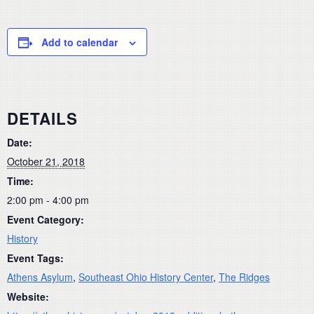
Add to calendar
DETAILS
Date:
October 21, 2018
Time:
2:00 pm - 4:00 pm
Event Category:
History
Event Tags:
Athens Asylum
,
Southeast Ohio History Center
,
The Ridges
Website: