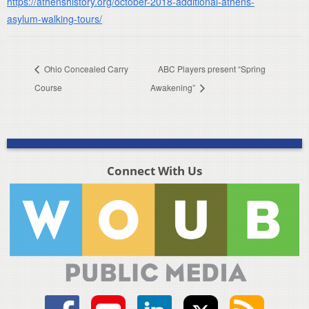
https://athenshistory.org/october-2018-additional-athens-
asylum-walking-tours/
Ohio Concealed Carry
ABC Players present “Spring
Course
Awakening”
Connect With Us