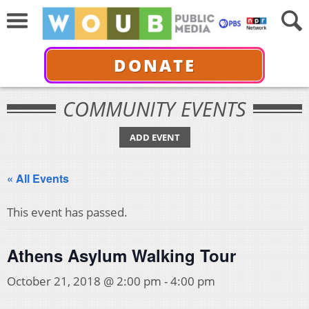
DONATE
COMMUNITY EVENTS
ADD EVENT
« All Events
This event has passed.
Athens Asylum Walking Tour
October 21, 2018 @ 2:00 pm
-
4:00 pm