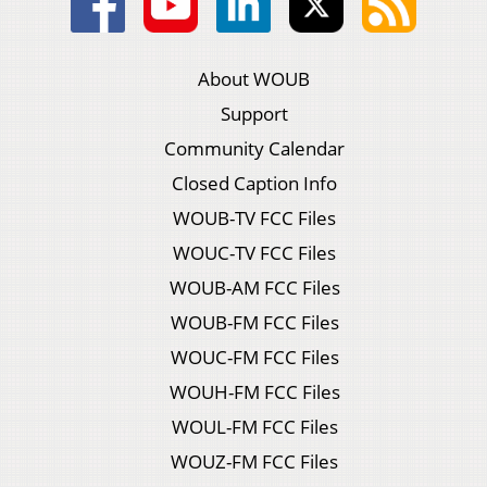
About WOUB
Support
Community Calendar
Closed Caption Info
WOUB-TV FCC Files
WOUC-TV FCC Files
WOUB-AM FCC Files
WOUB-FM FCC Files
WOUC-FM FCC Files
WOUH-FM FCC Files
WOUL-FM FCC Files
WOUZ-FM FCC Files