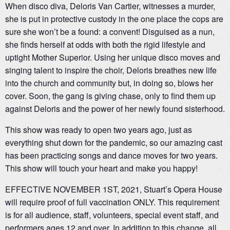
When disco diva, Deloris Van Cartier, witnesses a murder,
she is put in protective custody in the one place the cops are
sure she won’t be a found: a convent! Disguised as a nun,
she finds herself at odds with both the rigid lifestyle and
uptight Mother Superior. Using her unique disco moves and
singing talent to inspire the choir, Deloris breathes new life
into the church and community but, in doing so, blows her
cover. Soon, the gang is giving chase, only to find them up
against Deloris and the power of her newly found sisterhood.
This show was ready to open two years ago, just as
everything shut down for the pandemic, so our amazing cast
has been practicing songs and dance moves for two years.
This show will touch your heart and make you happy!
EFFECTIVE NOVEMBER 1ST, 2021, Stuart’s Opera House
will require proof of full vaccination ONLY. This requirement
is for all audience, staff, volunteers, special event staff, and
performers ages 12 and over. In addition to this change, all