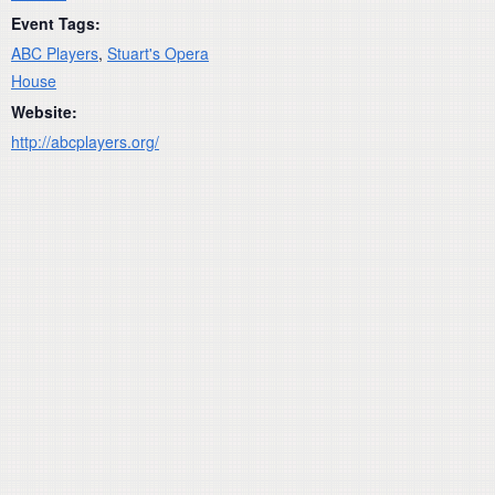
Event Tags:
ABC Players
,
Stuart's Opera
House
Website:
http://abcplayers.org/