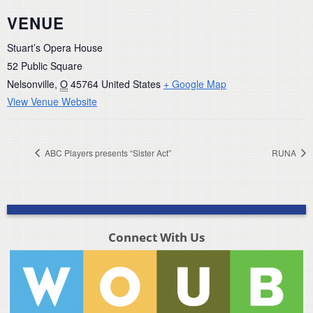
VENUE
Stuart’s Opera House
52 Public Square
Nelsonville
,
O
45764
United States
+ Google Map
View Venue Website
ABC Players presents “Sister Act”
RUNA
Connect With Us