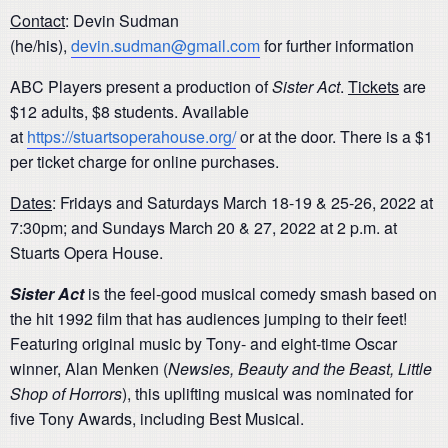
Contact
: Devin Sudman
(he/his),
devin.sudman@gmail.com
for further information
ABC Players present a production of
Sister Act
.
Tickets
are
$12 adults, $8 students. Available
at
https://stuartsoperahouse.org/
or at the door. There is a $1
per ticket charge for online purchases.
Dates
: Fridays and Saturdays March 18-19 & 25-26, 2022 at
7:30pm; and Sundays March 20 & 27, 2022 at 2 p.m. at
Stuarts Opera House.
Sister Act
is the feel-good musical comedy smash based on
the hit 1992 film that has audiences jumping to their feet!
Featuring original music by Tony- and eight-time Oscar
winner, Alan Menken (
Newsies, Beauty and the Beast, Little
Shop of Horrors
), this uplifting musical was nominated for
five Tony Awards, including Best Musical.