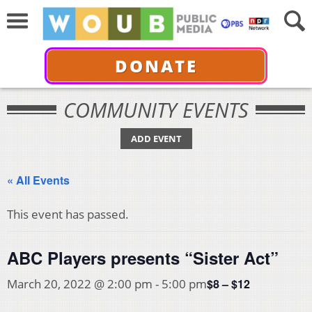
DONATE
COMMUNITY EVENTS
ADD EVENT
« All Events
This event has passed.
ABC Players presents “Sister Act”
$8 – $12
March 20, 2022 @ 2:00 pm
-
5:00 pm