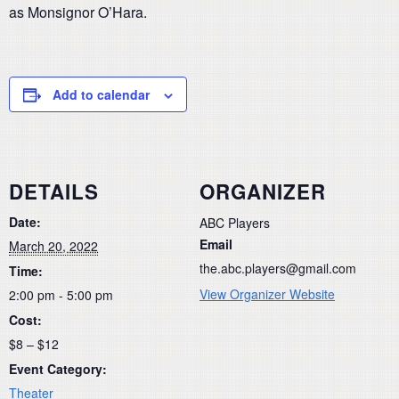
as Monsignor O’Hara.
Add to calendar
DETAILS
ORGANIZER
Date:
ABC Players
Email
March 20, 2022
the.abc.players@gmail.com
Time:
View Organizer Website
2:00 pm - 5:00 pm
Cost:
$8 – $12
Event Category:
Theater