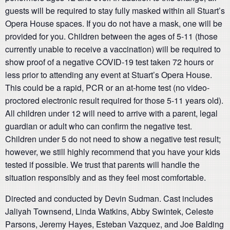
guests will be required to stay fully masked within all Stuart’s
Opera House spaces. If you do not have a mask, one will be
provided for you. Children between the ages of 5-11 (those
currently unable to receive a vaccination) will be required to
show proof of a negative COVID-19 test taken 72 hours or
less prior to attending any event at Stuart’s Opera House.
This could be a rapid, PCR or an at-home test (no video-
proctored electronic result required for those 5-11 years old).
All children under 12 will need to arrive with a parent, legal
guardian or adult who can confirm the negative test.
Children under 5 do not need to show a negative test result;
however, we still highly recommend that you have your kids
tested if possible. We trust that parents will handle the
situation responsibly and as they feel most comfortable.
Directed and conducted by Devin Sudman. Cast includes
Jaliyah Townsend, Linda Watkins, Abby Swintek, Celeste
Parsons, Jeremy Hayes, Esteban Vazquez, and Joe Balding