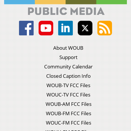
About WOUB
Support
Community Calendar
Closed Caption Info
WOUB-TV FCC Files
WOUC-TV FCC Files
WOUB-AM FCC Files
WOUB-FM FCC Files
WOUC-FM FCC Files