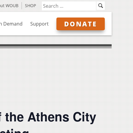
out WOUB
SHOP
DONATE
n Demand
Support
 the Athens City