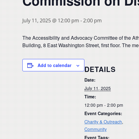
Commission on Dis
July 11, 2025 @ 12:00 pm
-
2:00 pm
The Accessibility and Advocacy Committee of the Athe
Building, 8 East Washington Street, first floor. The m
Add to calendar
DETAILS
Date:
July 11, 2025
Time:
12:00 pm - 2:00 pm
Event Categories:
Charity & Outreach
,
Community
Event Tags: