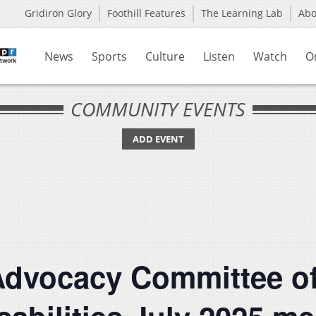
Gridiron Glory
Foothill Features
The Learning Lab
Ab
News
Sports
Culture
Listen
Watch
O
COMMUNITY EVENTS
ADD EVENT
Advocacy Committee of