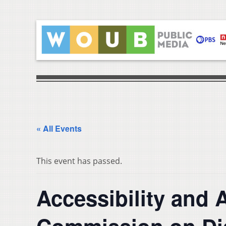
« All Events
This event has passed.
Accessibility and 