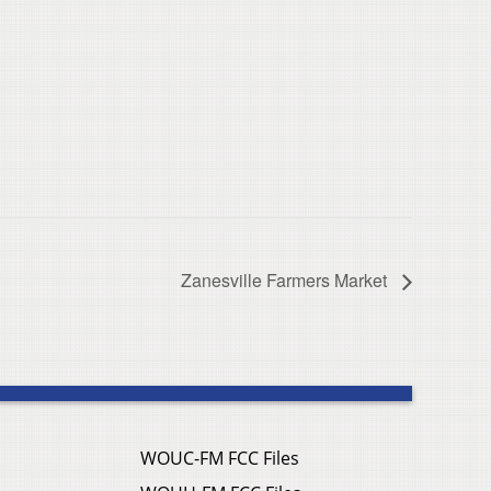
Zanesville Farmers Market
WOUC-FM FCC Files