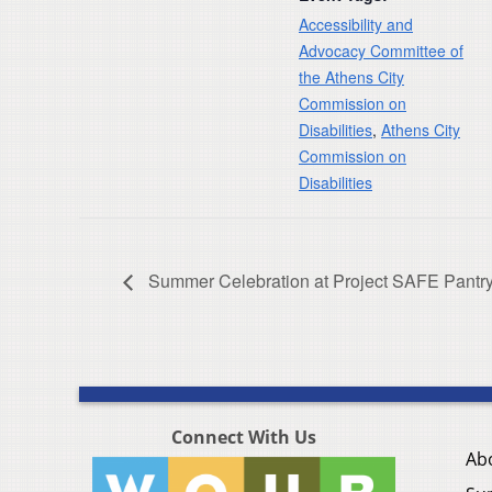
Accessibility and
Advocacy Committee of
the Athens City
Commission on
Disabilities
,
Athens City
Commission on
Disabilities
Summer Celebration at Project SAFE Pant
Connect With Us
Ab