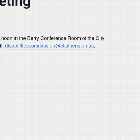
eting
t noon in the Berry Conference Room of the City
il:
disabilitiescommission@ci.athens.oh.us
.