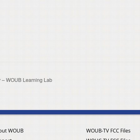
ry – WOUB Learning Lab
out WOUB
WOUB-TV FCC Files