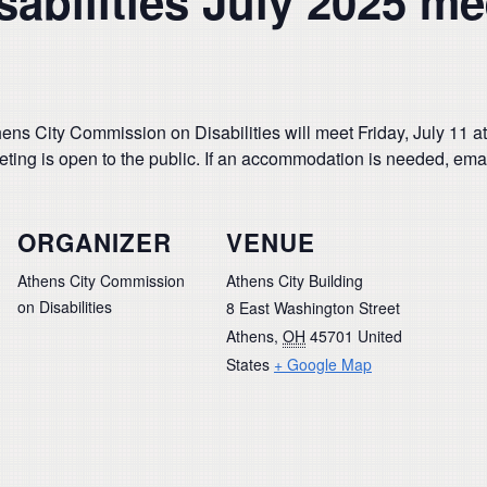
abilities July 2025 me
ns City Commission on Disabilities will meet Friday, July 11 a
eeting is open to the public. If an accommodation is needed, ema
ORGANIZER
VENUE
Athens City Commission
Athens City Building
on Disabilities
8 East Washington Street
Athens
,
OH
45701
United
States
+ Google Map