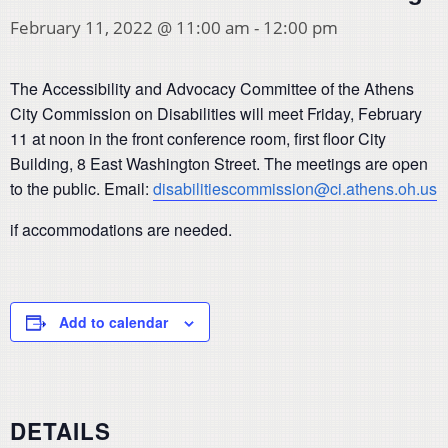
February 11, 2022 @ 11:00 am
-
12:00 pm
The Accessibility and Advocacy Committee of the Athens
City Commission on Disabilities will meet Friday, February
11 at noon in the front conference room, first floor City
Building, 8 East Washington Street. The meetings are open
to the public. Email:
disabilitiescommission@ci.athens.oh.us
if accommodations are needed.
Add to calendar
DETAILS