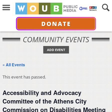
DONATE
COMMUNITY EVENTS
ADD EVENT
« All Events
This event has passed.
Accessibility and Advocacy
Committee of the Athens City
Commission on Disabilities Meeting