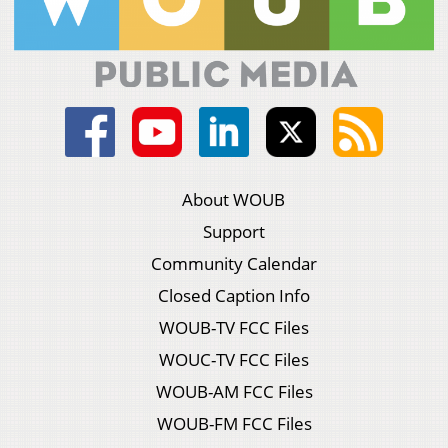
About WOUB
Support
Community Calendar
Closed Caption Info
WOUB-TV FCC Files
WOUC-TV FCC Files
WOUB-AM FCC Files
WOUB-FM FCC Files