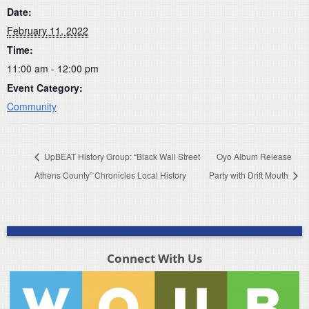
Date:
February 11, 2022
Time:
11:00 am - 12:00 pm
Event Category:
Community
UpBEAT History Group: “Black Wall Street
Oyo Album Release
Athens County” Chronicles Local History
Party with Drift Mouth
Connect With Us