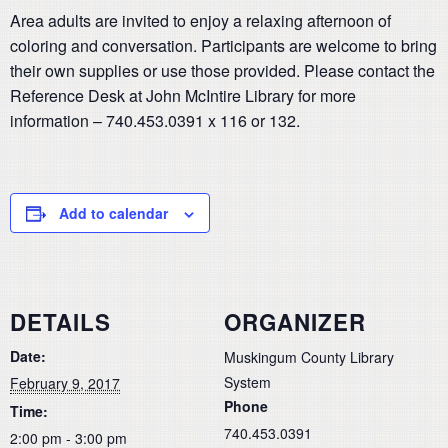
Area adults are invited to enjoy a relaxing afternoon of
coloring and conversation. Participants are welcome to bring
their own supplies or use those provided. Please contact the
Reference Desk at John McIntire Library for more
information – 740.453.0391 x 116 or 132.
Add to calendar
DETAILS
ORGANIZER
Date:
Muskingum County Library
System
February 9, 2017
Phone
Time:
740.453.0391
2:00 pm - 3:00 pm