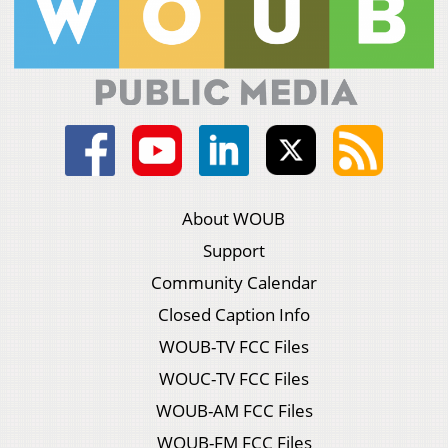
About WOUB
Support
Community Calendar
Closed Caption Info
WOUB-TV FCC Files
WOUC-TV FCC Files
WOUB-AM FCC Files
WOUB-FM FCC Files