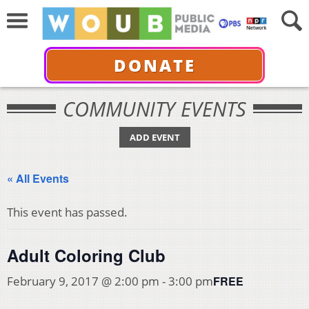
DONATE
COMMUNITY EVENTS
ADD EVENT
« All Events
This event has passed.
Adult Coloring Club
FREE
February 9, 2017 @ 2:00 pm
-
3:00 pm