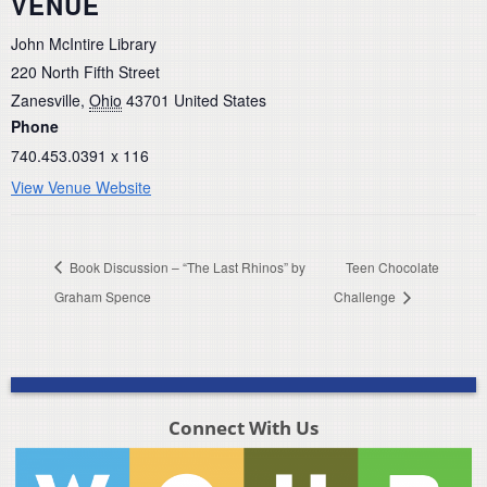
VENUE
John McIntire Library
220 North Fifth Street
Zanesville
,
Ohio
43701
United States
Phone
740.453.0391 x 116
View Venue Website
Book Discussion – “The Last Rhinos” by
Teen Chocolate
Graham Spence
Challenge
Connect With Us