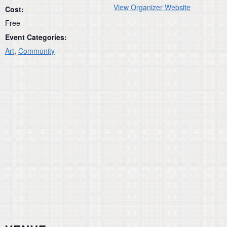
View Organizer Website
Cost:
Free
Event Categories:
Art
,
Community