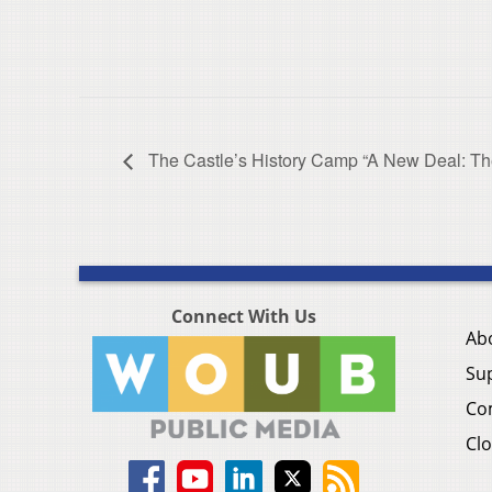
The Castle’s History Camp “A New Deal: T
Connect With Us
Ab
Su
Co
Clo