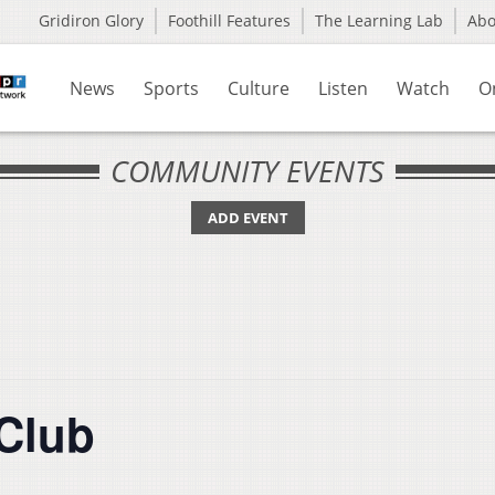
Gridiron Glory
Foothill Features
The Learning Lab
Ab
News
Sports
Culture
Listen
Watch
O
COMMUNITY EVENTS
ADD EVENT
Club