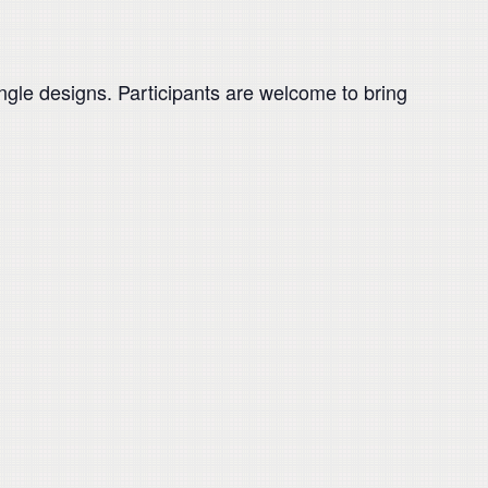
ngle designs. Participants are welcome to bring