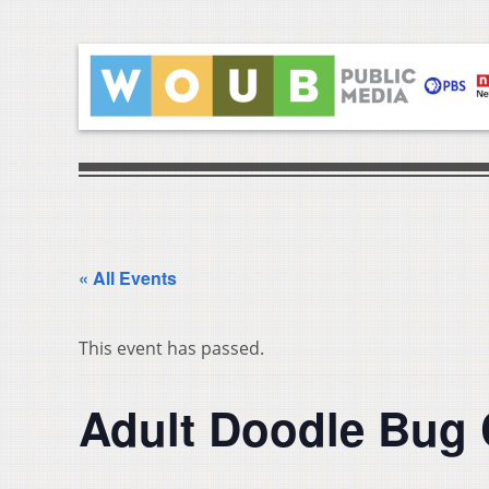
« All Events
This event has passed.
Adult Doodle Bug 