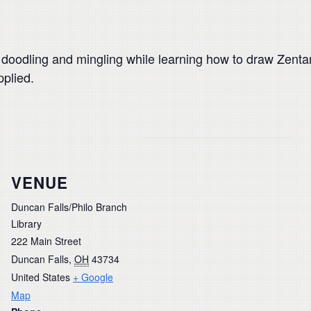
n doodling and mingling while learning how to draw Zenta
pplied.
VENUE
Duncan Falls/Philo Branch
Library
222 Main Street
Duncan Falls
,
OH
43734
United States
+ Google
Map