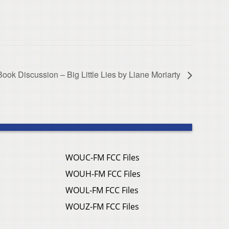
Book Discussion – Big Little Lies by Liane Moriarty
WOUC-FM FCC Files
WOUH-FM FCC Files
WOUL-FM FCC Files
WOUZ-FM FCC Files