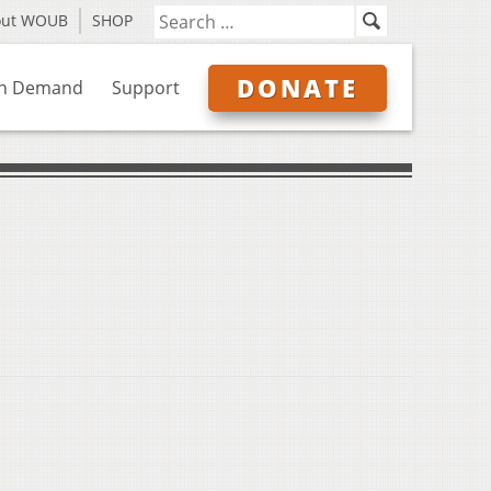
out WOUB
SHOP
DONATE
n Demand
Support