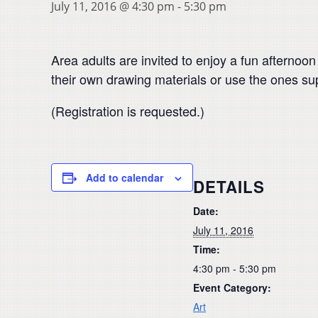
July 11, 2016 @ 4:30 pm
-
5:30 pm
Area adults are invited to enjoy a fun afternoo
their own drawing materials or use the ones su
(Registration is requested.)
Add to calendar
DETAILS
Date:
July 11, 2016
Time:
4:30 pm - 5:30 pm
Event Category:
Art