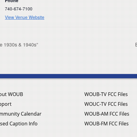
Phone
740-674-7100
View Venue Website
he 1930s & 1940s”
out WOUB
WOUB-TV FCC Files
pport
WOUC-TV FCC Files
mmunity Calendar
WOUB-AM FCC Files
sed Caption Info
WOUB-FM FCC Files