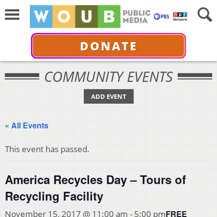
DONATE
COMMUNITY EVENTS
ADD EVENT
« All Events
This event has passed.
America Recycles Day – Tours of
Recycling Facility
FREE
November 15, 2017 @ 11:00 am
-
5:00 pm