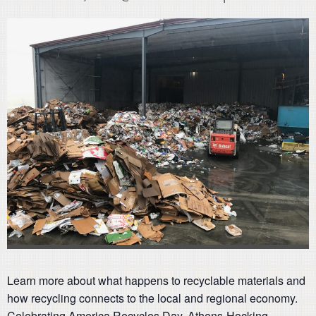
Learn more about what happens to recyclable materials and
how recycling connects to the local and regional economy.
Celebrating America Recycles Day, Athens-Hocking