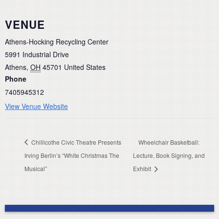
VENUE
Athens-Hocking Recycling Center
5991 Industrial Drive
Athens
,
OH
45701
United States
Phone
7405945312
View Venue Website
Chillicothe Civic Theatre Presents
Wheelchair Basketball:
Irving Berlin’s “White Christmas The
Lecture, Book Signing, and
Musical”
Exhibit