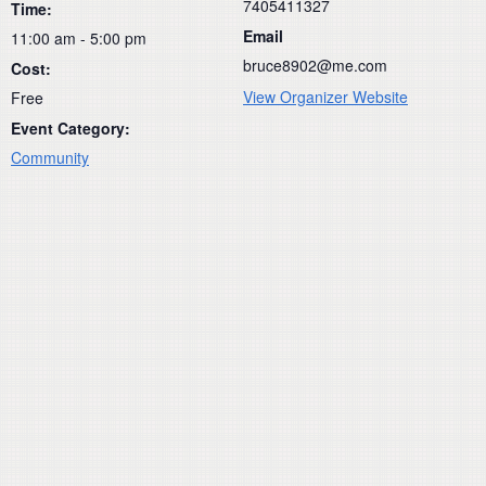
7405411327
Time:
Email
11:00 am - 5:00 pm
bruce8902@me.com
Cost:
View Organizer Website
Free
Event Category:
Community