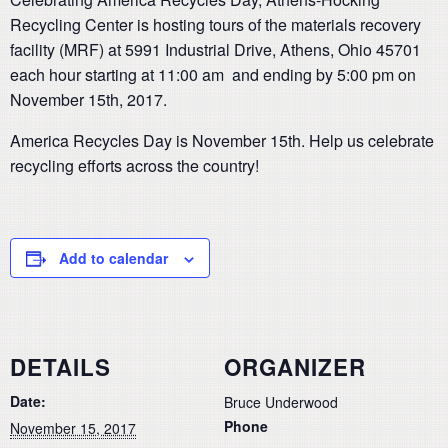
Recycling Center is hosting tours of the materials recovery
facility (MRF) at 5991 Industrial Drive, Athens, Ohio 45701
each hour starting at 11:00 am and ending by 5:00 pm on
November 15th, 2017.
America Recycles Day is November 15th. Help us celebrate
recycling efforts across the country!
Add to calendar
DETAILS
ORGANIZER
Date:
Bruce Underwood
Phone
November 15, 2017