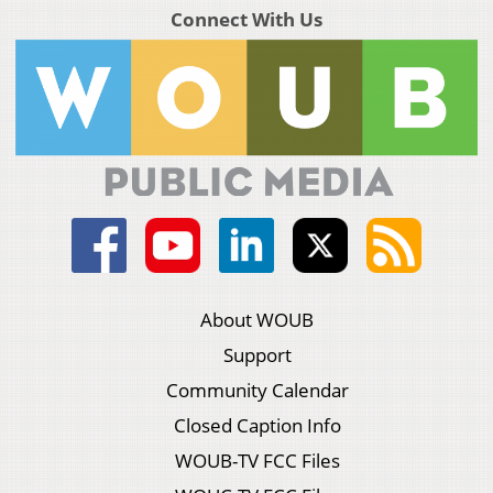
Connect With Us
About WOUB
Support
Community Calendar
Closed Caption Info
WOUB-TV FCC Files