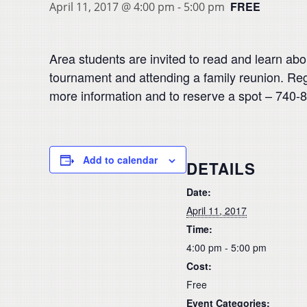
FREE
April 11, 2017 @ 4:00 pm
-
5:00 pm
Area students are invited to read and learn abo
tournament and attending a family reunion. Reg
more information and to reserve a spot – 740-
Add to calendar
DETAILS
Date:
April 11, 2017
Time:
4:00 pm - 5:00 pm
Cost:
Free
Event Categories: