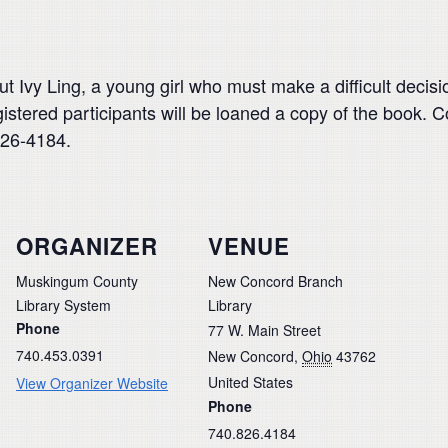
ut Ivy Ling, a young girl who must make a difficult deci
istered participants will be loaned a copy of the book. 
826-4184.
ORGANIZER
VENUE
Muskingum County
New Concord Branch
Library System
Library
Phone
77 W. Main Street
740.453.0391
New Concord
,
Ohio
43762
United States
View Organizer Website
Phone
740.826.4184