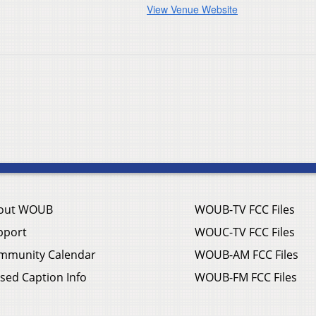
View Venue Website
out WOUB
WOUB-TV FCC Files
pport
WOUC-TV FCC Files
mmunity Calendar
WOUB-AM FCC Files
sed Caption Info
WOUB-FM FCC Files