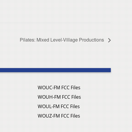
Pilates: Mixed Level-Village Productions
WOUC-FM FCC Files
WOUH-FM FCC Files
WOUL-FM FCC Files
WOUZ-FM FCC Files