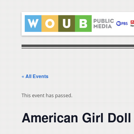
« All Events
This event has passed.
American Girl Doll