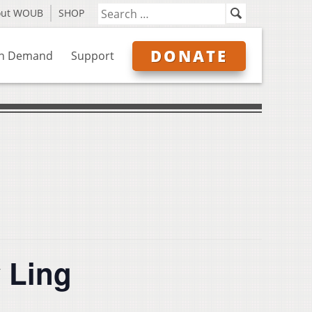
out WOUB
SHOP
DONATE
n Demand
Support
 Ling