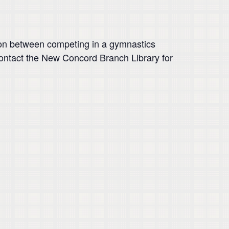
sion between competing in a gymnastics
Contact the New Concord Branch Library for