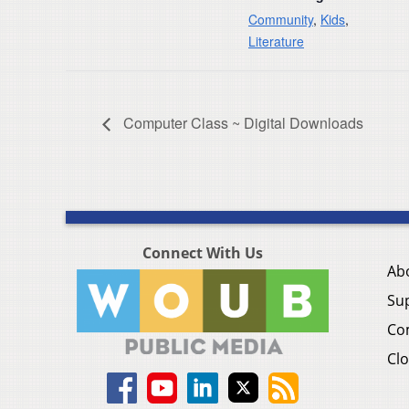
Community
,
Kids
,
Literature
Computer Class ~ Digital Downloads
Connect With Us
Ab
Su
Co
Clo