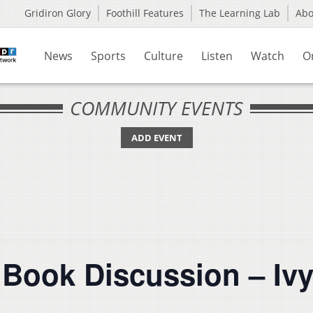
Gridiron Glory
Foothill Features
The Learning Lab
Ab
News
Sports
Culture
Listen
Watch
O
COMMUNITY EVENTS
ADD EVENT
 Book Discussion – Ivy