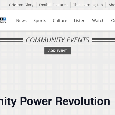
Gridiron Glory
Foothill Features
The Learning Lab
Ab
News
Sports
Culture
Listen
Watch
O
COMMUNITY EVENTS
ADD EVENT
ity Power Revolution