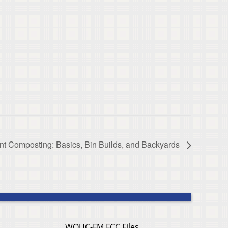
t Composting: Basics, Bin Builds, and Backyards
WOUC-FM FCC Files