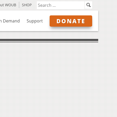
out WOUB
SHOP
DONATE
n Demand
Support