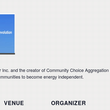
 Inc. and the creator of Community Choice Aggregation 
communities to become energy independent.
VENUE
ORGANIZER