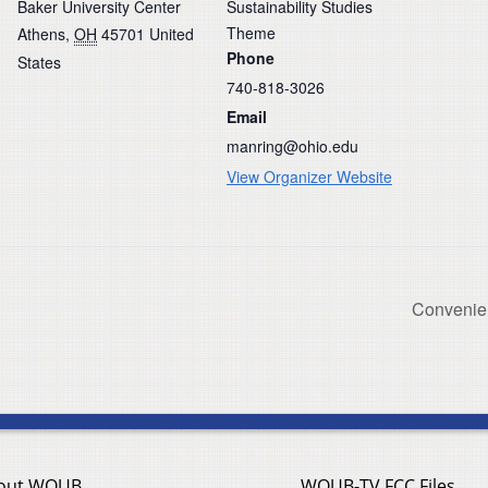
Baker University Center
Sustainability Studies
Theme
Athens
,
OH
45701
United
Phone
States
740-818-3026
Email
manring@ohio.edu
View Organizer Website
Convenien
out WOUB
WOUB-TV FCC Files