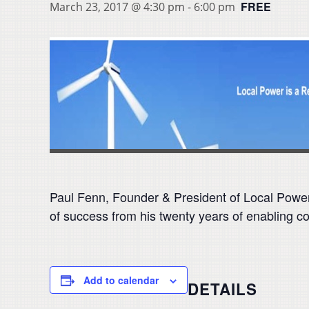
FREE
March 23, 2017 @ 4:30 pm
-
6:00 pm
Paul Fenn, Founder & President of Local Power
of success from his twenty years of enabling 
Add to calendar
DETAILS