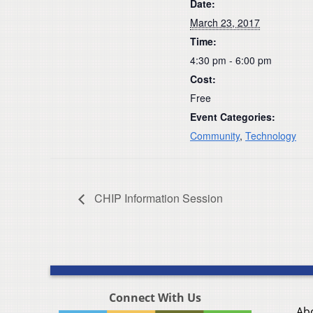
Date:
March 23, 2017
Time:
4:30 pm - 6:00 pm
Cost:
Free
Event Categories:
Community
,
Technology
CHIP Information Session
Connect With Us
Ab