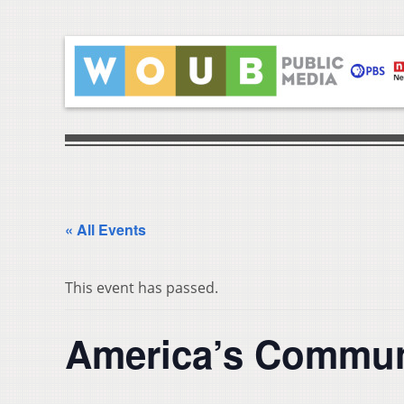
« All Events
This event has passed.
America’s Commun