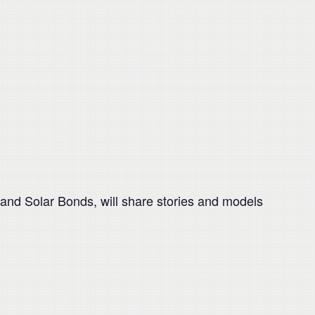
and Solar Bonds, will share stories and models