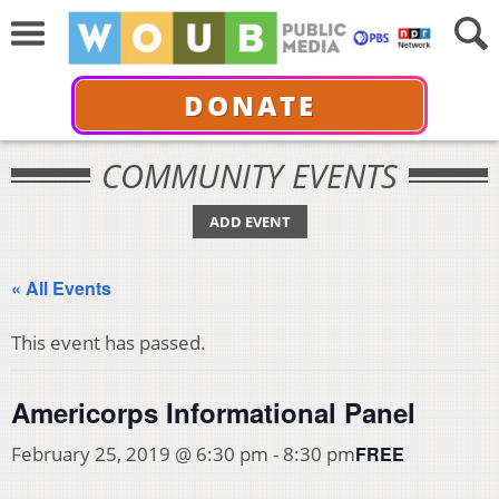
DONATE
COMMUNITY EVENTS
ADD EVENT
« All Events
This event has passed.
Americorps Informational Panel
FREE
February 25, 2019 @ 6:30 pm
-
8:30 pm