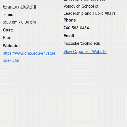
Voinovich School of
February 25, 2019
Leadership and Public Affairs
Time:
Phone
6:30 pm - 8:30 pm
740-593-0434
Cost:
Email
Free
mccosker@ohio.edu
Website:
View Organizer Website
https://www.ohio.edu/envstu/i
ndex.cfm