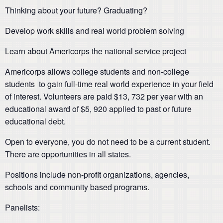
Thinking about your future? Graduating?
Develop work skills and real world problem solving
Learn about Americorps the national service project
Americorps allows college students and non-college
students to gain full-time real world experience in your field
of interest. Volunteers are paid $13, 732 per year with an
educational award of $5, 920 applied to past or future
educational debt.
Open to everyone, you do not need to be a current student.
There are opportunities in all states.
Positions include non-profit organizations, agencies,
schools and community based programs.
Panelists: