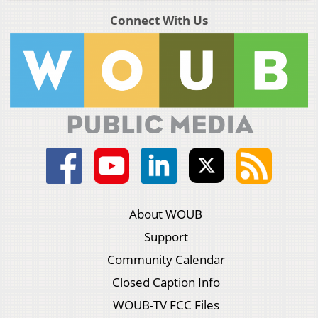
Connect With Us
About WOUB
Support
Community Calendar
Closed Caption Info
WOUB-TV FCC Files