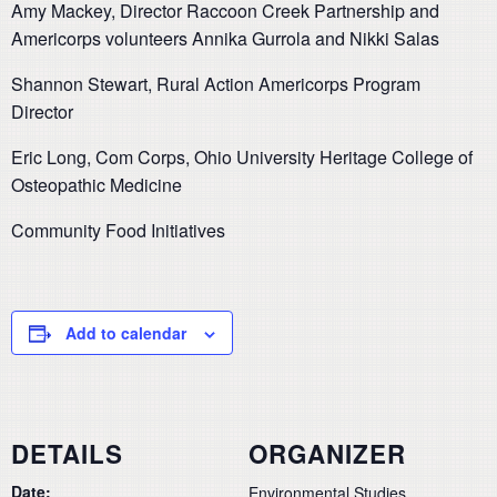
Amy Mackey, Director Raccoon Creek Partnership and
Americorps volunteers Annika Gurrola and Nikki Salas
Shannon Stewart, Rural Action Americorps Program
Director
Eric Long, Com Corps, Ohio University Heritage College of
Osteopathic Medicine
Community Food Initiatives
Add to calendar
DETAILS
ORGANIZER
Date:
Environmental Studies,