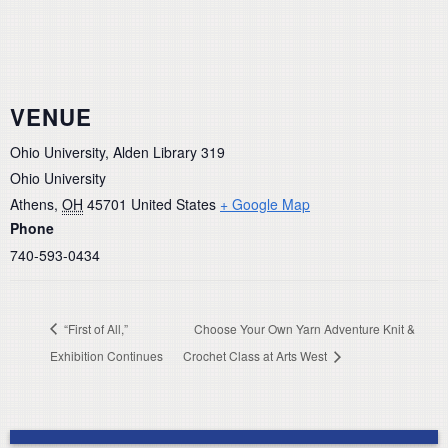
VENUE
Ohio University, Alden Library 319
Ohio University
Athens
,
OH
45701
United States
+ Google Map
Phone
740-593-0434
“First of All,”
Choose Your Own Yarn Adventure Knit &
Exhibition Continues
Crochet Class at Arts West