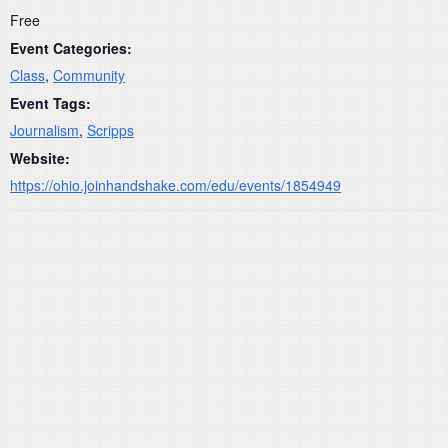
Free
Event Categories:
Class
,
Community
Event Tags:
Journalism
,
Scripps
Website:
https://ohio.joinhandshake.com/edu/events/1854949