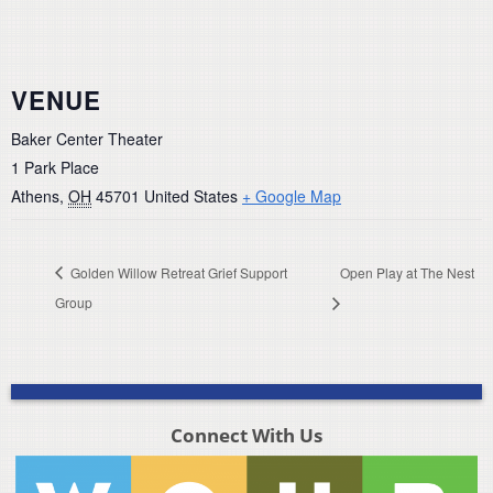
VENUE
Baker Center Theater
1 Park Place
Athens
,
OH
45701
United States
+ Google Map
Golden Willow Retreat Grief Support
Open Play at The Nest
Group
Connect With Us