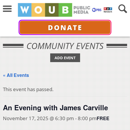
DONATE
COMMUNITY EVENTS
ADD EVENT
« All Events
This event has passed.
An Evening with James Carville
FREE
November 17, 2025 @ 6:30 pm
-
8:00 pm