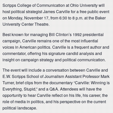
Scripps College of Communication at Ohio University will
host political strategist James Carville for a free public event
on Monday, November 17, from 6:30 to 8 p.m. at the Baker
University Center Theatre.
Best known for managing Bill Clinton’s 1992 presidential
campaign, Carville remains one of the most influential
voices in American politics. Carville is a frequent author and
commentator, offering his signature candid analysis and
insight on campaign strategy and political communication.
The event will include a conversation between Carville and
E.W. Scripps School of Journalism Assistant Professor Mark
Turner, brief clips from the documentary “Carville: Winning is
Everything, Stupid,” and a Q&A. Attendees will have the
opportunity to hear Carville reflect on his life, his career, the
role of media in politics, and his perspective on the current
political landscape.