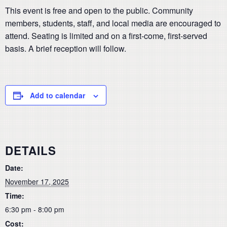
This event is free and open to the public. Community
members, students, staff, and local media are encouraged to
attend. Seating is limited and on a first-come, first-served
basis. A brief reception will follow.
Add to calendar
DETAILS
Date:
November 17, 2025
Time:
6:30 pm - 8:00 pm
Cost: