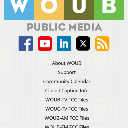
About WOUB
Support
Community Calendar
Closed Caption Info
WOUB-TV FCC Files
WOUC-TV FCC Files
WOUB-AM FCC Files
WOUB-FM FCC Files