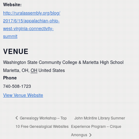
Website:
http://ruralassembly.org/blog/
2017/6/15/appalachian-ohio-
west-virginia-connectivity-
summit
VENUE
Washington State Community College & Marietta High School
Marietta, OH
,
OH
United States
Phone
740-508-1723
View Venue Website
Genealogy Workshop – Top
John McIntire Library Summer
10 Free Genealogical Websites
Experience Program – Cirque
Amongus