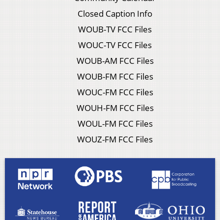
Closed Caption Info
WOUB-TV FCC Files
WOUC-TV FCC Files
WOUB-AM FCC Files
WOUB-FM FCC Files
WOUC-FM FCC Files
WOUH-FM FCC Files
WOUL-FM FCC Files
WOUZ-FM FCC Files