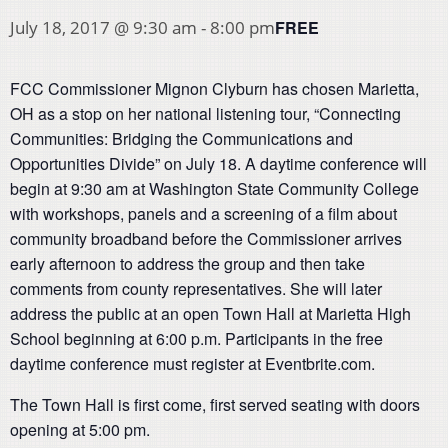
FREE
July 18, 2017 @ 9:30 am
-
8:00 pm
FCC Commissioner Mignon Clyburn has chosen Marietta,
OH as a stop on her national listening tour, “Connecting
Communities: Bridging the Communications and
Opportunities Divide” on July 18. A daytime conference will
begin at 9:30 am at Washington State Community College
with workshops, panels and a screening of a film about
community broadband before the Commissioner arrives
early afternoon to address the group and then take
comments from county representatives. She will later
address the public at an open Town Hall at Marietta High
School beginning at 6:00 p.m. Participants in the free
daytime conference must register at Eventbrite.com.
The Town Hall is first come, first served seating with doors
opening at 5:00 pm.