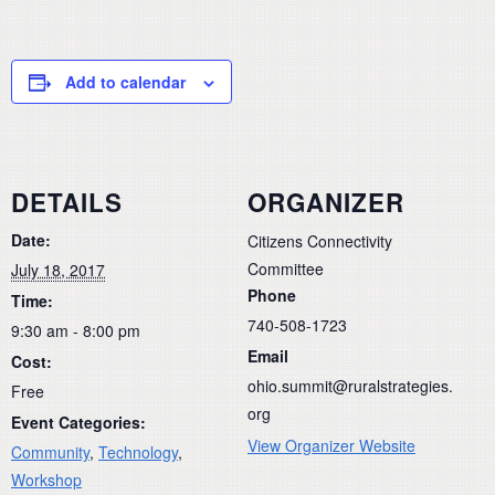
Add to calendar
DETAILS
ORGANIZER
Date:
Citizens Connectivity
Committee
July 18, 2017
Phone
Time:
740-508-1723
9:30 am - 8:00 pm
Email
Cost:
ohio.summit@ruralstrategies.
Free
org
Event Categories:
View Organizer Website
Community
,
Technology
,
Workshop