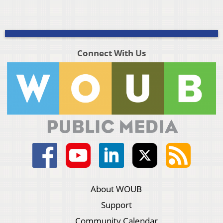
Connect With Us
About WOUB
Support
Community Calendar