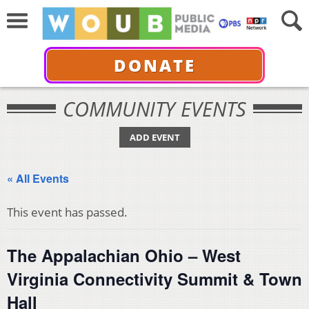
DONATE
COMMUNITY EVENTS
ADD EVENT
« All Events
This event has passed.
The Appalachian Ohio – West
Virginia Connectivity Summit & Town
Hall