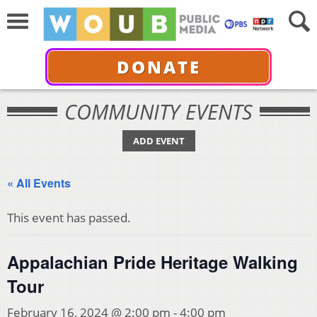
DONATE
COMMUNITY EVENTS
ADD EVENT
« All Events
This event has passed.
Appalachian Pride Heritage Walking
Tour
February 16, 2024 @ 2:00 pm
-
4:00 pm