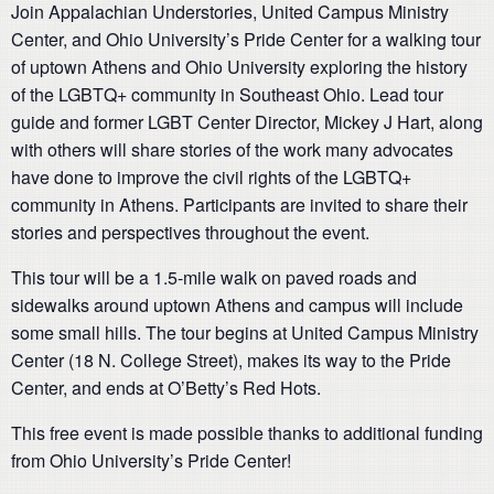
Join Appalachian Understories, United Campus Ministry
Center, and Ohio University’s Pride Center for a walking tour
of uptown Athens and Ohio University exploring the history
of the LGBTQ+ community in Southeast Ohio. Lead tour
guide and former LGBT Center Director, Mickey J Hart, along
with others will share stories of the work many advocates
have done to improve the civil rights of the LGBTQ+
community in Athens. Participants are invited to share their
stories and perspectives throughout the event.
This tour will be a 1.5-mile walk on paved roads and
sidewalks around uptown Athens and campus will include
some small hills. The tour begins at United Campus Ministry
Center (18 N. College Street), makes its way to the Pride
Center, and ends at O’Betty’s Red Hots.
This free event is made possible thanks to additional funding
from Ohio University’s Pride Center!