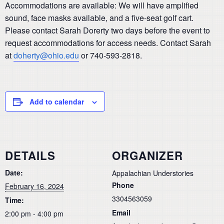
Accommodations are available: We will have amplified
sound, face masks available, and a five-seat golf cart.
Please contact Sarah Dorerty two days before the event to
request accommodations for access needs. Contact Sarah
at
doherty@ohio.edu
or 740-593-2818.
Add to calendar
DETAILS
ORGANIZER
Date:
Appalachian Understories
Phone
February 16, 2024
3304563059
Time:
Email
2:00 pm - 4:00 pm