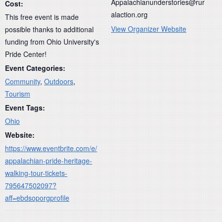
Appalachianunderstories@rur
Cost:
alaction.org
This free event is made
View Organizer Website
possible thanks to additional
funding from Ohio University's
Pride Center!
Event Categories:
Community
,
Outdoors
,
Tourism
Event Tags:
Ohio
Website:
https://www.eventbrite.com/e/
appalachian-pride-heritage-
walking-tour-tickets-
795647502097?
aff=ebdsoporgprofile