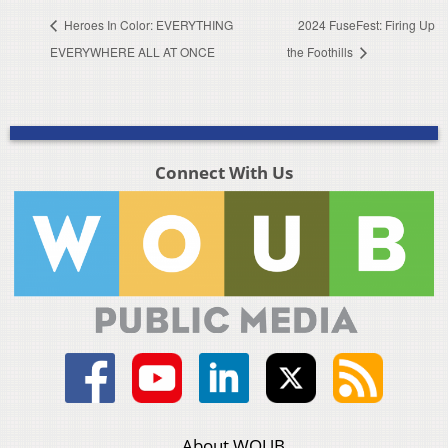
Heroes In Color: EVERYTHING
2024 FuseFest: Firing Up
EVERYWHERE ALL AT ONCE
the Foothills
Connect With Us
About WOUB