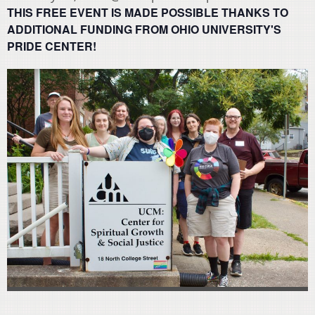
THIS FREE EVENT IS MADE POSSIBLE THANKS TO
ADDITIONAL FUNDING FROM OHIO UNIVERSITY'S
PRIDE CENTER!