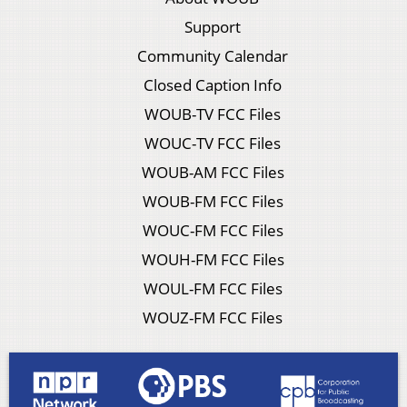
Support
Community Calendar
Closed Caption Info
WOUB-TV FCC Files
WOUC-TV FCC Files
WOUB-AM FCC Files
WOUB-FM FCC Files
WOUC-FM FCC Files
WOUH-FM FCC Files
WOUL-FM FCC Files
WOUZ-FM FCC Files