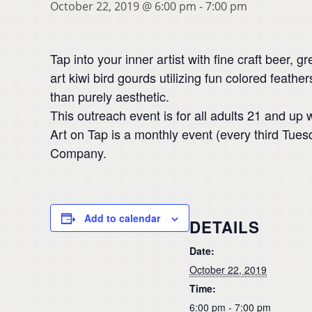
October 22, 2019 @ 6:00 pm
-
7:00 pm
Tap into your inner artist with fine craft beer, g
art kiwi bird gourds utilizing fun colored feather
than purely aesthetic.
This outreach event is for all adults 21 and up 
Art on Tap is a monthly event (every third Tu
Company.
Add to calendar
DETAILS
Date:
October 22, 2019
Time:
6:00 pm - 7:00 pm