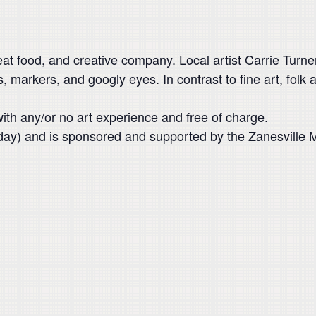
reat food, and creative company. Local artist Carrie Turner
s, markers, and googly eyes. In contrast to fine art, folk ar
with any/or no art experience and free of charge.
esday) and is sponsored and supported by the Zanesvill