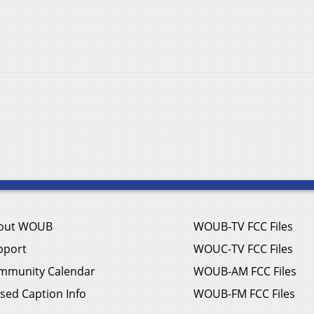
out WOUB
WOUB-TV FCC Files
pport
WOUC-TV FCC Files
mmunity Calendar
WOUB-AM FCC Files
sed Caption Info
WOUB-FM FCC Files