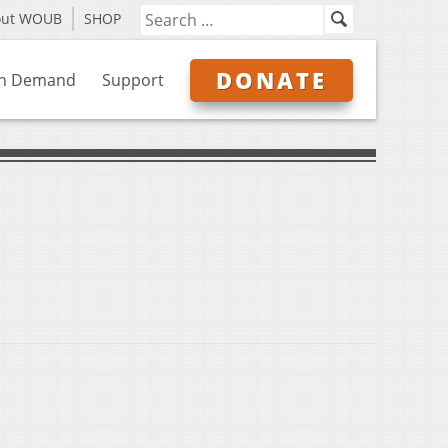
out WOUB
SHOP
DONATE
n Demand
Support