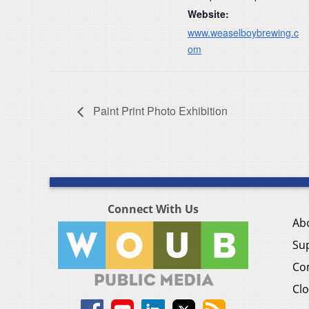
Website:
www.weaselboybrewing.c
om
Paint Print Photo Exhibition
Connect With Us
Ab
Su
Co
Clo