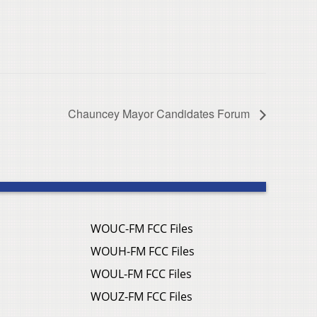
Chauncey Mayor Candidates Forum
WOUC-FM FCC Files
WOUH-FM FCC Files
WOUL-FM FCC Files
WOUZ-FM FCC Files