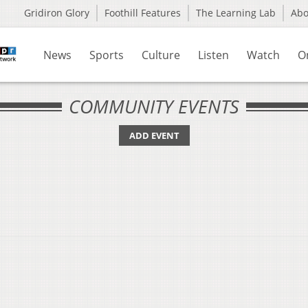
Gridiron Glory
Foothill Features
The Learning Lab
Ab
News
Sports
Culture
Listen
Watch
O
COMMUNITY EVENTS
ADD EVENT