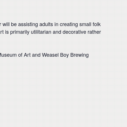
 will be assisting adults in creating small folk
t is primarily utilitarian and decorative rather
e Museum of Art and Weasel Boy Brewing