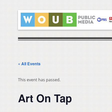
« All Events
This event has passed.
Art On Tap