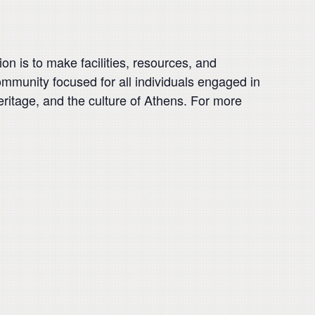
on is to make facilities, resources, and
 community focused for all individuals engaged in
heritage, and the culture of Athens. For more