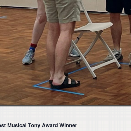
Best Musical Tony Award Winner