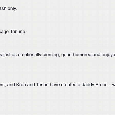
ash only.
cago Tribune
s just as emotionally piercing, good-humored and enjoyabl
ers, and Kron and Tesori have created a daddy Bruce…w