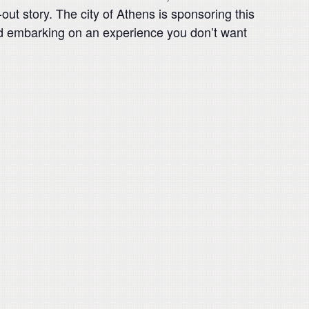
out story. The city of Athens is sponsoring this
nd embarking on an experience you don’t want