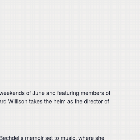
o weekends of June and featuring members of
d Willison takes the helm as the director of
 Bechdel’s memoir set to music, where she