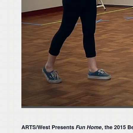
ARTS/West Presents
Fun Home
, the 2015 