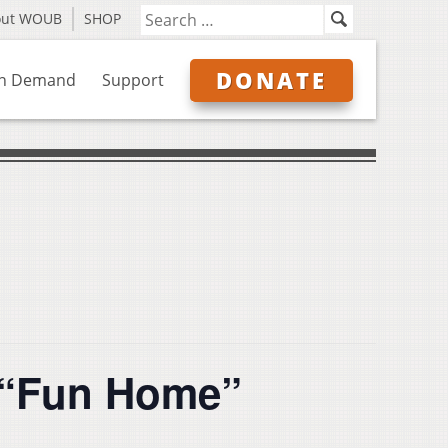
out WOUB
SHOP
DONATE
n Demand
Support
 “Fun Home”