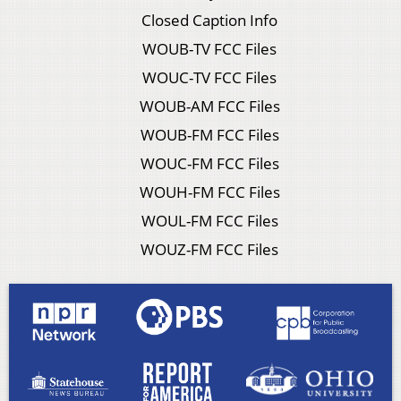
Closed Caption Info
WOUB-TV FCC Files
WOUC-TV FCC Files
WOUB-AM FCC Files
WOUB-FM FCC Files
WOUC-FM FCC Files
WOUH-FM FCC Files
WOUL-FM FCC Files
WOUZ-FM FCC Files