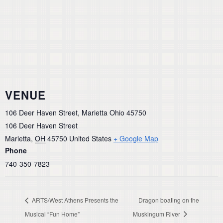
VENUE
106 Deer Haven Street, Marietta Ohio 45750
106 Deer Haven Street
Marietta
,
OH
45750
United States
+ Google Map
Phone
740-350-7823
ARTS/West Athens Presents the
Dragon boating on the
Musical “Fun Home”
Muskingum River