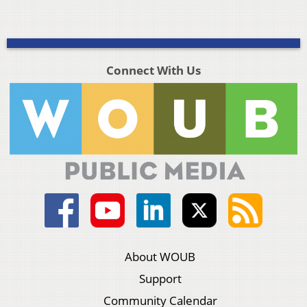
Connect With Us
About WOUB
Support
Community Calendar