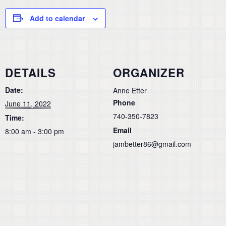
Add to calendar
DETAILS
ORGANIZER
Date:
Anne Etter
Phone
June 11, 2022
740-350-7823
Time:
Email
8:00 am - 3:00 pm
jambetter86@gmail.com