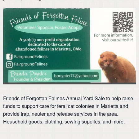
Friends of Forgotten Felines Annual Yard Sale to help raise
funds to support care for feral cat colonies in Marietta and
provide trap, neuter and release services in the area.
Household goods, clothing, sewing supplies, and more.