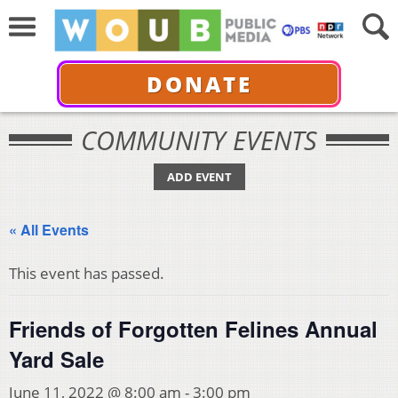
DONATE
COMMUNITY EVENTS
ADD EVENT
« All Events
This event has passed.
Friends of Forgotten Felines Annual
Yard Sale
June 11, 2022 @ 8:00 am
-
3:00 pm